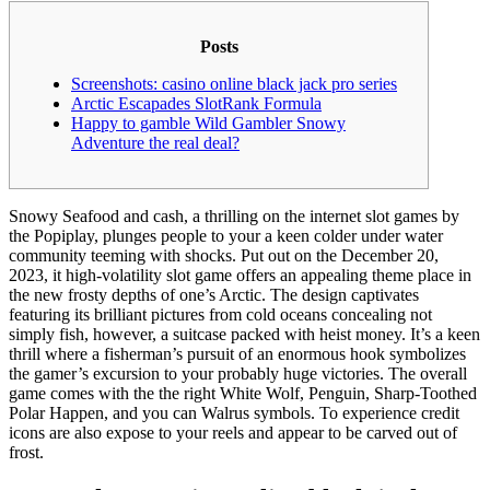
Posts
Screenshots: casino online black jack pro series
Arctic Escapades SlotRank Formula
Happy to gamble Wild Gambler Snowy
Adventure the real deal?
Snowy Seafood and cash, a thrilling on the internet slot games by
the Popiplay, plunges people to your a keen colder under water
community teeming with shocks. Put out on the December 20,
2023, it high-volatility slot game offers an appealing theme place in
the new frosty depths of one’s Arctic. The design captivates
featuring its brilliant pictures from cold oceans concealing not
simply fish, however, a suitcase packed with heist money.
It’s a keen
thrill where a fisherman’s pursuit of an enormous hook symbolizes
the gamer’s excursion to your probably huge victories. The overall
game comes with the the right White Wolf, Penguin, Sharp-Toothed
Polar Happen, and you can Walrus symbols. To experience credit
icons are also expose to your reels and appear to be carved out of
frost.