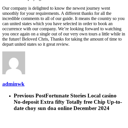
Our company is delighted to know the newest journey went
smoothly for your requirements. A different thanks for all the
incredible comments to all of our guide. It means the country so you
can united states which you have selected in order to book an
occurrence with our company. We’re looking forward to watching
you once again on a single out of our very own tours a little while in
the future! Beloved Chris, Thanks for taking the amount of time to
depart united states so it great review.
adminwk
Previous Post
Fortunate Stories Local casino
No-deposit Extra fifty Totally free Chip Up-to-
date choy sun doa online December 2024