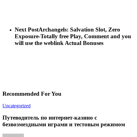
Next Post
Archangels: Salvation Slot, Zero
Exposure-Totally free Play, Comment and you
will use the weblink Actual Bonuses
Recommended For You
Uncategorized
Путеводитель по интернет-казино с
безвозмездными играми и тестовым режимом