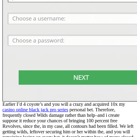
Earlier I’d 4 coyote’s and you will a crazy and acquired 10x my
casino online black jack pro series
personal bet. Therefore,
frequently closed Wilds damage rather than help–and i create
suppose it reduce your chances of bringing 100 percent free
Revolves, since the, in my case, all contours had been filled. We left
getting wilds, leftover securing him or her within the, and you will