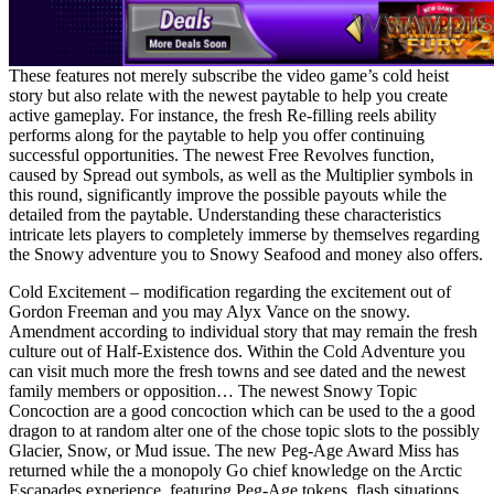
These features not merely subscribe the video game’s cold heist
story but also relate with the newest paytable to help you create
active gameplay. For instance, the fresh Re-filling reels ability
performs along for the paytable to help you offer continuing
successful opportunities. The newest Free Revolves function,
caused by Spread out symbols, as well as the Multiplier symbols in
this round, significantly improve the possible payouts while the
detailed from the paytable. Understanding these characteristics
intricate lets players to completely immerse by themselves regarding
the Snowy adventure you to Snowy Seafood and money also offers.
Cold Excitement – modification regarding the excitement out of
Gordon Freeman and you may Alyx Vance on the snowy.
Amendment according to individual story that may remain the fresh
culture out of Half-Existence dos. Within the Cold Adventure you
can visit much more the fresh towns and see dated and the newest
family members or opposition… The newest Snowy Topic
Concoction are a good concoction which can be used to the a good
dragon to at random alter one of the chose topic slots to the possibly
Glacier, Snow, or Mud issue. The new Peg-Age Award Miss has
returned while the a monopoly Go chief knowledge on the Arctic
Escapades experience, featuring Peg-Age tokens, flash situations,