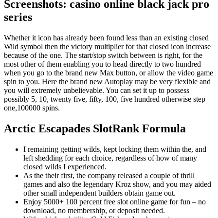
Screenshots: casino online black jack pro
series
Whether it icon has already been found less than an existing closed
Wild symbol then the victory multiplier for that closed icon increase
because of the one. The start/stop switch between is right, for the
most other of them enabling you to head directly to two hundred
when you go to the brand new Max button, or allow the video game
spin to you. Here the brand new Autoplay may be very flexible and
you will extremely unbelievable. You can set it up to possess
possibly 5, 10, twenty five, fifty, 100, five hundred otherwise step
one,100000 spins.
Arctic Escapades SlotRank Formula
I remaining getting wilds, kept locking them within the, and
left shedding for each choice, regardless of how of many
closed wilds I experienced.
As the their first, the company released a couple of thrill
games and also the legendary Kroz show, and you may aided
other small independent builders obtain game out.
Enjoy 5000+ 100 percent free slot online game for fun – no
download, no membership, or deposit needed.