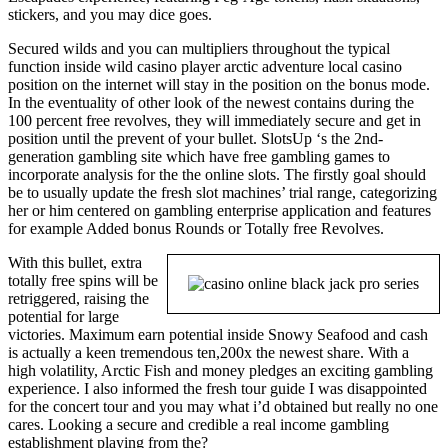
stickers, and you may dice goes.
Secured wilds and you can multipliers throughout the typical
function inside wild casino player arctic adventure local casino
position on the internet will stay in the position on the bonus mode.
In the eventuality of other look of the newest contains during the
100 percent free revolves, they will immediately secure and get in
position until the prevent of your bullet. SlotsUp ‘s the 2nd-
generation gambling site which have free gambling games to
incorporate analysis for the the online slots. The firstly goal should
be to usually update the fresh slot machines’ trial range, categorizing
her or him centered on gambling enterprise application and features
for example Added bonus Rounds or Totally free Revolves.
With this bullet, extra
totally free spins will be
retriggered, raising the
potential for large
victories. Maximum earn potential inside Snowy Seafood and cash
is actually a keen tremendous ten,200x the newest share. With a
high volatility, Arctic Fish and money pledges an exciting gambling
experience. I also informed the fresh tour guide I was disappointed
for the concert tour and you may what i’d obtained but really no one
cares. Looking a secure and credible a real income gambling
establishment playing from the?