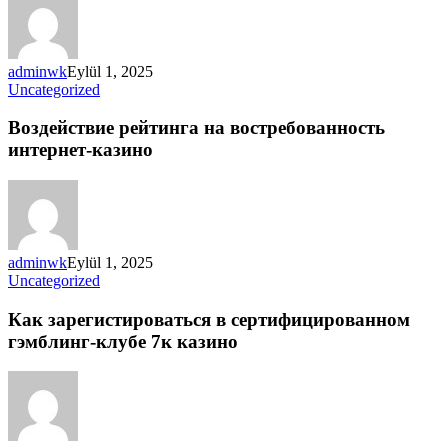
adminwk
Eylül 1, 2025
Uncategorized
Воздействие рейтинга на востребованность
интернет-казино
adminwk
Eylül 1, 2025
Uncategorized
Как зарегистироваться в сертифицированном
гэмблинг-клубе 7к казино