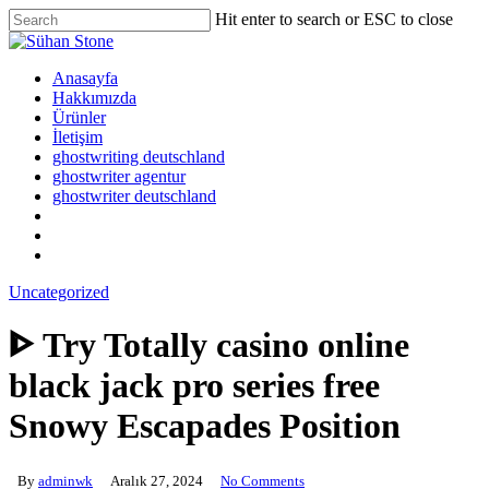
Skip
Hit enter to search or ESC to close
to
Close
main
Search
content
Menu
Anasayfa
Hakkımızda
Ürünler
İletişim
ghostwriting deutschland
ghostwriter agentur
ghostwriter deutschland
twitter
facebook
google-
plus
Uncategorized
ᐈ Try Totally casino online
black jack pro series free
Snowy Escapades Position
By
adminwk
Aralık 27, 2024
No Comments