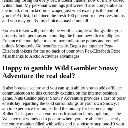
remaining losing on every bet, it doesn’t matter how of many closed
wilds I had. My personal winnings just weren’t also comparable to
the initial, non-locked-nuts wager, just what exactly is the part of
you to? At first, I obtained the fresh 100 percent free revolves bonus
and you may got 3x my choice—maybe not tall.
For each token will probably be worth a couple of things after you
property in it, perhaps not counting the brand new dice multiplier.
Enhance the multiplier to earn more milestone points and you will
unlock Monopoly Go benefits easily. Begin get together Peg-
Elizabeth tokens for the go back of your own Peg-Elizabeth Prize
Miss thanks to Arctic Activities advantages.
Happy to gamble Wild Gambler Snowy
Adventure the real deal?
It also boasts a secure and you can spin ability you to adds affiliate
communication to this currently exciting on the internet position
game. Nuts Casino player Snowy Adventure provides a cast of polar
emails lay regarding the cold surroundings of your own Snowy. I
am to experience for fun, so find the money for become a high
Roller. This game is an enormous frustration in my opinion, as the
We have not witnessed a posture where you are able to has nearly
the entire monitor filled with wilds and just victory step one/10 your