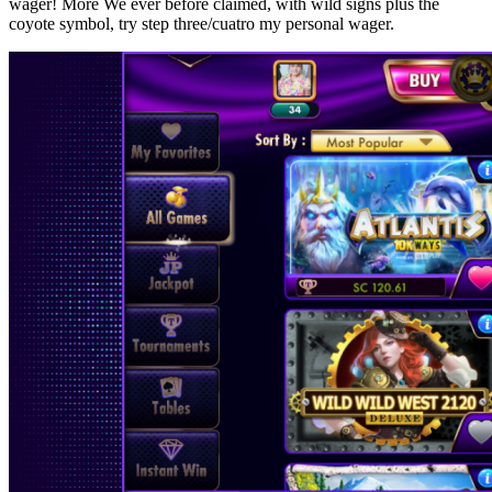
wager! More We ever before claimed, with wild signs plus the
coyote symbol, try step three/cuatro my personal wager.