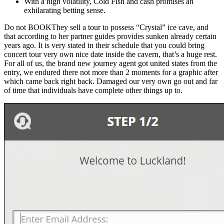
With a high volatility, Cold Fish and cash promises an
exhilarating betting sense.
Do not BOOKThey sell a tour to possess “Crystal” ice cave, and
that according to her partner guides provides sunken already certain
years ago. It is very stated in their schedule that you could bring
concert tour very own nice date inside the cavern, that’s a huge rest.
For all of us, the brand new journey agent got united states from the
entry, we endured there not more than 2 moments for a graphic after
which came back right back. Damaged our very own go out and far
of time that individuals have complete other things up to.