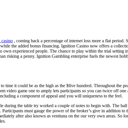
 casino
, coming back a percentage of internet loss more a flat period. S
d while the added bonus financing.
Ignition Casino now offers a collecti
o own experienced people. The chance to play within the trial setting 
than risking a penny. Ignition Gambling enterprise fuels the newest hobb
 to time it could be as the high as the $five hundred. Throughout the pe
form video game one to amply lets participants so you can twice off one 
 including a component of appeal and you will uniqueness to the feel.
e during the table try worked a couple of notes to begin with. The ball p
off. Participants must gauge the power of the broker’s give in addition t
ately after also known as ventiuna on the our very own areas. So long a
les.