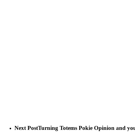
Next Post
Turning Totems Pokie Opinion and you