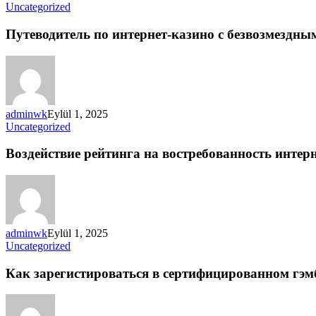
Uncategorized
Путеводитель по интернет-казино с безвозмездн
adminwk
Eylül 1, 2025
Uncategorized
Воздействие рейтинга на востребованность интер
adminwk
Eylül 1, 2025
Uncategorized
Как зарегистироваться в сертифицированном гэм