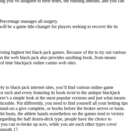
nking you’ve assigned to their notes, the running amount, and you can
g Percentage manages all surgery.
ill be a game title-changer for players seeking to recover the its
ring highest bet black-jack games. Because of the to try out various
f on the web black-jack also provides anything book, from means
of time blackjack online casino web sites.
y to black-jack internet sites, you’ll find various online game
 for each and every featuring its book twist to the antique blackjack
ere’s a simple look at the most popular versions and just what means
ticeable. Put differently, you need to find yourself all your betting tips
tand-on a give complete, or boobs before the broker serves or busts.
list busts, the athlete hands nonetheless on the games tend to victory
egarding the half dozen-deck type, people have the choice to
 you can re-broke up aces, while you are each other types cover
 smooth 17.