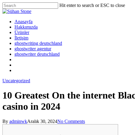
Skip
Hit enter to search or ESC to close
to
Close
main
Search
content
Menu
Anasayfa
Hakkımızda
Ürünler
İletişim
ghostwriting deutschland
ghostwriter agentur
ghostwriter deutschland
twitter
facebook
google-
plus
Uncategorized
10 Greatest On the internet Bla
casino in 2024
By
adminwk
Aralık 30, 2024
No Comments