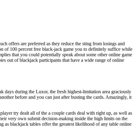
uch offers are preferred as they reduce the sting from losings and
on of 100 percent free black-jack game you to definitely suffice while
implies that you could potentially speak about some other online game
ies out of blackjack participants that have a wide range of online
ak days during the Luxor, the fresh highest-limitation area graciously
another before and you can just after busting the cards. Amazingly, it
layer try dealt all of the a couple cards deal with right up, as well as
o their very own submit decision-making inside the high limits on the
s blackjack tables offer the greatest likelihood of any table online