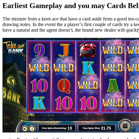
Earliest Gameplay and you may Cards Beli
The mixture from a keen ace that have a card aside from a good ten-car
drawing notes. In the event the a player’s first couple of cards try a 
have a natural and the agent doesn’t, the brand new dealer will quickly 