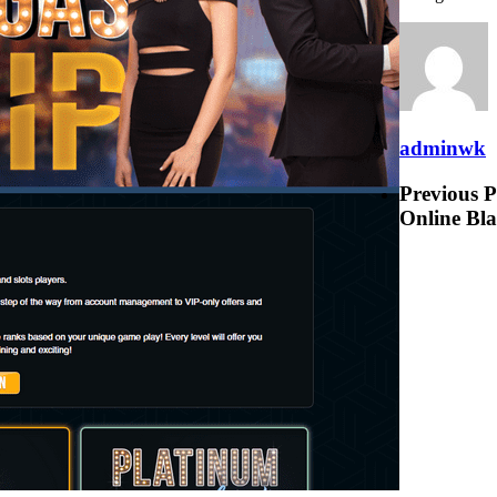
adminwk
Previous P
Online Bla