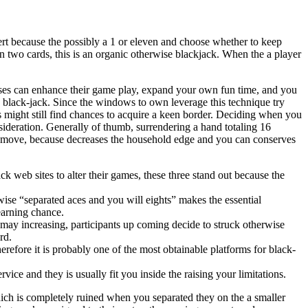
pert because the possibly a 1 or eleven and choose whether to keep
 in two cards, this is an organic otherwise blackjack. When the a player
ses can enhance their game play, expand your own fun time, and you
g black-jack. Since the windows to own leverage this technique try
s might still find chances to acquire a keen border. Deciding when you
nsideration. Generally of thumb, surrendering a hand totaling 16
rt move, because decreases the household edge and you can conserves
k web sites to alter their games, these three stand out because the
ise “separated aces and you will eights” makes the essential
earning chance.
 may increasing, participants up coming decide to struck otherwise
rd.
erefore it is probably one of the most obtainable platforms for black-
vice and they is usually fit you inside the raising your limitations.
hich is completely ruined when you separated they on the a smaller