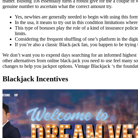
matter. Busting 10s essentially turns a robust give for the a couple of
genuine number to ascertain what the correct amount try.
Yes, newbies are generally needed to begin with using this for
In the usa, it means to try out in this condition limitations wher
This type of bonuses play the role of a kind of insurance polici
limits.
Considering the frequent shuffling of one’s platform in the digit
If you’re also a classic Black-jack fan, you happen to be trying
We don’t want you to expend days searching for an informed highest be
other alternatives from online black-jack you need to use feel many s
changes to help you jackpot options. Vintage Blackjack ‘s the foundati
Blackjack Incentives