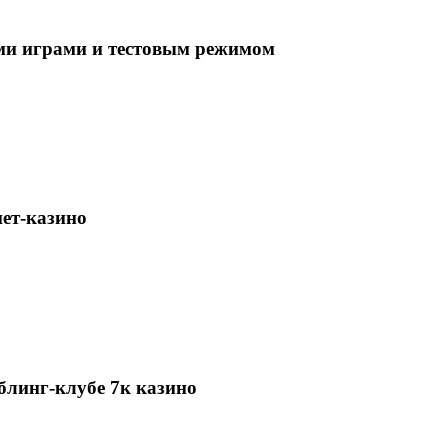
ыми играми и тестовым режимом
нет-казино
блинг-клубе 7к казино