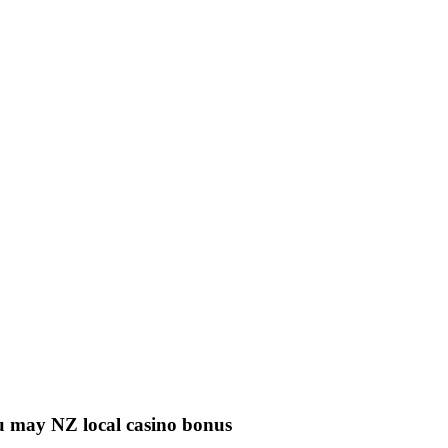
 may NZ local casino bonus