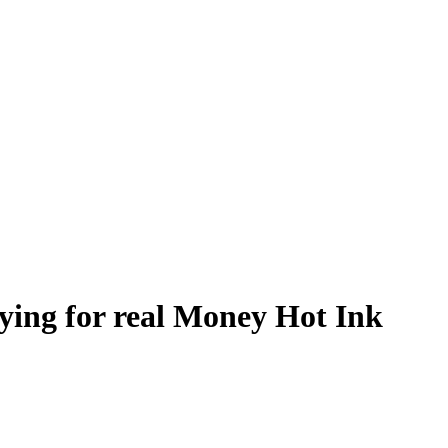
aying for real Money Hot Ink