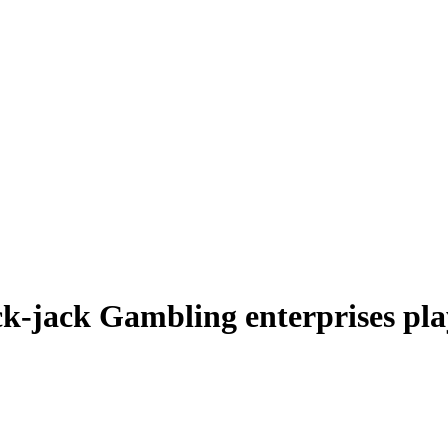
ck-jack Gambling enterprises pl