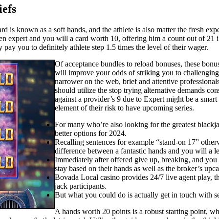
efs
d is known as a soft hands, and the athlete is also matter the fresh ex
keen expert and you will a card worth 10, offering him a count out of 21
pay you to definitely athlete step 1.5 times the level of their wager.
Of acceptance bundles to reload bonuses, these bonu
will improve your odds of striking you to challengin
narrower on the web, brief and attentive professional
should utilize the stop trying alternative demands co
against a provider’s 9 due to Expert might be a sma
element of their risk to have upcoming series.
For many who’re also looking for the greatest blackjac
better options for 2024.
Recalling sentences for example “stand-on 17” otherw
difference between a fantastic hands and you will a l
Immediately after offered give up, breaking, and you
stay based on their hands as well as the broker’s upca
Bovada Local casino provides 24/7 live agent play, th
jack participants.
But what you could do is actually get in touch with ser
A hands worth 20 points is a robust starting point, w