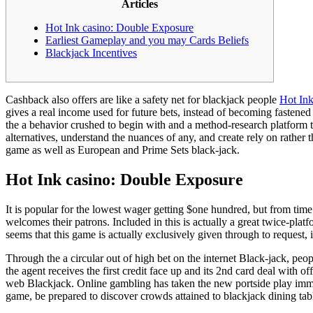
Articles
Hot Ink casino: Double Exposure
Earliest Gameplay and you may Cards Beliefs
Blackjack Incentives
Cashback also offers are like a safety net for blackjack people
Hot Ink
gives a real income used for future bets, instead of becoming fastene
the a behavior crushed to begin with and a method-research platform t
alternatives, understand the nuances of any, and create rely on rather 
game as well as European and Prime Sets black-jack.
Hot Ink casino: Double Exposure
It is popular for the lowest wager getting $one hundred, but from time
welcomes their patrons. Included in this is actually a great twice-plat
seems that this game is actually exclusively given through to request,
Through the a circular out of high bet on the internet Black-jack, peopl
the agent receives the first credit face up and its 2nd card deal with 
web Blackjack. Online gambling has taken the new portside play immedi
game, be prepared to discover crowds attained to blackjack dining tab