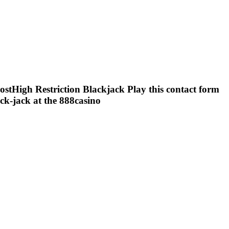
ost
High Restriction Blackjack Play this contact form
ck-jack at the 888casino