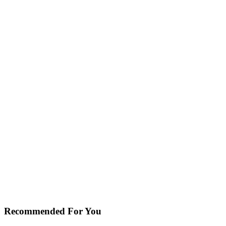
Recommended For You