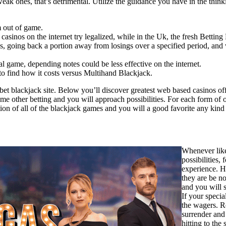
 weak ones, that’s detrimental. Utilize the guidance you have in the thi
m out of game.
e casinos on the internet try legalized, while in the Uk, the fresh Bettin
es, going back a portion away from losings over a specified period, and w
al game, depending notes could be less effective on the internet.
 to find how it costs versus Multihand Blackjack.
t blackjack site. Below you’ll discover greatest web based casinos offe
ome other betting and you will approach possibilities. For each form o
on of all of the blackjack games and you will a good favorite any kind 
Whenever likel
possibilities,
experience. H
they are be no
and you will s
If your specia
the wagers. R
surrender and
hitting to the