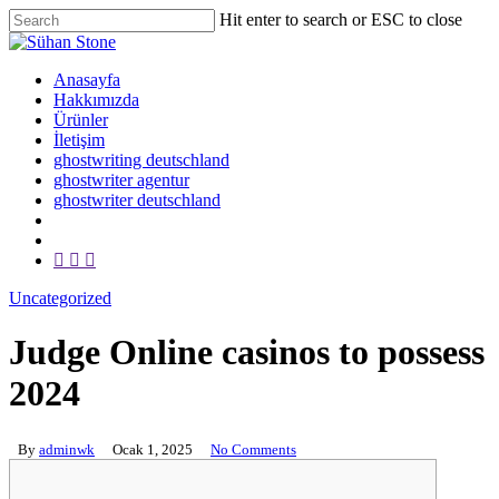
Skip
Hit enter to search or ESC to close
to
Close
main
Search
content
Menu
Anasayfa
Hakkımızda
Ürünler
İletişim
ghostwriting deutschland
ghostwriter agentur
ghostwriter deutschland
twitter
facebook
google-
plus
Uncategorized
Judge Online casinos to possess
2024
By
adminwk
Ocak 1, 2025
No Comments