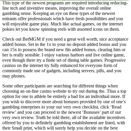
This type of the newest programs are required introducing reducing-
line tech and inventive means, improving the overall online
gambling sense. Keeping an eye on these types of the newest
entrants offer professionals which have fresh possibilities and you
will enjoyable game play. Much like actual games, on the internet
pokies let you know spinning reels with assorted icons on them.
Check out BetMGM if you need a great well worth, nice acceptance
added bonus. Set in the 1x to your no deposit added bonus and you
can 15x to possess the brand new fits added bonus, clearing him or
her is really sensible. I enjoy various harbors and live online game,
even though there try a finite set of dining table games. Progressive
casinos on the internet try fully enhanced for everyone form of
commonly made use of gadgets, including servers, pills, and you
may phones.
Some other participants are searching for different things when
choosing an on-line casino website to try out during the. Thus a top
option for one to athlete be entirely a bad for an individual more. If
you wish to discover more about bonuses provided by one of one’s
gambling enterprises to your our very own checklist, click ‘Read
review’ and you can proceed to the newest ‘Bonuses’ part of our
very own review. Truth be told there, all of the available incentives
offered by you to definitely gambling establishment are listed, with
their Small print, which will surely help you decide on the best