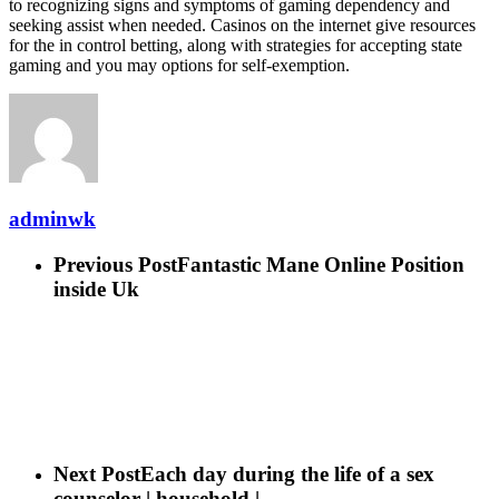
to recognizing signs and symptoms of gaming dependency and
seeking assist when needed. Casinos on the internet give resources
for the in control betting, along with strategies for accepting state
gaming and you may options for self-exemption.
adminwk
Previous Post
Fantastic Mane Online Position
inside Uk
Next Post
Each day during the life of a sex
counselor | household |