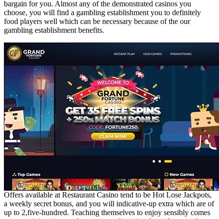
bargain for you. Almost any of the demonstrated casinos you
choose, you will find a gambling establishment you to definitely
food players well which can be necessary because of the our
gambling establishment benefits.
Offers available at Restaurant Casino tend to be Hot Lose Jackpots,
a weekly secret bonus, and you will indicative-up extra which are of
up to 2,five-hundred. Teaching themselves to enjoy sensibly comes