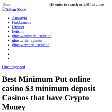
Skip
Hit enter to search or ESC to close
to
Close
main
Search
content
Menu
Anasayfa
Hakkımızda
Ürünler
İletişim
ghostwriting deutschland
ghostwriter agentur
ghostwriter deutschland
twitter
facebook
google-
plus
Uncategorized
Best Minimum Put online
casino $3 minimum deposit
Casinos that have Crypto
Money