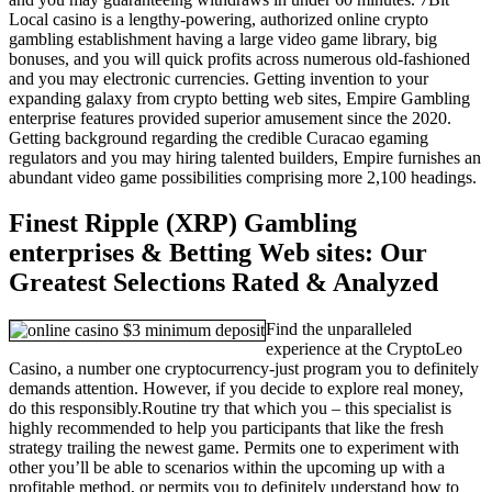
Local casino is a lengthy-powering, authorized online crypto
gambling establishment having a large video game library, big
bonuses, and you will quick profits across numerous old-fashioned
and you may electronic currencies. Getting invention to your
expanding galaxy from crypto betting web sites, Empire Gambling
enterprise features provided superior amusement since the 2020.
Getting background regarding the credible Curacao egaming
regulators and you may hiring talented builders, Empire furnishes an
abundant video game possibilities comprising more 2,100 headings.
Finest Ripple (XRP) Gambling
enterprises & Betting Web sites: Our
Greatest Selections Rated & Analyzed
Find the unparalleled
experience at the CryptoLeo
Casino, a number one cryptocurrency-just program you to definitely
demands attention. However, if you decide to explore real money,
do this responsibly.Routine try that which you – this specialist is
highly recommended to help you participants that like the fresh
strategy trailing the newest game. Permits one to experiment with
other you’ll be able to scenarios within the upcoming up with a
profitable method, or permits you to definitely understand how to