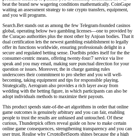
beat the brand new wagering conditions mathematically. CoinGape
waiting an assessment strategy to rate crypto transfers, equipment,
and you will programs.
Search.Bet stands out as among the few Telegram-founded casinos
global, operating below two gambling licenses—one to provided by
the Curaçao authorities plus the most other by Anjoan bodies. That it
dual certification lets the newest gambling establishment to legally
offer its functions worldwide, ensuring professionals delight in a
secure and regulated betting sense. Duelbits prides itself for the the
consumer-centric means, offering twenty-four/7 service via live
speak and you may email, making sure punctual direction for your
question or issues. Moreover, the in charge gaming rules
underscores their commitment to pro shelter and you will well-
becoming, taking equipment and tips for responsible playing.
Strategically, Aerogram also provides a rich layer away from
wedding with the betting figure, in which participants can also be
adopt individuals methods to maximize their payouts.
This product spends state-of-the-art algorithms in order that online
game outcomes is genuinely arbitrary and you can fair, enabling
people to trust the results are unbiased and untouched. Of these
curious, Thunderpick offers reveal guide on how to make certain
online game consequences, strengthening transparency and you can
user trust. Realise why CryptoBetSports shines because the a high