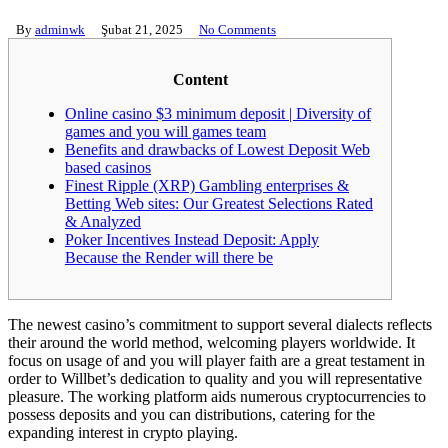
By
adminwk
Şubat 21, 2025
No Comments
Content
Online casino $3 minimum deposit | Diversity of
games and you will games team
Benefits and drawbacks of Lowest Deposit Web
based casinos
Finest Ripple (XRP) Gambling enterprises &
Betting Web sites: Our Greatest Selections Rated
& Analyzed
Poker Incentives Instead Deposit: Apply
Because the Render will there be
The newest casino’s commitment to support several dialects reflects
their around the world method, welcoming players worldwide. It
focus on usage of and you will player faith are a great testament in
order to Willbet’s dedication to quality and you will representative
pleasure.
The working platform aids numerous cryptocurrencies to
possess deposits and you can distributions, catering for the
expanding interest in crypto playing.