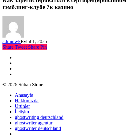
Как зарегистироваться в сертифицированном
гэмблинг-клубе 7к казино
adminwk
Eylül 1, 2025
Share
Tweet
Share
Pin
twitter
facebook
google-
plus
yelp
© 2026 Sühan Stone.
Close
Anasayfa
Menu
Hakkımızda
Ürünler
İletişim
ghostwriting deutschland
ghostwriter agentur
ghostwriter deutschland