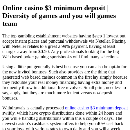
Online casino $3 minimum deposit |
Diversity of games and you will games
team
The top gambling establishment websites having $step 1 lowest put
accept instant places and punctual withdrawals via Neteller. Placing
with Neteller relates to a great 2.99% payment, having at least
charges away from $0.50. Any professionals looking for the big
Web based poker gaming sportsbooks will find many selections.
Using a little put generally is best because you can also be opt-in for
the new invited bonuses. Such also provides are the thing that
generated web based casinos common in the first lay simply because
they redouble your real money financing having extra money and
frequently throw in additional free revolves. Small print, needless to
say, apply, but they are much more lenient versus no-deposit
bonuses.
Withdrawals is actually processed
online casino $3 minimum deposit
swiftly, which have crypto distributions done within 24 hours and
you will e-handbag distributions within this a couple of days. The
newest casino’s cashback system offers to help you 40% cashback
to your loss, with various rates to own daily and you will a week