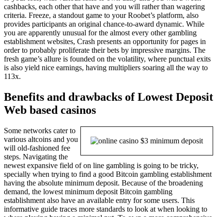
cashbacks, each other that have and you will rather than wagering
criteria. Freeze, a standout game to your Roobet’s platform, also
provides participants an original chance-to-award dynamic. While
you are apparently unusual for the almost every other gambling
establishment websites, Crash presents an opportunity for pages in
order to probably proliferate their bets by impressive margins. The
fresh game’s allure is founded on the volatility, where punctual exits
is also yield nice earnings, having multipliers soaring all the way to
113x.
Benefits and drawbacks of Lowest Deposit
Web based casinos
Some networks cater to
various altcoins and you
will old-fashioned fee
steps. Navigating the
newest expansive field of on line gambling is going to be tricky,
specially when trying to find a good Bitcoin gambling establishment
having the absolute minimum deposit. Because of the broadening
demand, the lowest minimum deposit Bitcoin gambling
establishment also have an available entry for some users. This
informative guide traces more standards to look at when looking to