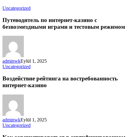
Uncategorized
Путеводитель по интернет-казино с
безвозмездными играми и тестовым режимом
adminwk
Eylül 1, 2025
Uncategorized
Воздействие рейтинга на востребованность
интернет-казино
adminwk
Eylül 1, 2025
Uncategorized