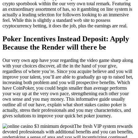
crypto sportsbook within the our very own total remark. Featuring
an extraordinary assortment of has, so it gambling on line system is
actually a leading selection for followers looking to an immersive
feel. While this is slightly a standard web site to possess
cryptocurrency betting, it does the job, plus the earnings are real.
Poker Incentives Instead Deposit: Apply
Because the Render will there be
Our very own app have your regarding the video game sharp along
with your choices discover, all the in the hand of your give,
regardless of where you’re. Since you acquire believe and you will
improve your talent, you’ll are able to gradually go up to raised bet,
increasing both problem and you will prospective benefits. Which
have CoinPoker, you could begin smaller than average performs
your way up at the very own pace, strengthening each other your
own sense and you may money. This informative guide usually
outline all of our have, explain what short stakes casino poker is
actually, stress their professionals and you may characteristics, and
gives solutions to improve your quick bet poker journey.
The fresh VIP system rewards
devoted professionals with additional benefits and you can benefits,
undertaking a sense of area and you will incentivizing continued