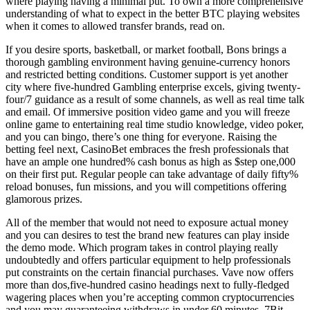
where playing having a minimal put. To own a more comprehensive
understanding of what to expect in the better BTC playing websites
when it comes to allowed transfer brands, read on.
If you desire sports, basketball, or market football, Bons brings a
thorough gambling environment having genuine-currency honors
and restricted betting conditions. Customer support is yet another
city where five-hundred Gambling enterprise excels, giving twenty-
four/7 guidance as a result of some channels, as well as real time talk
and email. Of immersive position video game and you will freeze
online game to entertaining real time studio knowledge, video poker,
and you can bingo, there’s one thing for everyone. Raising the
betting feel next, CasinoBet embraces the fresh professionals that
have an ample one hundred% cash bonus as high as $step one,000
on their first put. Regular people can take advantage of daily fifty%
reload bonuses, fun missions, and you will competitions offering
glamorous prizes.
All of the member that would not need to exposure actual money
and you can desires to test the brand new features can play inside
the demo mode. Which program takes in control playing really
undoubtedly and offers particular equipment to help professionals
put constraints on the certain financial purchases. Vave now offers
more than dos,five-hundred casino headings next to fully-fledged
wagering places when you’re accepting common cryptocurrencies
and you may guaranteeing withdraws in under 60 minutes. 7Bit