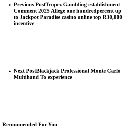
Previous Post
Tropez Gambling establishment
Comment 2025 Allege one hundredpercent up
to Jackpot Paradise casino online top R30,000
incentive
Next Post
Blackjack Professional Monte Carlo
Multihand To experience
Recommended For You