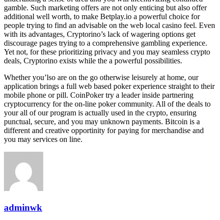
gamble. Such marketing offers are not only enticing but also offer
additional well worth, to make Betplay.io a powerful choice for
people trying to find an advisable on the web local casino feel. Even
with its advantages, Cryptorino’s lack of wagering options get
discourage pages trying to a comprehensive gambling experience.
Yet not, for these prioritizing privacy and you may seamless crypto
deals, Cryptorino exists while the a powerful possibilities.
Whether you’lso are on the go otherwise leisurely at home, our
application brings a full web based poker experience straight to their
mobile phone or pill. CoinPoker try a leader inside partnering
cryptocurrency for the on-line poker community. All of the deals to
your all of our program is actually used in the crypto, ensuring
punctual, secure, and you may unknown payments. Bitcoin is a
different and creative opportinity for paying for merchandise and
you may services on line.
adminwk