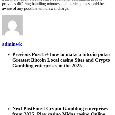
provides differing handling minutes, and participants should be
aware of any possible withdrawal charge.
adminwk
Previous Post
15+ how to make a bitcoin poker
Greatest Bitcoin Local casino Sites and Crypto
Gambling enterprises in the 2025
Next Post
Finest Crypto Gambling enterprises
from 2025: Play casino Midas casino Online