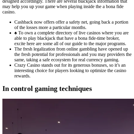
designed accordingly. There are several blackjack information that
may help you up your game when playing inside the a bona fide
casino.
Cashback now offers offer a safety net, going back a portion
of the losses more a particular months.
♠ To own a complete directory of live casinos where you are
able to play blackjack that have a bona fide-time broker,
excite here are some all of our guide to the major programs.
The fresh legalization from online gambling have opened up
the fresh potential for professionals and you may providers the
same, taking a safe ecosystem for real currency gaming.
Crazy Casino stands out for its generous bonuses, so it’s an
interesting choice for players looking to optimize the casino
rewards.
In control gaming techniques