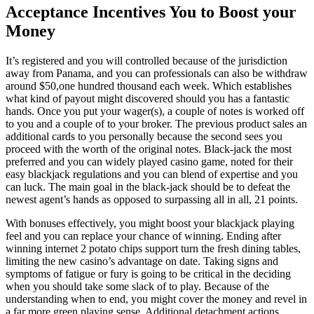
Acceptance Incentives You to Boost your
Money
It’s registered and you will controlled because of the jurisdiction
away from Panama, and you can professionals can also be withdraw
around $50,one hundred thousand each week. Which establishes
what kind of payout might discovered should you has a fantastic
hands. Once you put your wager(s), a couple of notes is worked off
to you and a couple of to your broker. The previous product sales an
additional cards to you personally because the second sees you
proceed with the worth of the original notes. Black-jack the most
preferred and you can widely played casino game, noted for their
easy blackjack regulations and you can blend of expertise and you
can luck. The main goal in the black-jack should be to defeat the
newest agent’s hands as opposed to surpassing all in all, 21 points.
With bonuses effectively, you might boost your blackjack playing
feel and you can replace your chance of winning. Ending after
winning internet 2 potato chips support turn the fresh dining tables,
limiting the new casino’s advantage on date. Taking signs and
symptoms of fatigue or fury is going to be critical in the deciding
when you should take some slack of to play. Because of the
understanding when to end, you might cover the money and revel in
a far more green playing sense. Additional detachment actions