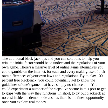
The additional black-jack tips and you can solutions to help you
win, the initial factor would be to understand the regulations of your
own game. There’s a massive level of online game alternatives you
could gamble on the internet, for each and every making use of their
own differences of your own laws and regulations. By to play 100
percent free black-jack, you could potentially get to know the
guidelines of one’s game, that have simply no chance in it. You
could experiment a number of the steps i’ve secure in this post to get
to grips with the way they functions. In short, to try out blackjack at
no cost inside the demo mode assures there is the finest opportunity
once you explore real money.