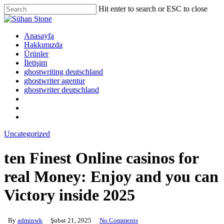
Skip
Hit enter to search or ESC to close
to
Close
main
Search
content
Menu
Anasayfa
Hakkımızda
Ürünler
İletişim
ghostwriting deutschland
ghostwriter agentur
ghostwriter deutschland
twitter
facebook
google-
plus
Uncategorized
ten Finest Online casinos for
real Money: Enjoy and you can
Victory inside 2025
By
adminwk
Şubat 21, 2025
No Comments