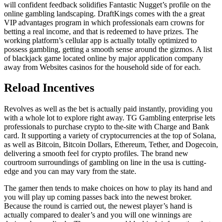
will confident feedback solidifies Fantastic Nugget’s profile on the
online gambling landscaping. DraftKings comes with the a great
VIP advantages program in which professionals earn crowns for
betting a real income, and that is redeemed to have prizes. The
working platform’s cellular app is actually totally optimized to
possess gambling, getting a smooth sense around the gizmos. A list
of blackjack game located online by major application company
away from Websites casinos for the household side of for each.
Reload Incentives
Revolves as well as the bet is actually paid instantly, providing you
with a whole lot to explore right away. TG Gambling enterprise lets
professionals to purchase crypto to the-site with Charge and Bank
card. It supporting a variety of cryptocurrencies at the top of Solana,
as well as Bitcoin, Bitcoin Dollars, Ethereum, Tether, and Dogecoin,
delivering a smooth feel for crypto profiles. The brand new
courtroom surroundings of gambling on line in the usa is cutting-
edge and you can may vary from the state.
The gamer then tends to make choices on how to play its hand and
you will play up coming passes back into the newest broker.
Because the round is carried out, the newest player’s hand is
actually compared to dealer’s and you will one winnings are