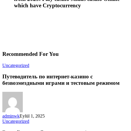
which have Cryptocurrency
Recommended For You
Uncategorized
Путеводитель по интернет-казино с
безвозмездными играми и тестовым режимом
adminwk
Eylül 1, 2025
Uncategorized