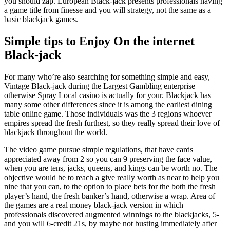
you should zap. European Black-jack presents professionals having
a game title from finesse and you will strategy, not the same as a
basic blackjack games.
Simple tips to Enjoy On the internet
Black-jack
For many who’re also searching for something simple and easy,
Vintage Black-jack during the Largest Gambling enterprise
otherwise Spray Local casino is actually for your. Blackjack has
many some other differences since it is among the earliest dining
table online game. Those individuals was the 3 regions whoever
empires spread the fresh furthest, so they really spread their love of
blackjack throughout the world.
The video game pursue simple regulations, that have cards
appreciated away from 2 so you can 9 preserving the face value,
when you are tens, jacks, queens, and kings can be worth no. The
objective would be to reach a give really worth as near to help you
nine that you can, to the option to place bets for the both the fresh
player’s hand, the fresh banker’s hand, otherwise a wrap. Area of
the games are a real money black-jack version in which
professionals discovered augmented winnings to the blackjacks, 5-
and you will 6-credit 21s, by maybe not busting immediately after