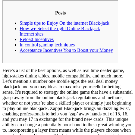
Posts
Simple tips to Enjoy On the internet Black-jack
How we Select the right Online Blackjack
Internet sites
Reload Incentives
In control gaming techniques
Acceptance Incentives You to Boost your Money
Here’s a list of the best options, as well as real time dealer game,
high-stakes dining tables, mobile compatibility, and much more.
Let’s mention a number one mobile apps the real deal money
blackjack and you may ideas to maximise your cellular betting
sense. It’s required to strategy the online game that have a substantial
grasp away from the online black-jack regulations and methods,
whether or not your’re also a skilled player or simply just beginning
to play online blackjack.
Zappit Blackjack brings an dazzling twist,
enabling professionals to help you ‘zap’ away hands out of 15, 16,
and you may 17 in exchange for the brand new cards. This unique
ability can change a potentially poor hand to the a great winning you
to, incorporating a layer from means while the players choose when