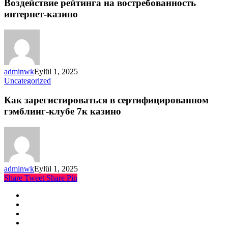
Воздействие рейтинга на востребованность
интернет-казино
adminwk
Eylül 1, 2025
Uncategorized
Как зарегистироваться в сертифицированном
гэмблинг-клубе 7к казино
adminwk
Eylül 1, 2025
Share
Tweet
Share
Pin
twitter
facebook
google-
plus
yelp