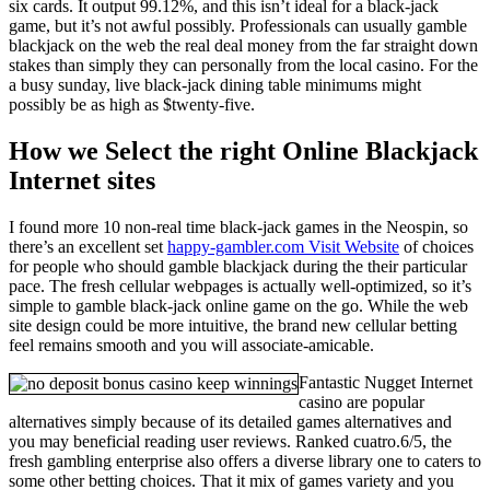
six cards. It output 99.12%, and this isn’t ideal for a black-jack
game, but it’s not awful possibly. Professionals can usually gamble
blackjack on the web the real deal money from the far straight down
stakes than simply they can personally from the local casino. For the
a busy sunday, live black-jack dining table minimums might
possibly be as high as $twenty-five.
How we Select the right Online Blackjack
Internet sites
I found more 10 non-real time black-jack games in the Neospin, so
there’s an excellent set
happy-gambler.com Visit Website
of choices
for people who should gamble blackjack during the their particular
pace. The fresh cellular webpages is actually well-optimized, so it’s
simple to gamble black-jack online game on the go. While the web
site design could be more intuitive, the brand new cellular betting
feel remains smooth and you will associate-amicable.
Fantastic Nugget Internet
casino are popular
alternatives simply because of its detailed games alternatives and
you may beneficial reading user reviews. Ranked cuatro.6/5, the
fresh gambling enterprise also offers a diverse library one to caters to
some other betting choices. That it mix of games variety and you