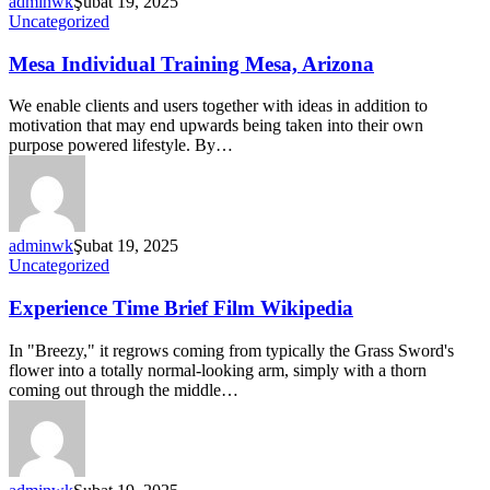
adminwk
Şubat 19, 2025
Uncategorized
Mesa Individual Training Mesa, Arizona
We enable clients and users together with ideas in addition to
motivation that may end upwards being taken into their own
purpose powered lifestyle. By…
adminwk
Şubat 19, 2025
Uncategorized
Experience Time Brief Film Wikipedia
In "Breezy," it regrows coming from typically the Grass Sword's
flower into a totally normal-looking arm, simply with a thorn
coming out through the middle…