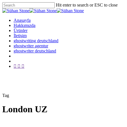
Skip
Hit enter to search or ESC to close
to
Close
main
Search
content
Menu
Anasayfa
Hakkımızda
Ürünler
İletişim
ghostwriting deutschland
ghostwriter agentur
ghostwriter deutschland
twitter
facebook
google-
plus
Tag
London UZ