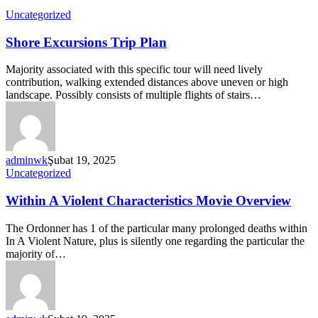
Uncategorized
Shore Excursions Trip Plan
Majority associated with this specific tour will need lively
contribution, walking extended distances above uneven or high
landscape. Possibly consists of multiple flights of stairs…
adminwk
Şubat 19, 2025
Uncategorized
Within A Violent Characteristics Movie Overview
The Ordonner has 1 of the particular many prolonged deaths within
In A Violent Nature, plus is silently one regarding the particular the
majority of…