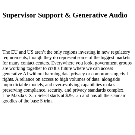
Supervisor Support & Generative Audio
The EU and US aren’t the only regions investing in new regulatory
requirements, though they do represent some of the biggest markets
for many contact centers. Everywhere you look, government groups
are working together to craft a future where we can access
generative AI without harming data privacy or compromising civil
rights. A reliance on access to high volumes of data, alongside
unpredictable models, and ever-evolving capabilities makes
preserving compliance, security, and privacy standards complex.
The Mazda CX-5 Select starts at $29,125 and has all the standard
goodies of the base S trim.