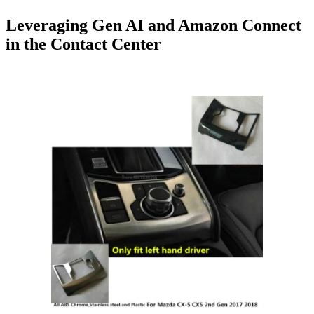
Leveraging Gen AI and Amazon Connect
in the Contact Center