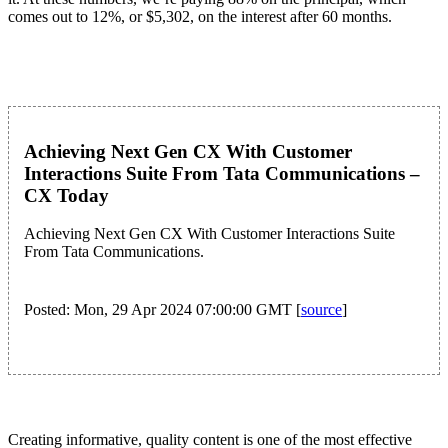
comes out to 12%, or $5,302, on the interest after 60 months.
Achieving Next Gen CX With Customer
Interactions Suite From Tata Communications –
CX Today
Achieving Next Gen CX With Customer Interactions Suite
From Tata Communications.
Posted: Mon, 29 Apr 2024 07:00:00 GMT [
source
]
Creating informative, quality content is one of the most effective