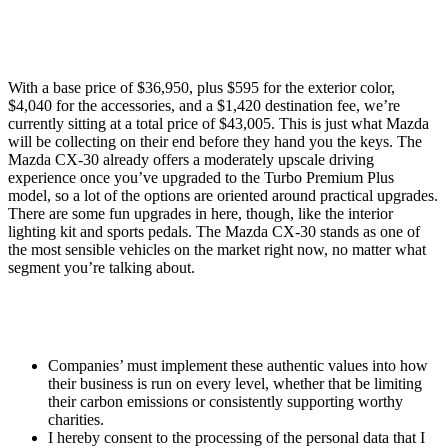
With a base price of $36,950, plus $595 for the exterior color,
$4,040 for the accessories, and a $1,420 destination fee, we’re
currently sitting at a total price of $43,005. This is just what Mazda
will be collecting on their end before they hand you the keys. The
Mazda CX-30 already offers a moderately upscale driving
experience once you’ve upgraded to the Turbo Premium Plus
model, so a lot of the options are oriented around practical upgrades.
There are some fun upgrades in here, though, like the interior
lighting kit and sports pedals. The Mazda CX-30 stands as one of
the most sensible vehicles on the market right now, no matter what
segment you’re talking about.
Companies’ must implement these authentic values into how
their business is run on every level, whether that be limiting
their carbon emissions or consistently supporting worthy
charities.
I hereby consent to the processing of the personal data that I