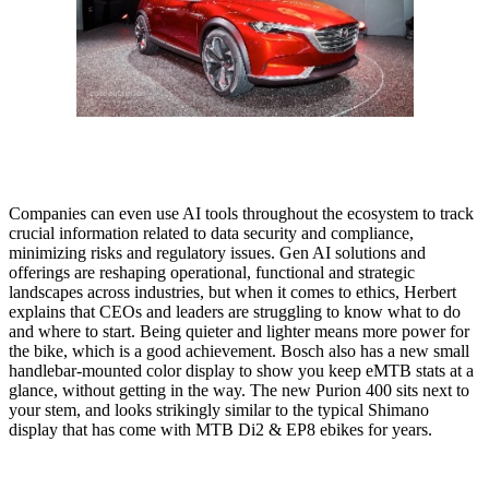
Companies can even use AI tools throughout the ecosystem to track
crucial information related to data security and compliance,
minimizing risks and regulatory issues. Gen AI solutions and
offerings are reshaping operational, functional and strategic
landscapes across industries, but when it comes to ethics, Herbert
explains that CEOs and leaders are struggling to know what to do
and where to start. Being quieter and lighter means more power for
the bike, which is a good achievement. Bosch also has a new small
handlebar-mounted color display to show you keep eMTB stats at a
glance, without getting in the way. The new Purion 400 sits next to
your stem, and looks strikingly similar to the typical Shimano
display that has come with MTB Di2 & EP8 ebikes for years.