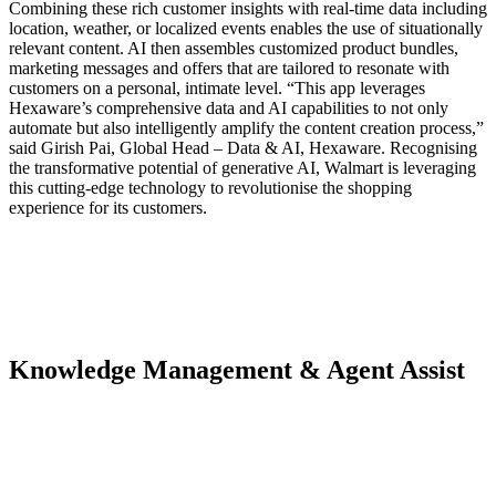
Combining these rich customer insights with real-time data including
location, weather, or localized events enables the use of situationally
relevant content. AI then assembles customized product bundles,
marketing messages and offers that are tailored to resonate with
customers on a personal, intimate level. “This app leverages
Hexaware’s comprehensive data and AI capabilities to not only
automate but also intelligently amplify the content creation process,”
said Girish Pai, Global Head – Data & AI, Hexaware. Recognising
the transformative potential of generative AI, Walmart is leveraging
this cutting-edge technology to revolutionise the shopping
experience for its customers.
Knowledge Management & Agent Assist