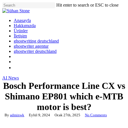
Skip
Hit enter to search or ESC to close
to
Close
main
Search
content
Menu
Anasayfa
Hakkımızda
Ürünler
İletişim
ghostwriting deutschland
ghostwriter agentur
ghostwriter deutschland
twitter
facebook
google-
plus
AI News
Bosch Performance Line CX vs
Shimano EP801 which e-MTB
motor is best?
By
adminwk
Eylül 9, 2024
Ocak 27th, 2025
No Comments