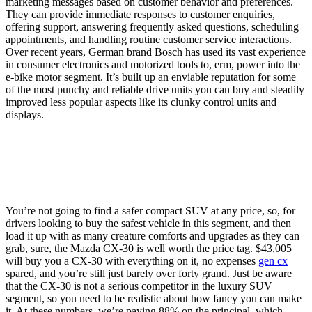
marketing messages based on customer behavior and preferences.
They can provide immediate responses to customer enquiries,
offering support, answering frequently asked questions, scheduling
appointments, and handling routine customer service interactions.
Over recent years, German brand Bosch has used its vast experience
in consumer electronics and motorized tools to, erm, power into the
e-bike motor segment. It’s built up an enviable reputation for some
of the most punchy and reliable drive units you can buy and steadily
improved less popular aspects like its clunky control units and
displays.
You’re not going to find a safer compact SUV at any price, so, for
drivers looking to buy the safest vehicle in this segment, and then
load it up with as many creature comforts and upgrades as they can
grab, sure, the Mazda CX-30 is well worth the price tag. $43,005
will buy you a CX-30 with everything on it, no expenses
gen cx
spared, and you’re still just barely over forty grand. Just be aware
that the CX-30 is not a serious competitor in the luxury SUV
segment, so you need to be realistic about how fancy you can make
it. At these numbers, we’re paying 88% on the principal, which