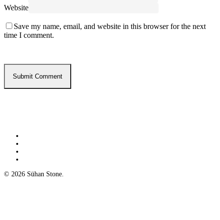
Website
Save my name, email, and website in this browser for the next
time I comment.
twitter
facebook
google-
plus
yelp
© 2026 Sühan Stone.