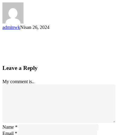
adminwk
Nisan 26, 2024
Leave a Reply
My comment is..
Name
*
Email
*