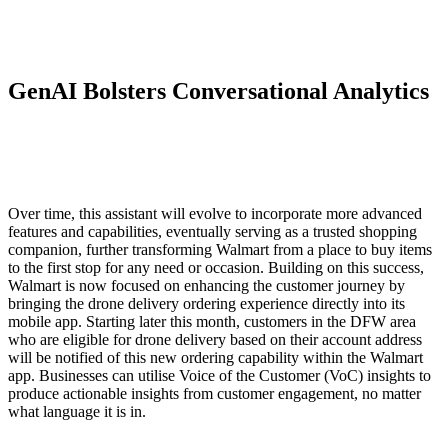
GenAI Bolsters Conversational Analytics
Over time, this assistant will evolve to incorporate more advanced
features and capabilities, eventually serving as a trusted shopping
companion, further transforming Walmart from a place to buy items
to the first stop for any need or occasion. Building on this success,
Walmart is now focused on enhancing the customer journey by
bringing the drone delivery ordering experience directly into its
mobile app. Starting later this month, customers in the DFW area
who are eligible for drone delivery based on their account address
will be notified of this new ordering capability within the Walmart
app. Businesses can utilise Voice of the Customer (VoC) insights to
produce actionable insights from customer engagement, no matter
what language it is in.