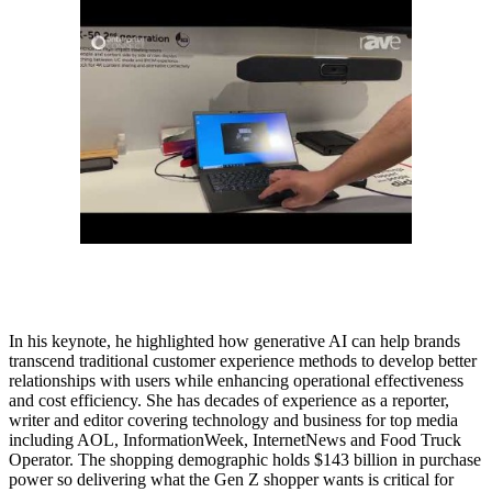
In his keynote, he highlighted how generative AI can help brands
transcend traditional customer experience methods to develop better
relationships with users while enhancing operational effectiveness
and cost efficiency. She has decades of experience as a reporter,
writer and editor covering technology and business for top media
including AOL, InformationWeek, InternetNews and Food Truck
Operator. The shopping demographic holds $143 billion in purchase
power so delivering what the Gen Z shopper wants is critical for