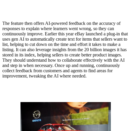
The feature then offers AI-powered feedback on the accuracy of
responses to explain where learners went wrong, so they can
continuously improve. Earlier this year eBay launched a plug-in that
uses gen AI to automatically create text for items that sellers want to
list, helping to cut down on the time and effort it takes to make a
listing. It can also leverage insights from the 20 billion images it has
stored in its index, helping sellers to create better product images.
They should understand how to collaborate effectively with the AI
and step in when necessary. Once up and running, continuously
collect feedback from customers and agents to find areas for
improvement, tweaking the AI where needed.