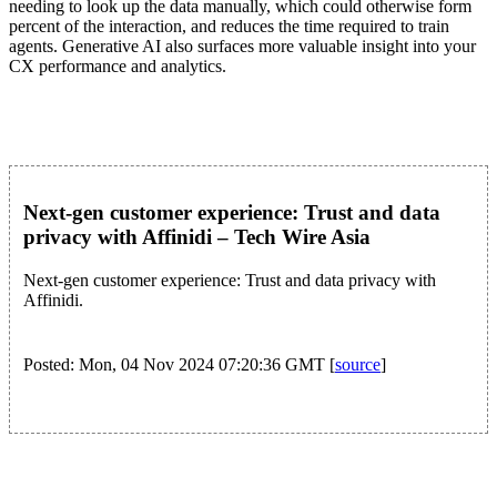
needing to look up the data manually, which could otherwise form
percent of the interaction, and reduces the time required to train
agents. Generative AI also surfaces more valuable insight into your
CX performance and analytics.
Next-gen customer experience: Trust and data
privacy with Affinidi – Tech Wire Asia
Next-gen customer experience: Trust and data privacy with
Affinidi.
Posted: Mon, 04 Nov 2024 07:20:36 GMT [
source
]