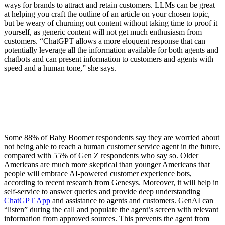
ways for brands to attract and retain customers. LLMs can be great
at helping you craft the outline of an article on your chosen topic,
but be weary of churning out content without taking time to proof it
yourself, as generic content will not get much enthusiasm from
customers. “ChatGPT allows a more eloquent response that can
potentially leverage all the information available for both agents and
chatbots and can present information to customers and agents with
speed and a human tone,” she says.
Some 88% of Baby Boomer respondents say they are worried about
not being able to reach a human customer service agent in the future,
compared with 55% of Gen Z respondents who say so. Older
Americans are much more skeptical than younger Americans that
people will embrace AI-powered customer experience bots,
according to recent research from Genesys. Moreover, it will help in
self-service to answer queries and provide deep understanding
ChatGPT App
and assistance to agents and customers. GenAI can
“listen” during the call and populate the agent’s screen with relevant
information from approved sources. This prevents the agent from