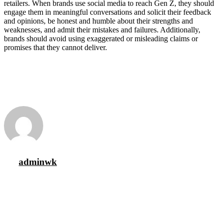
retailers. When brands use social media to reach Gen Z, they should
engage them in meaningful conversations and solicit their feedback
and opinions, be honest and humble about their strengths and
weaknesses, and admit their mistakes and failures. Additionally,
brands should avoid using exaggerated or misleading claims or
promises that they cannot deliver.
adminwk