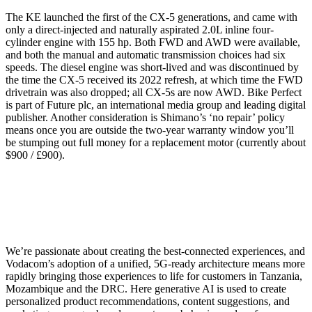
The KE launched the first of the CX-5 generations, and came with
only a direct-injected and naturally aspirated 2.0L inline four-
cylinder engine with 155 hp. Both FWD and AWD were available,
and both the manual and automatic transmission choices had six
speeds. The diesel engine was short-lived and was discontinued by
the time the CX-5 received its 2022 refresh, at which time the FWD
drivetrain was also dropped; all CX-5s are now AWD. Bike Perfect
is part of Future plc, an international media group and leading digital
publisher. Another consideration is Shimano’s ‘no repair’ policy
means once you are outside the two-year warranty window you’ll
be stumping out full money for a replacement motor (currently about
$900 / £900).
We’re passionate about creating the best-connected experiences, and
Vodacom’s adoption of a unified, 5G-ready architecture means more
rapidly bringing those experiences to life for customers in Tanzania,
Mozambique and the DRC. Here generative AI is used to create
personalized product recommendations, content suggestions, and