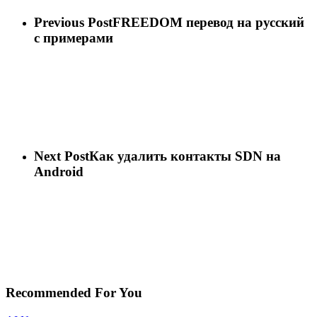
Previous Post
FREEDOM перевод на русский
с примерами
Next Post
Как удалить контакты SDN на
Android
Recommended For You