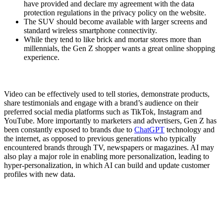
have provided and declare my agreement with the data
protection regulations in the privacy policy on the website.
The SUV should become available with larger screens and
standard wireless smartphone connectivity.
While they tend to like brick and mortar stores more than
millennials, the Gen Z shopper wants a great online shopping
experience.
Video can be effectively used to tell stories, demonstrate products,
share testimonials and engage with a brand’s audience on their
preferred social media platforms such as TikTok, Instagram and
YouTube. More importantly to marketers and advertisers, Gen Z has
been constantly exposed to brands due to
ChatGPT
technology and
the internet, as opposed to previous generations who typically
encountered brands through TV, newspapers or magazines. AI may
also play a major role in enabling more personalization, leading to
hyper-personalization, in which AI can build and update customer
profiles with new data.