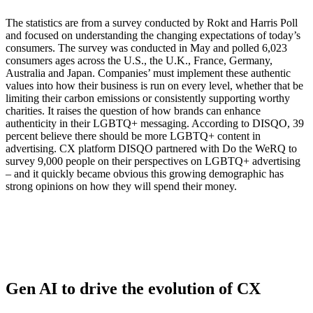
The statistics are from a survey conducted by Rokt and Harris Poll
and focused on understanding the changing expectations of today’s
consumers. The survey was conducted in May and polled 6,023
consumers ages across the U.S., the U.K., France, Germany,
Australia and Japan. Companies’ must implement these authentic
values into how their business is run on every level, whether that be
limiting their carbon emissions or consistently supporting worthy
charities. It raises the question of how brands can enhance
authenticity in their LGBTQ+ messaging. According to DISQO, 39
percent believe there should be more LGBTQ+ content in
advertising. CX platform DISQO partnered with Do the WeRQ to
survey 9,000 people on their perspectives on LGBTQ+ advertising
– and it quickly became obvious this growing demographic has
strong opinions on how they will spend their money.
Gen AI to drive the evolution of CX