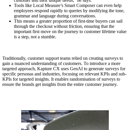
customer and their unique needs,” he says.
Tools like Local Measure’s Smart Composer can even help
employees respond rapidly to queries by modifying the tone,
grammar and language during conversations.
This means a greater proportion of first-time buyers can sail
through the checkout without friction, ensuring that the
important first move on the journey to customer lifetime value
is a step, not a stumble.
Traditionally, customer support teams relied on creating surveys to
gain a nuanced understanding of customers. To introduce a more
targeted approach, Kapture CX uses GenAI to generate surveys for
specific personas and industries, focusing on relevant KPIs and sub-
KPIs for targeted insights. It enables randomisation of surveys to
ensure the brands get insights from the entire customer journey.