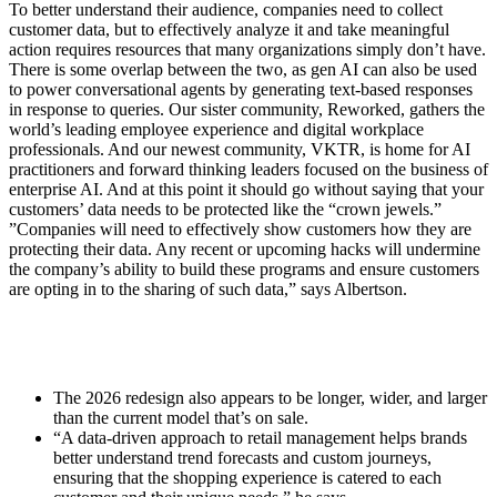
To better understand their audience, companies need to collect
customer data, but to effectively analyze it and take meaningful
action requires resources that many organizations simply don’t have.
There is some overlap between the two, as gen AI can also be used
to power conversational agents by generating text-based responses
in response to queries. Our sister community, Reworked, gathers the
world’s leading employee experience and digital workplace
professionals. And our newest community, VKTR, is home for AI
practitioners and forward thinking leaders focused on the business of
enterprise AI. And at this point it should go without saying that your
customers’ data needs to be protected like the “crown jewels.”
”Companies will need to effectively show customers how they are
protecting their data. Any recent or upcoming hacks will undermine
the company’s ability to build these programs and ensure customers
are opting in to the sharing of such data,” says Albertson.
The 2026 redesign also appears to be longer, wider, and larger
than the current model that’s on sale.
“A data-driven approach to retail management helps brands
better understand trend forecasts and custom journeys,
ensuring that the shopping experience is catered to each