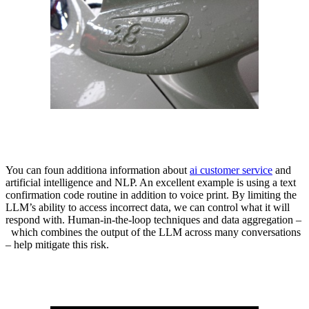
You can foun additiona information about
ai customer service
and
artificial intelligence and NLP. An excellent example is using a text
confirmation code routine in addition to voice print. By limiting the
LLM’s ability to access incorrect data, we can control what it will
respond with. Human-in-the-loop techniques and data aggregation –
which combines the output of the LLM across many conversations
– help mitigate this risk.