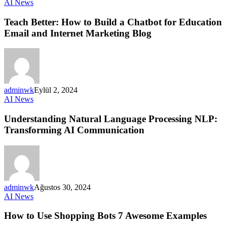
AI News
Teach Better: How to Build a Chatbot for Education
Email and Internet Marketing Blog
adminwk
Eylül 2, 2024
AI News
Understanding Natural Language Processing NLP:
Transforming AI Communication
adminwk
Ağustos 30, 2024
AI News
How to Use Shopping Bots 7 Awesome Examples