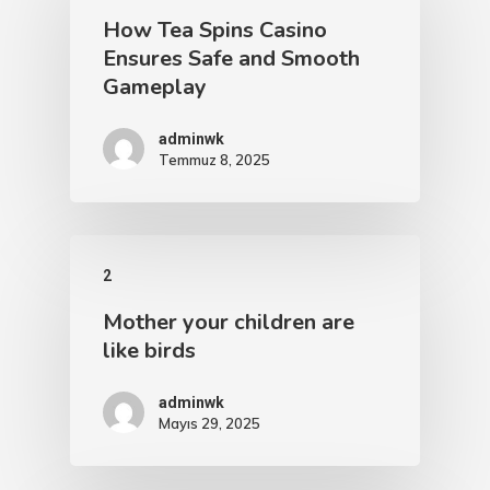
How Tea Spins Casino
Ensures Safe and Smooth
Gameplay
adminwk
Temmuz 8, 2025
2
Mother your children are
like birds
adminwk
Mayıs 29, 2025