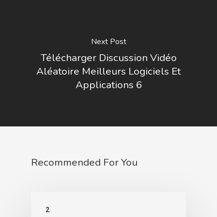
Next Post
Télécharger Discussion Vidéo
Aléatoire Meilleurs Logiciels Et
Applications 6
Recommended For You
2