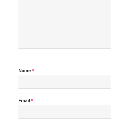
Name
*
Email
*