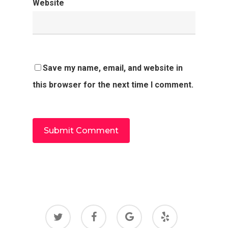
Website
Save my name, email, and website in
this browser for the next time I comment.
twitter
facebook
google-
yelp
plus