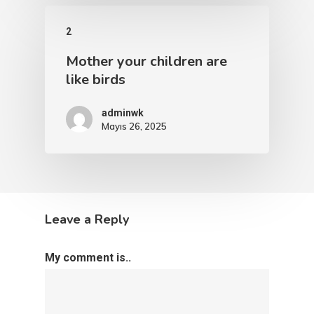
2
Mother your children are
like birds
adminwk
Mayıs 26, 2025
Leave a Reply
My comment is..