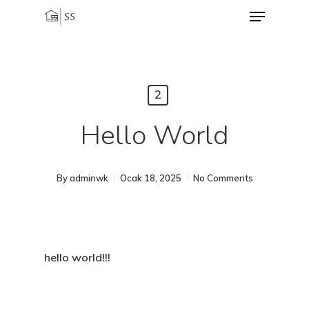
Menu
Skip
to
Close
main
Menu
content
2
Hello World
By
adminwk
Ocak 18, 2025
No Comments
hello world!!!