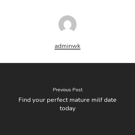
adminwk
Previous Post
Find your perfect mature milf date
today