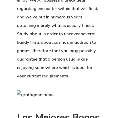
regarding encounter within that will field,
and we’ve put in numerous years
obtaining merely what is usually finest.
Study about in order to uncover several
handy hints about casinos in addition to
games, therefore that you may possibly
guarantee that a person usually are
enjoying somewhere which is ideal for
your current requirements.
Los Mejores Bonos