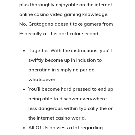
plus thoroughly enjoyable on the internet
online casino video gaming knowledge.
No, Gratogana doesn’t take gamers from
Especially at this particular second.
Together With the instructions, you’ll
swiftly become up in inclusion to
operating in simply no period
whatsoever.
You’ll become hard pressed to end up
being able to discover everywhere
less dangerous within typically the on
the internet casino world.
All Of Us possess a lot regarding