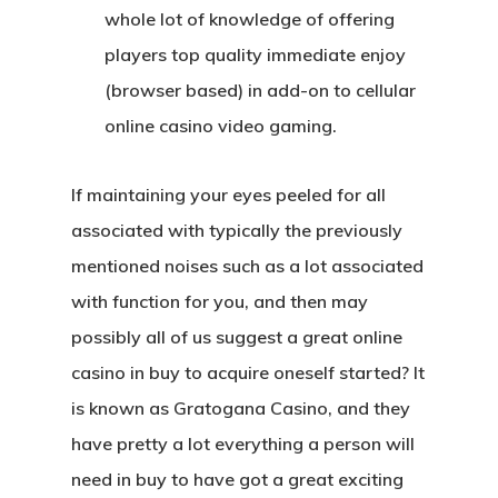
whole lot of knowledge of offering
players top quality immediate enjoy
(browser based) in add-on to cellular
online casino video gaming.
If maintaining your eyes peeled for all
associated with typically the previously
mentioned noises such as a lot associated
with function for you, and then may
possibly all of us suggest a great online
casino in buy to acquire oneself started? It
is known as Gratogana Casino, and they
have pretty a lot everything a person will
need in buy to have got a great exciting