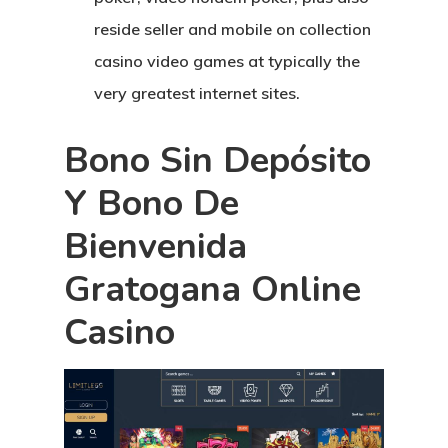
reside seller and mobile on collection
casino video games at typically the
very greatest internet sites.
Bono Sin Depósito
Y Bono De
Bienvenida
Gratogana Online
Casino