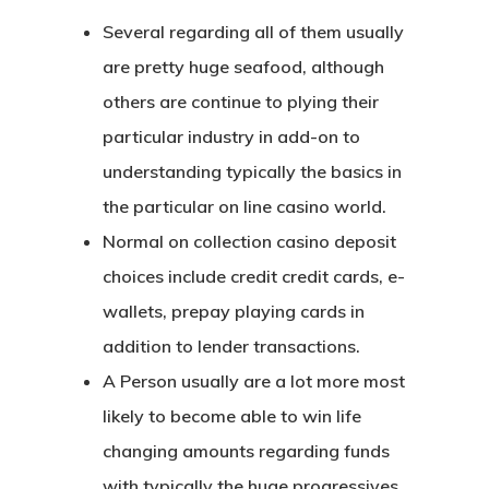
Several regarding all of them usually
are pretty huge seafood, although
others are continue to plying their
particular industry in add-on to
understanding typically the basics in
the particular on line casino world.
Normal on collection casino deposit
choices include credit credit cards, e-
wallets, prepay playing cards in
addition to lender transactions.
A Person usually are a lot more most
likely to become able to win life
changing amounts regarding funds
with typically the huge progressives,