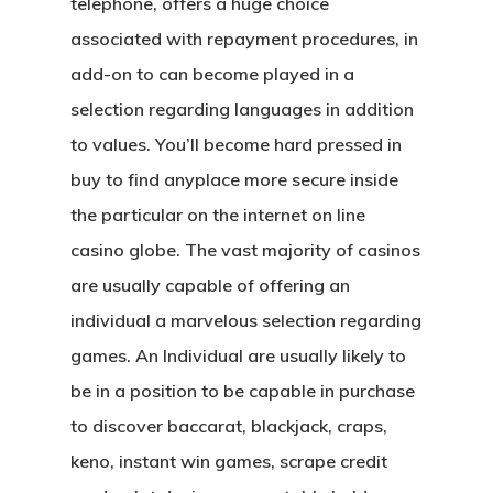
telephone, offers a huge choice
associated with repayment procedures, in
add-on to can become played in a
selection regarding languages in addition
to values. You’ll become hard pressed in
buy to find anyplace more secure inside
the particular on the internet on line
casino globe. The vast majority of casinos
are usually capable of offering an
individual a marvelous selection regarding
games. An Individual are usually likely to
be in a position to be capable in purchase
to discover baccarat, blackjack, craps,
keno, instant win games, scrape credit