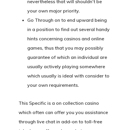
nevertheless that will shouldn’t be
your own major priority.
Go Through on to end upward being
in a position to find out several handy
hints concerning casinos and online
games, thus that you may possibly
guarantee of which an individual are
usually actively playing somewhere
which usually is ideal with consider to
your own requirements.
This Specific is a on collection casino
which often can offer you you assistance
through live chat in add-on to toll-free