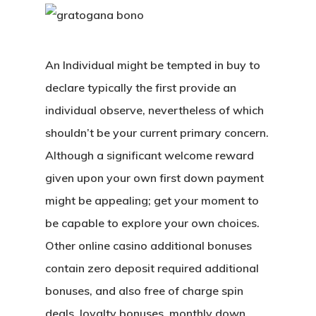
An Individual might be tempted in buy to
declare typically the first provide an
individual observe, nevertheless of which
shouldn’t be your current primary concern.
Although a significant welcome reward
given upon your own first down payment
might be appealing; get your moment to
be capable to explore your own choices.
Other online casino additional bonuses
contain zero deposit required additional
bonuses, and also free of charge spin
deals, loyalty bonuses, monthly down