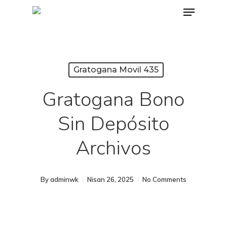
Menu
Skip
to
main
content
Gratogana Movil 435
Gratogana Bono
Sin Depósito
Archivos
By
adminwk
Nisan 26, 2025
No Comments