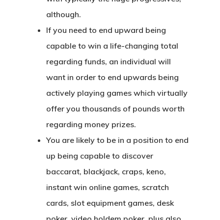
although.
If you need to end upward being
capable to win a life-changing total
regarding funds, an individual will
want in order to end upwards being
actively playing games which virtually
offer you thousands of pounds worth
regarding money prizes.
You are likely to be in a position to end
up being capable to discover
baccarat, blackjack, craps, keno,
instant win online games, scratch
cards, slot equipment games, desk
poker, video holdem poker, plus also