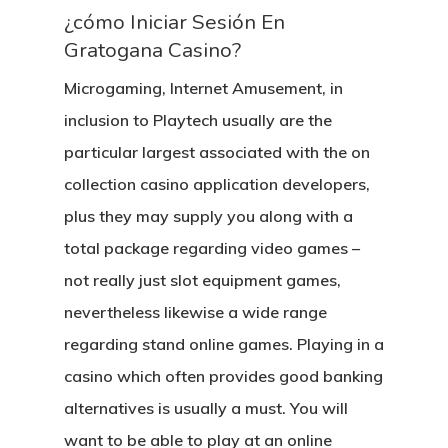
¿cómo Iniciar Sesión En
Gratogana Casino?
Microgaming, Internet Amusement, in
inclusion to Playtech usually are the
particular largest associated with the on
collection casino application developers,
plus they may supply you along with a
total package regarding video games –
not really just slot equipment games,
nevertheless likewise a wide range
regarding stand online games. Playing in a
casino which often provides good banking
alternatives is usually a must. You will
want to be able to play at an online