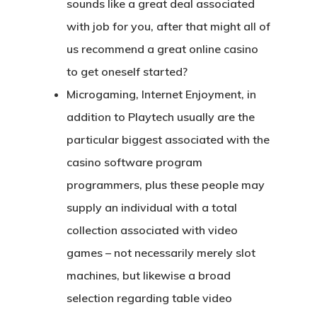
sounds like a great deal associated
with job for you, after that might all of
us recommend a great online casino
to get oneself started?
Microgaming, Internet Enjoyment, in
addition to Playtech usually are the
particular biggest associated with the
casino software program
programmers, plus these people may
supply an individual with a total
collection associated with video
games – not necessarily merely slot
machines, but likewise a broad
selection regarding table video