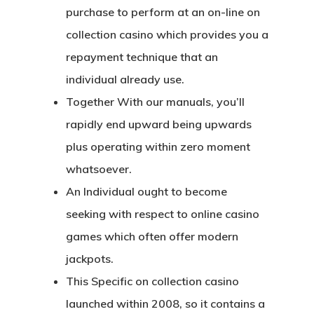
purchase to perform at an on-line on
collection casino which provides you a
repayment technique that an
individual already use.
Together With our manuals, you’ll
rapidly end upward being upwards
plus operating within zero moment
whatsoever.
An Individual ought to become
seeking with respect to online casino
games which often offer modern
jackpots.
This Specific on collection casino
launched within 2008, so it contains a