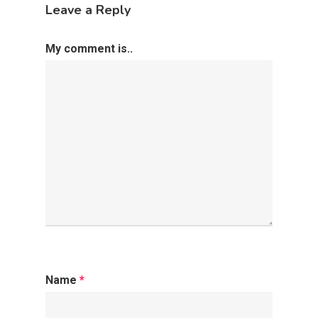
Leave a Reply
My comment is..
Name
*