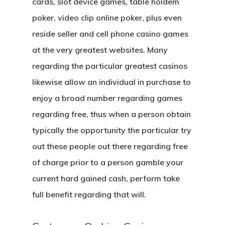
cards, slot device games, table holdem
poker, video clip online poker, plus even
reside seller and cell phone casino games
at the very greatest websites. Many
regarding the particular greatest casinos
likewise allow an individual in purchase to
enjoy a broad number regarding games
regarding free, thus when a person obtain
typically the opportunity the particular try
out these people out there regarding free
of charge prior to a person gamble your
current hard gained cash, perform take
full benefit regarding that will.