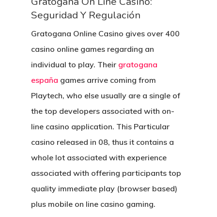
Gratogana On Line Casino:
Seguridad Y Regulación
Gratogana Online Casino gives over 400
casino online games regarding an
individual to play. Their
gratogana
españa
games arrive coming from
Playtech, who else usually are a single of
the top developers associated with on-
line casino application. This Particular
casino released in 08, thus it contains a
whole lot associated with experience
associated with offering participants top
quality immediate play (browser based)
plus mobile on line casino gaming.