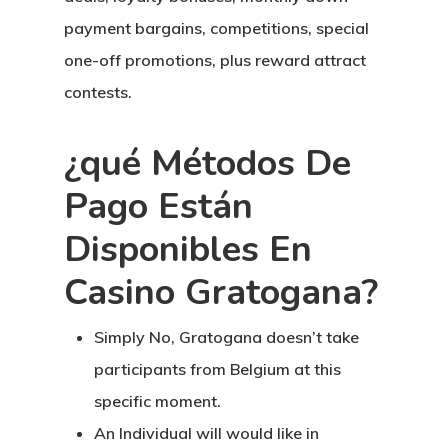
payment bargains, competitions, special
one-off promotions, plus reward attract
contests.
¿qué Métodos De
Pago Están
Disponibles En
Casino Gratogana?
Simply No, Gratogana doesn’t take
participants from Belgium at this
specific moment.
An Individual will would like in