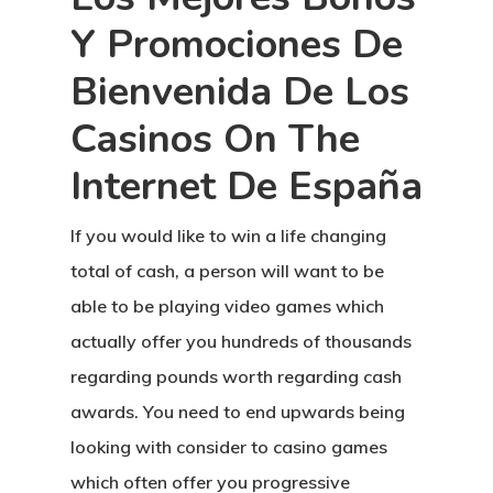
Y Promociones De
Bienvenida De Los
Casinos On The
Internet De España
If you would like to win a life changing
total of cash, a person will want to be
able to be playing video games which
actually offer you hundreds of thousands
regarding pounds worth regarding cash
awards. You need to end upwards being
looking with consider to casino games
which often offer you progressive