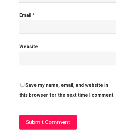
Email
*
Website
Save my name, email, and website in
this browser for the next time I comment.