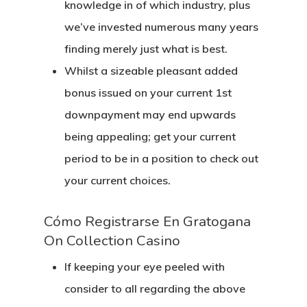
knowledge in of which industry, plus
we’ve invested numerous many years
finding merely just what is best.
Whilst a sizeable pleasant added
bonus issued on your current 1st
downpayment may end upwards
being appealing; get your current
period to be in a position to check out
your current choices.
Cómo Registrarse En Gratogana
On Collection Casino
If keeping your eye peeled with
consider to all regarding the above