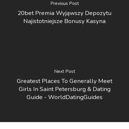
Previous Post
20bet Premia Wyjąwszy Depozytu
Najistotniejsze Bonusy Kasyna
Next Post
Greatest Places To Generally Meet
Girls In Saint Petersburg & Dating
Guide - WorldDatingGuides