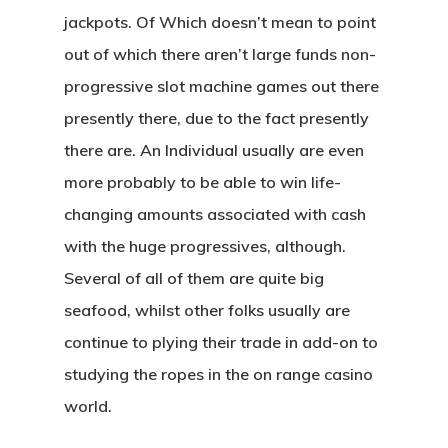
jackpots. Of Which doesn’t mean to point
out of which there aren’t large funds non-
progressive slot machine games out there
presently there, due to the fact presently
there are. An Individual usually are even
more probably to be able to win life-
changing amounts associated with cash
with the huge progressives, although.
Several of all of them are quite big
seafood, whilst other folks usually are
continue to plying their trade in add-on to
studying the ropes in the on range casino
world.