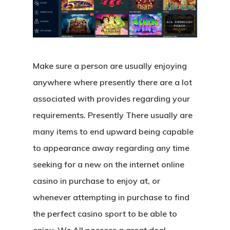
Make sure a person are usually enjoying
anywhere where presently there are a lot
associated with provides regarding your
requirements. Presently There usually are
many items to end upward being capable
to appearance away regarding any time
seeking for a new on the internet online
casino in purchase to enjoy at, or
whenever attempting in purchase to find
the perfect casino sport to be able to
enjoy. We All possess a great deal