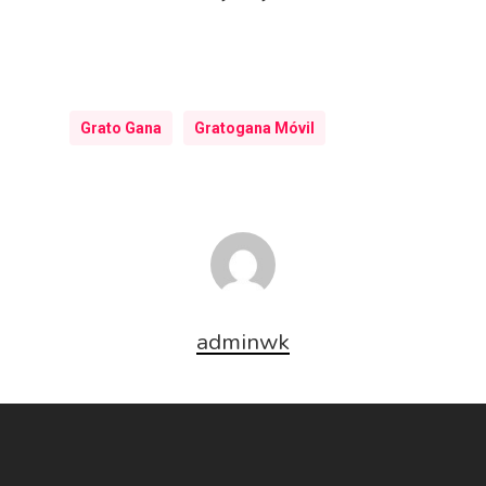
Grato Gana
Gratogana Móvil
adminwk