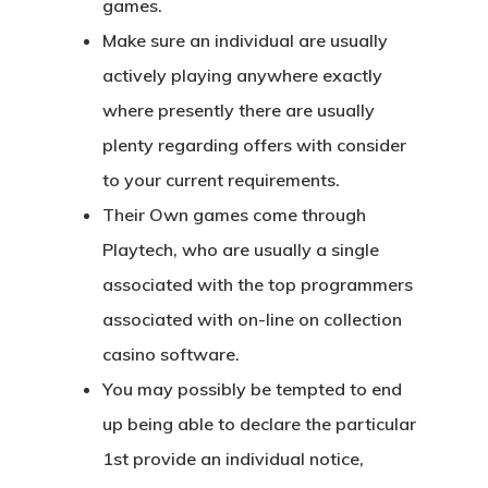
games.
Make sure an individual are usually
actively playing anywhere exactly
where presently there are usually
plenty regarding offers with consider
to your current requirements.
Their Own games come through
Playtech, who are usually a single
associated with the top programmers
associated with on-line on collection
casino software.
You may possibly be tempted to end
up being able to declare the particular
1st provide an individual notice,