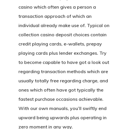
casino which often gives a person a
transaction approach of which an
individual already make use of. Typical on
collection casino deposit choices contain
credit playing cards, e-wallets, prepay
playing cards plus lender exchanges. Try
to become capable to have got a look out
regarding transaction methods which are
usually totally free regarding charge, and
ones which often have got typically the
fastest purchase occasions achievable.
With our own manuals, you’ll swiftly end
upward being upwards plus operating in
zero moment in any way.