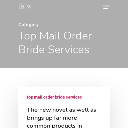
Menu
Skip
to
main
Category
Top Mail Order
content
Bride Services
top mail order bride services
The new novel as well as
brings up far more
common products in