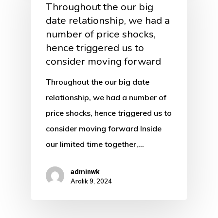
Throughout the our big
date relationship, we had a
number of price shocks,
hence triggered us to
consider moving forward
Throughout the our big date
relationship, we had a number of
price shocks, hence triggered us to
consider moving forward Inside
our limited time together,…
adminwk
Aralık 9, 2024