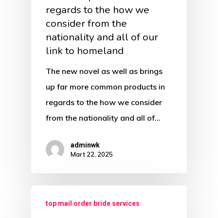
regards to the how we
consider from the
nationality and all of our
link to homeland
The new novel as well as brings
up far more common products in
regards to the how we consider
from the nationality and all of…
adminwk
Mart 22, 2025
top mail order bride services