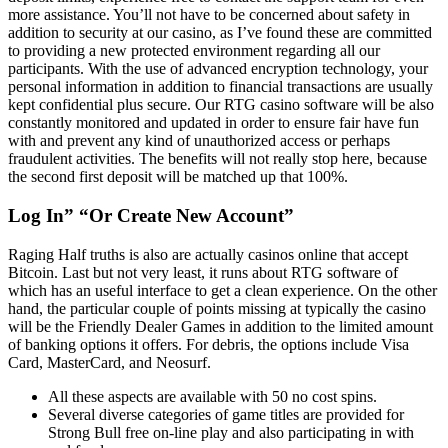
more assistance. You’ll not have to be concerned about safety in
addition to security at our casino, as I’ve found these are committed
to providing a new protected environment regarding all our
participants. With the use of advanced encryption technology, your
personal information in addition to financial transactions are usually
kept confidential plus secure. Our RTG casino software will be also
constantly monitored and updated in order to ensure fair have fun
with and prevent any kind of unauthorized access or perhaps
fraudulent activities. The benefits will not really stop here, because
the second first deposit will be matched up that 100%.
Log In” “Or Create New Account”
Raging Half truths is also are actually casinos online that accept
Bitcoin. Last but not very least, it runs about RTG software of
which has an useful interface to get a clean experience. On the other
hand, the particular couple of points missing at typically the casino
will be the Friendly Dealer Games in addition to the limited amount
of banking options it offers. For debris, the options include Visa
Card, MasterCard, and Neosurf.
All these aspects are available with 50 no cost spins.
Several diverse categories of game titles are provided for
Strong Bull free on-line play and also participating in with