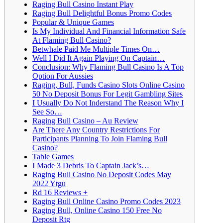
Raging Bull Casino Instant Play
Raging Bull Delightful Bonus Promo Codes
Popular & Unique Games
Is My Individual And Financial Information Safe
At Flaming Bull Casino?
Betwhale Paid Me Multiple Times On…
Well I Did It Again Playing On Captain…
Conclusion: Why Flaming Bull Casino Is A Top
Option For Aussies
Raging, Bull, Funds Casino Slots Online Casino
50 No Deposit Bonus For Legit Gambling Sites
I Usually Do Not Inderstand The Reason Why I
See So…
Raging Bull Casino – Au Review
Are There Any Country Restrictions For
Participants Planning To Join Flaming Bull
Casino?
Table Games
I Made 3 Debris To Captain Jack’s…
Raging Bull Casino No Deposit Codes May
2022 Ytgu
Rd 16 Reviews +
Raging Bull Online Casino Promo Codes 2023
Raging Bull, Online Casino 150 Free No
Deposit Rtg