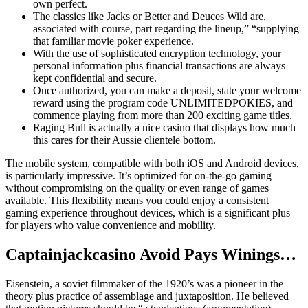
own perfect.
The classics like Jacks or Better and Deuces Wild are,
associated with course, part regarding the lineup,” “supplying
that familiar movie poker experience.
With the use of sophisticated encryption technology, your
personal information plus financial transactions are always
kept confidential and secure.
Once authorized, you can make a deposit, state your welcome
reward using the program code UNLIMITEDPOKIES, and
commence playing from more than 200 exciting game titles.
Raging Bull is actually a nice casino that displays how much
this cares for their Aussie clientele bottom.
The mobile system, compatible with both iOS and Android devices,
is particularly impressive. It’s optimized for on-the-go gaming
without compromising on the quality or even range of games
available. This flexibility means you could enjoy a consistent
gaming experience throughout devices, which is a significant plus
for players who value convenience and mobility.
Captainjackcasino Avoid Pays Winings…
Eisenstein, a soviet filmmaker of the 1920’s was a pioneer in the
theory plus practice of assemblage and juxtaposition. He believed