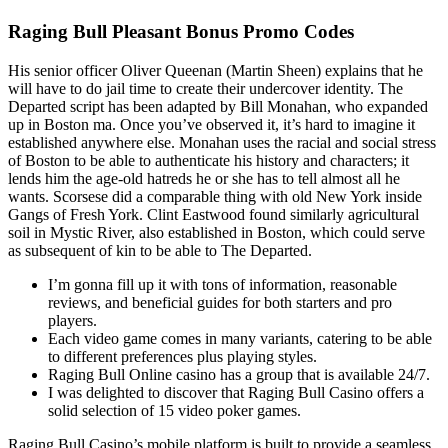
Raging Bull Pleasant Bonus Promo Codes
His senior officer Oliver Queenan (Martin Sheen) explains that he
will have to do jail time to create their undercover identity. The
Departed script has been adapted by Bill Monahan, who expanded
up in Boston ma. Once you’ve observed it, it’s hard to imagine it
established anywhere else. Monahan uses the racial and social stress
of Boston to be able to authenticate his history and characters; it
lends him the age-old hatreds he or she has to tell almost all he
wants. Scorsese did a comparable thing with old New York inside
Gangs of Fresh York. Clint Eastwood found similarly agricultural
soil in Mystic River, also established in Boston, which could serve
as subsequent of kin to be able to The Departed.
I’m gonna fill up it with tons of information, reasonable
reviews, and beneficial guides for both starters and pro
players.
Each video game comes in many variants, catering to be able
to different preferences plus playing styles.
Raging Bull Online casino has a group that is available 24/7.
I was delighted to discover that Raging Bull Casino offers a
solid selection of 15 video poker games.
Raging Bull Casino’s mobile platform is built to provide a seamless