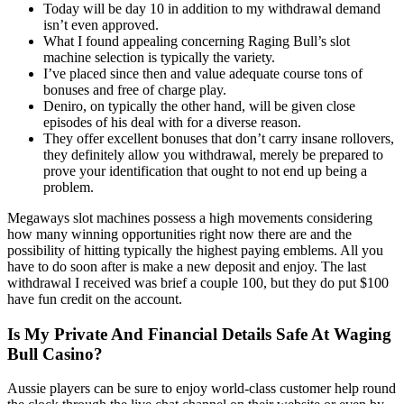
Today will be day 10 in addition to my withdrawal demand
isn’t even approved.
What I found appealing concerning Raging Bull’s slot
machine selection is typically the variety.
I’ve placed since then and value adequate course tons of
bonuses and free of charge play.
Deniro, on typically the other hand, will be given close
episodes of his deal with for a diverse reason.
They offer excellent bonuses that don’t carry insane rollovers,
they definitely allow you withdrawal, merely be prepared to
prove your identification that ought to not end up being a
problem.
Megaways slot machines possess a high movements considering
how many winning opportunities right now there are and the
possibility of hitting typically the highest paying emblems. All you
have to do soon after is make a new deposit and enjoy. The last
withdrawal I received was brief a couple 100, but they do put $100
have fun credit on the account.
Is My Private And Financial Details Safe At Waging
Bull Casino?
Aussie players can be sure to enjoy world-class customer help round