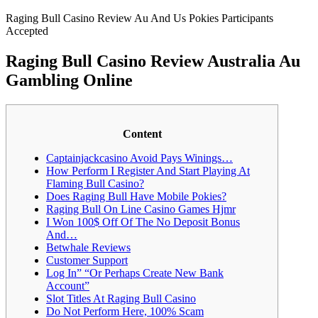
Raging Bull Casino Review Au And Us Pokies Participants
Accepted
Raging Bull Casino Review Australia Au
Gambling Online
Content
Captainjackcasino Avoid Pays Winings…
How Perform I Register And Start Playing At
Flaming Bull Casino?
Does Raging Bull Have Mobile Pokies?
Raging Bull On Line Casino Games Hjmr
I Won 100$ Off Of The No Deposit Bonus
And…
Betwhale Reviews
Customer Support
Log In” “Or Perhaps Create New Bank
Account”
Slot Titles At Raging Bull Casino
Do Not Perform Here, 100% Scam