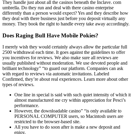
They handle just about all the casinos beneath the Inclave. com
umbrella. Do they run and deal with there casino enterprise
differently than a person would expect? Yes and they describe how
they deal with there business just before you deposit virtually any
money. They book the right to handle every take away accordingly.
Does Raging Bull Have Mobile Pokies?
I merely wish they would certainly always allow the particular full
2500 withdrawal each time. It goes against the guidelines to offer
you incentives for reviews. We also make sure all reviews are
usually published without moderation. We use devoted people and
brilliant technology” “to guard our platform. Companies can ask
with regard to reviews via automatic invitations. Labeled
Confirmed, they’re about real experiences. Learn more about other
types of reviews.
One line in special is said with such quiet intensity of which it
almost manufactured me cry within appreciation for Pesci’s
performance.
However, the downloadable casino” “is only available to
PERSONAL COMPUTER users, so Macintosh users are
restricted to the browser-based site.
All you have to do soon after is make a new deposit and
enjoy.