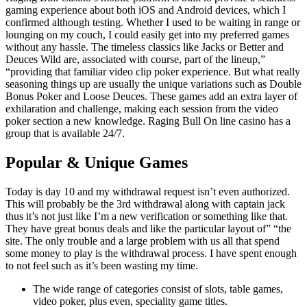
gaming experience about both iOS and Android devices, which I
confirmed although testing. Whether I used to be waiting in range or
lounging on my couch, I could easily get into my preferred games
without any hassle. The timeless classics like Jacks or Better and
Deuces Wild are, associated with course, part of the lineup,”
“providing that familiar video clip poker experience. But what really
seasoning things up are usually the unique variations such as Double
Bonus Poker and Loose Deuces. These games add an extra layer of
exhilaration and challenge, making each session from the video
poker section a new knowledge. Raging Bull On line casino has a
group that is available 24/7.
Popular & Unique Games
Today is day 10 and my withdrawal request isn’t even authorized.
This will probably be the 3rd withdrawal along with captain jack
thus it’s not just like I’m a new verification or something like that.
They have great bonus deals and like the particular layout of” “the
site. The only trouble and a large problem with us all that spend
some money to play is the withdrawal process. I have spent enough
to not feel such as it’s been wasting my time.
The wide range of categories consist of slots, table games,
video poker, plus even, speciality game titles.