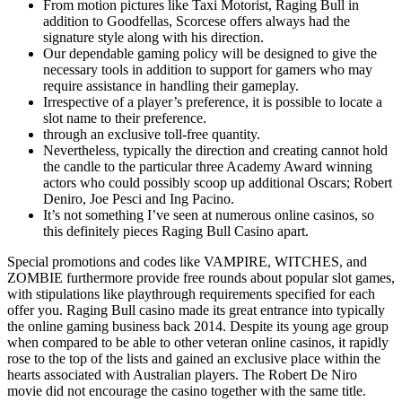
From motion pictures like Taxi Motorist, Raging Bull in
addition to Goodfellas, Scorcese offers always had the
signature style along with his direction.
Our dependable gaming policy will be designed to give the
necessary tools in addition to support for gamers who may
require assistance in handling their gameplay.
Irrespective of a player’s preference, it is possible to locate a
slot name to their preference.
through an exclusive toll-free quantity.
Nevertheless, typically the direction and creating cannot hold
the candle to the particular three Academy Award winning
actors who could possibly scoop up additional Oscars; Robert
Deniro, Joe Pesci and Ing Pacino.
It’s not something I’ve seen at numerous online casinos, so
this definitely pieces Raging Bull Casino apart.
Special promotions and codes like VAMPIRE, WITCHES, and
ZOMBIE furthermore provide free rounds about popular slot games,
with stipulations like playthrough requirements specified for each
offer you. Raging Bull casino made its great entrance into typically
the online gaming business back 2014. Despite its young age group
when compared to be able to other veteran online casinos, it rapidly
rose to the top of the lists and gained an exclusive place within the
hearts associated with Australian players. The Robert De Niro
movie did not encourage the casino together with the same title.