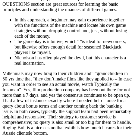
QUESTIONS section are great sources for learning the basic
principles and understanding the nuances of different games.
In this approach, a beginner may gain experience together
with the functions of the machine and locate his own game
strategies without dropping control and, just, without losing
each of the money.
The gameplay is intuitive, which” “is ideal for newcomers,
but likewise offers enough detail for seasoned Blackjack
players like myself.
Nicholson has often played the devil, but this character is a
real incarnation.
Millennials may now brag to their children and” “grandchildren in
50 yrs time that “they don’t make films like they applied to – In case
you want in order to see an actual movie, watch Typically the
Irishman”. Yes, film production company has been out there for not
more than a 7 days, and yes the consensus continues to be open up.
I had a few of instances exactly where I needed help – once for a
query about bonus terms and another coming back the banking
issue. In both cases, typically the support team had been remarkably
helpful and responsive. Their strategy to customer service is
comprehensive; no query is also small or too big for them to handle.
Raging Bull is a nice casino that exhibits how much it cares for their
Aussie clientele bottom.