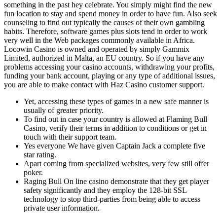
something in the past hey celebrate. You simply might find the new
fun location to stay and spend money in order to have fun. Also seek
counseling to find out typically the causes of their own gambling
habits. Therefore, software games plus slots tend in order to work
very well in the Web packages commonly available in Africa.
Locowin Casino is owned and operated by simply Gammix
Limited, authorized in Malta, an EU country. So if you have any
problems accessing your casino accounts, withdrawing your profits,
funding your bank account, playing or any type of additional issues,
you are able to make contact with Haz Casino customer support.
Yet, accessing these types of games in a new safe manner is
usually of greater priority.
To find out in case your country is allowed at Flaming Bull
Casino, verify their terms in addition to conditions or get in
touch with their support team.
Yes everyone We have given Captain Jack a complete five
star rating.
Apart coming from specialized websites, very few still offer
poker.
Raging Bull On line casino demonstrate that they get player
safety significantly and they employ the 128-bit SSL
technology to stop third-parties from being able to access
private user information.