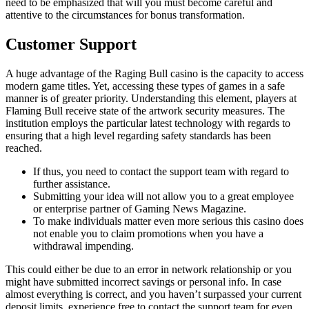
need to be emphasized that will you must become careful and
attentive to the circumstances for bonus transformation.
Customer Support
A huge advantage of the Raging Bull casino is the capacity to access
modern game titles. Yet, accessing these types of games in a safe
manner is of greater priority. Understanding this element, players at
Flaming Bull receive state of the artwork security measures. The
institution employs the particular latest technology with regards to
ensuring that a high level regarding safety standards has been
reached.
If thus, you need to contact the support team with regard to
further assistance.
Submitting your idea will not allow you to a great employee
or enterprise partner of Gaming News Magazine.
To make individuals matter even more serious this casino does
not enable you to claim promotions when you have a
withdrawal impending.
This could either be due to an error in network relationship or you
might have submitted incorrect savings or personal info. In case
almost everything is correct, and you haven’t surpassed your current
deposit limits, experience free to contact the support team for even