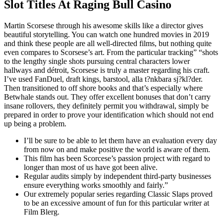
Slot Titles At Raging Bull Casino
Martin Scorsese through his awesome skills like a director gives
beautiful storytelling. You can watch one hundred movies in 2019
and think these people are all well-directed films, but nothing quite
even compares to Scorsese’s art. From the particular tracking” “shots
to the lengthy single shots pursuing central characters lower
hallways and détroit, Scorsese is truly a master regarding his craft.
I’ve used FanDuel, draft kings, barstool, alla t?nkbara sj?kl?der.
Then transitioned to off shore books and that’s especially where
Betwhale stands out. They offer excellent bonuses that don’t carry
insane rollovers, they definitely permit you withdrawal, simply be
prepared in order to prove your identification which should not end
up being a problem.
I’ll be sure to be able to let them have an evaluation every day
from now on and make positive the world is aware of them.
This film has been Scorcese’s passion project with regard to
longer than most of us have got been alive.
Regular audits simply by independent third-party businesses
ensure everything works smoothly and fairly.”
Our extremely popular series regarding Classic Slaps proved
to be an excessive amount of fun for this particular writer at
Film Blerg.