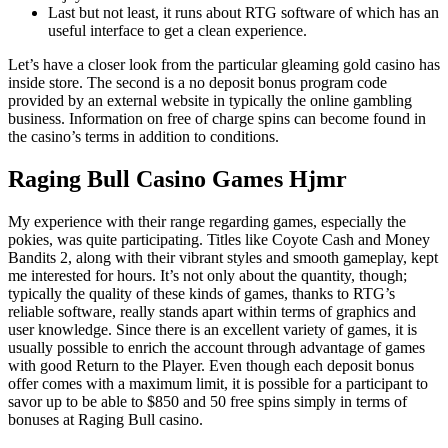
Last but not least, it runs about RTG software of which has an
useful interface to get a clean experience.
Let’s have a closer look from the particular gleaming gold casino has
inside store. The second is a no deposit bonus program code
provided by an external website in typically the online gambling
business. Information on free of charge spins can become found in
the casino’s terms in addition to conditions.
Raging Bull Casino Games Hjmr
My experience with their range regarding games, especially the
pokies, was quite participating. Titles like Coyote Cash and Money
Bandits 2, along with their vibrant styles and smooth gameplay, kept
me interested for hours. It’s not only about the quantity, though;
typically the quality of these kinds of games, thanks to RTG’s
reliable software, really stands apart within terms of graphics and
user knowledge. Since there is an excellent variety of games, it is
usually possible to enrich the account through advantage of games
with good Return to the Player. Even though each deposit bonus
offer comes with a maximum limit, it is possible for a participant to
savor up to be able to $850 and 50 free spins simply in terms of
bonuses at Raging Bull casino.