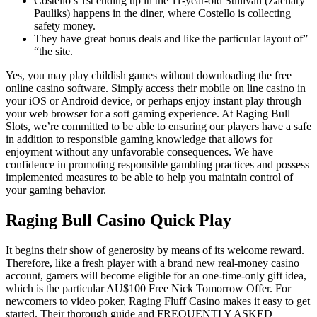
Costello’s 1st ending up in the 11-year-old Sullivan (Zachary
Pauliks) happens in the diner, where Costello is collecting
safety money.
They have great bonus deals and like the particular layout of”
“the site.
Yes, you may play childish games without downloading the free
online casino software. Simply access their mobile on line casino in
your iOS or Android device, or perhaps enjoy instant play through
your web browser for a soft gaming experience. At Raging Bull
Slots, we’re committed to be able to ensuring our players have a safe
in addition to responsible gaming knowledge that allows for
enjoyment without any unfavorable consequences. We have
confidence in promoting responsible gambling practices and possess
implemented measures to be able to help you maintain control of
your gaming behavior.
Raging Bull Casino Quick Play
It begins their show of generosity by means of its welcome reward.
Therefore, like a fresh player with a brand new real-money casino
account, gamers will become eligible for an one-time-only gift idea,
which is the particular AU$100 Free Nick Tomorrow Offer. For
newcomers to video poker, Raging Fluff Casino makes it easy to get
started. Their thorough guide and FREQUENTLY ASKED