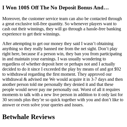
I Won 100$ Off The No Deposit Bonus And…
Moreover, the customer service team can also be contacted through
a great exclusive toll-free quantity. So whenever players want to
cash out their winnings, they will go through a hassle-free banking
experience to get their winnings.
After attempting to get our money they said I wasn’t obtaining
anything so they really banned me from the net sight. Don’t play
right here, because if a person win, they ban you from participating
in and maintain your earnings. I was usually wondering to
regardless of whether deposit here or perhaps not and I actually
decided to do it since I exceeded the play by means of and got $92
to withdrawal regarding the first moment. They approved our
withdrawal & advised me We would acquire it in 3-7 days and then
another person told me personally they denied it and that these
people would never pay me personally out. Worst of all it requires
moments to talk with a new live person in addition to it only last for
30 seconds plus they’re so quick together with you and don’t like to
answer or even solve your queries and issues.
Betwhale Reviews