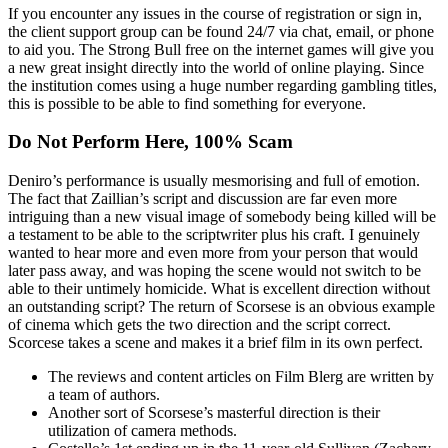
If you encounter any issues in the course of registration or sign in,
the client support group can be found 24/7 via chat, email, or phone
to aid you. The Strong Bull free on the internet games will give you
a new great insight directly into the world of online playing. Since
the institution comes using a huge number regarding gambling titles,
this is possible to be able to find something for everyone.
Do Not Perform Here, 100% Scam
Deniro’s performance is usually mesmorising and full of emotion.
The fact that Zaillian’s script and discussion are far even more
intriguing than a new visual image of somebody being killed will be
a testament to be able to the scriptwriter plus his craft. I genuinely
wanted to hear more and even more from your person that would
later pass away, and was hoping the scene would not switch to be
able to their untimely homicide. What is excellent direction without
an outstanding script? The return of Scorsese is an obvious example
of cinema which gets the two direction and the script correct.
Scorcese takes a scene and makes it a brief film in its own perfect.
The reviews and content articles on Film Blerg are written by
a team of authors.
Another sort of Scorsese’s masterful direction is their
utilization of camera methods.