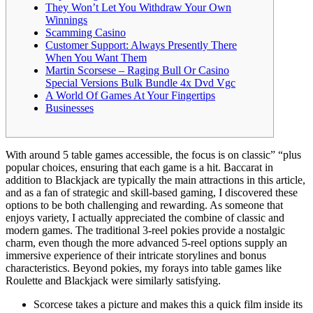
They Won’t Let You Withdraw Your Own
Winnings
Scamming Casino
Customer Support: Always Presently There
When You Want Them
Martin Scorsese – Raging Bull Or Casino
Special Versions Bulk Bundle 4x Dvd Vgc
A World Of Games At Your Fingertips
Businesses
With around 5 table games accessible, the focus is on classic” “plus
popular choices, ensuring that each game is a hit. Baccarat in
addition to Blackjack are typically the main attractions in this article,
and as a fan of strategic and skill-based gaming, I discovered these
options to be both challenging and rewarding. As someone that
enjoys variety, I actually appreciated the combine of classic and
modern games. The traditional 3-reel pokies provide a nostalgic
charm, even though the more advanced 5-reel options supply an
immersive experience of their intricate storylines and bonus
characteristics. Beyond pokies, my forays into table games like
Roulette and Blackjack were similarly satisfying.
Scorcese takes a picture and makes this a quick film inside its