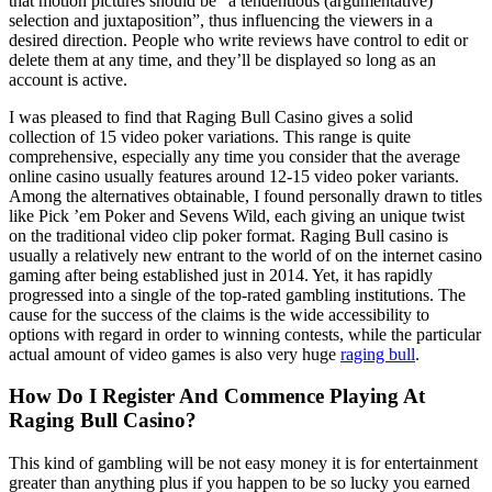
that motion pictures should be “a tendentious (argumentative)
selection and juxtaposition”, thus influencing the viewers in a
desired direction. People who write reviews have control to edit or
delete them at any time, and they’ll be displayed so long as an
account is active.
I was pleased to find that Raging Bull Casino gives a solid
collection of 15 video poker variations. This range is quite
comprehensive, especially any time you consider that the average
online casino usually features around 12-15 video poker variants.
Among the alternatives obtainable, I found personally drawn to titles
like Pick ’em Poker and Sevens Wild, each giving an unique twist
on the traditional video clip poker format. Raging Bull casino is
usually a relatively new entrant to the world of on the internet casino
gaming after being established just in 2014. Yet, it has rapidly
progressed into a single of the top-rated gambling institutions. The
cause for the success of the claims is the wide accessibility to
options with regard in order to winning contests, while the particular
actual amount of video games is also very huge
raging bull
.
How Do I Register And Commence Playing At
Raging Bull Casino?
This kind of gambling will be not easy money it is for entertainment
greater than anything plus if you happen to be so lucky you earned