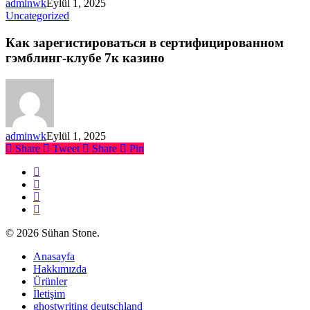
adminwk
Eylül 1, 2025
Uncategorized
Как зарегистироваться в сертифицированном
гэмблинг-клубе 7к казино
adminwk
Eylül 1, 2025
Share
Tweet
Share
Pin
twitter
facebook
google-
plus
yelp
© 2026 Sühan Stone.
Close
Anasayfa
Menu
Hakkımızda
Ürünler
İletişim
ghostwriting deutschland