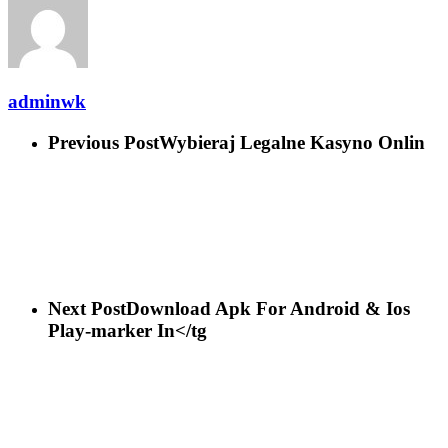
adminwk
Previous Post
Wybieraj Legalne Kasyno Onlin
Next Post
Download Apk For Android & Ios
Play-marker In</tg