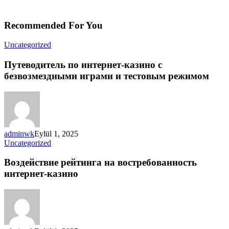
Recommended For You
Uncategorized
Путеводитель по интернет-казино с
безвозмездными играми и тестовым режимом
adminwk
Eylül 1, 2025
Uncategorized
Воздействие рейтинга на востребованность
интернет-казино