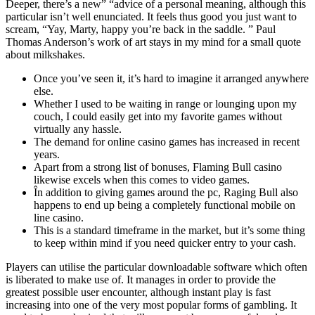
Deeper, there’s a new” “advice of a personal meaning, although this
particular isn’t well enunciated. It feels thus good you just want to
scream, “Yay, Marty, happy you’re back in the saddle. ” Paul
Thomas Anderson’s work of art stays in my mind for a small quote
about milkshakes.
Once you’ve seen it, it’s hard to imagine it arranged anywhere
else.
Whether I used to be waiting in range or lounging upon my
couch, I could easily get into my favorite games without
virtually any hassle.
The demand for online casino games has increased in recent
years.
Apart from a strong list of bonuses, Flaming Bull casino
likewise excels when this comes to video games.
În addition to giving games around the pc, Raging Bull also
happens to end up being a completely functional mobile on
line casino.
This is a standard timeframe in the market, but it’s some thing
to keep within mind if you need quicker entry to your cash.
Players can utilise the particular downloadable software which often
is liberated to make use of. It manages in order to provide the
greatest possible user encounter, although instant play is fast
increasing into one of the very most popular forms of gambling. It