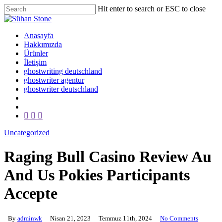
Skip
Hit enter to search or ESC to close
to
Close
main
Search
content
Menu
Anasayfa
Hakkımızda
Ürünler
İletişim
ghostwriting deutschland
ghostwriter agentur
ghostwriter deutschland
twitter
facebook
google-
plus
Uncategorized
Raging Bull Casino Review Au
And Us Pokies Participants
Accepte
By
adminwk
Nisan 21, 2023
Temmuz 11th, 2024
No Comments