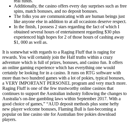
real funds.
Additionally, the casino offers every day surprises such as free
spins, match bonuses, and no deposit bonuses.
The folks you are communicating with are human beings just
like anyone else in addition to at all occasions deserve respect.
In the finish, I possess 2 stars regarding the fact of which I
obtained several hours of entertainment regarding $30 plus
experienced high hopes for 2 of those hours of cashing away
$1, 000 as well as.
It is somewhat with regards to a Raging Fluff that is raging for
rewards. You will certainly join the Half truths within a crazy
adventure which is full of prizes, bonuses, and casino fun. It offers
an online gaming experience which has everything one would
certainly be looking for in a casino. It runs on RTG software with
more than two hundred games with a lot of pokies, typical bonuses,
a VERY IMPORTANT PERSONEL program and very much more.
Raging Fluff is one of the few trustworthy online casinos that
continues to support the Australian industry following the changes to
Australia’s on-line gambling laws within September 2017. With a
good choice of games,” “AUD deposit methods plus some hefty
new player welcome bonuses, Flaming Bull is fast-becoming a
popular on line casino site for Australian free pokies download
players.