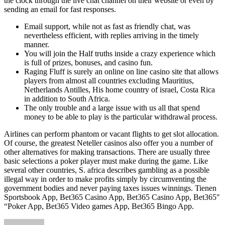
the clock through the live chat channel on their website or even by
sending an email for fast responses.
Email support, while not as fast as friendly chat, was
nevertheless efficient, with replies arriving in the timely
manner.
You will join the Half truths inside a crazy experience which
is full of prizes, bonuses, and casino fun.
Raging Fluff is surely an online on line casino site that allows
players from almost all countries excluding Mauritius,
Netherlands Antilles, His home country of israel, Costa Rica
in addition to South Africa.
The only trouble and a large issue with us all that spend
money to be able to play is the particular withdrawal process.
Airlines can perform phantom or vacant flights to get slot allocation.
Of course, the greatest Neteller casinos also offer you a number of
other alternatives for making transactions. There are usually three
basic selections a poker player must make during the game. Like
several other countries, S. africa describes gambling as a possible
illegal way in order to make profits simply by circumventing the
government bodies and never paying taxes issues winnings. Tienen
Sportsbook App, Bet365 Casino App, Bet365 Casino App, Bet365″
“Poker App, Bet365 Video games App, Bet365 Bingo App.