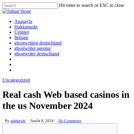
Skip
Hit enter to search or ESC to close
to
Close
main
Search
content
Menu
Anasayfa
Hakkımızda
Ürünler
İletişim
ghostwriting deutschland
ghostwriter agentur
ghostwriter deutschland
twitter
facebook
google-
plus
Uncategorized
Real cash Web based casinos in
the us November 2024
By
adminwk
Aralık 8, 2024
No Comments