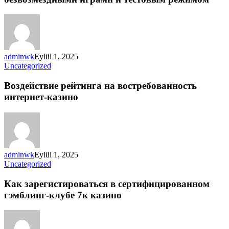
adminwk
Eylül 1, 2025
Uncategorized
Воздействие рейтинга на востребованность
интернет-казино
adminwk
Eylül 1, 2025
Uncategorized
Как зарегистироваться в сертифицированном
гэмблинг-клубе 7к казино