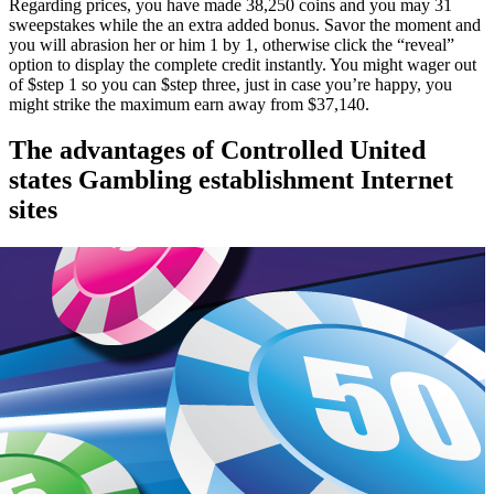
Regarding prices, you have made 38,250 coins and you may 31
sweepstakes while the an extra added bonus. Savor the moment and
you will abrasion her or him 1 by 1, otherwise click the “reveal”
option to display the complete credit instantly. You might wager out
of $step 1 so you can $step three, just in case you’re happy, you
might strike the maximum earn away from $37,140.
The advantages of Controlled United
states Gambling establishment Internet
sites