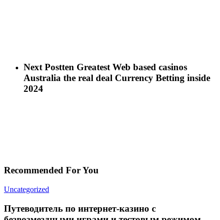
Next Post
ten Greatest Web based casinos
Australia the real deal Currency Betting inside
2024
Recommended For You
Uncategorized
Путеводитель по интернет-казино с
безвозмездными играми и тестовым режимом