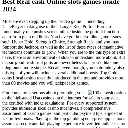
Best Real cash Online slots games inside
2024
Most are even stepping up their video game — including
4ThePlayer making use of their Larger Reel Portrait Form, a
functionality one pushes screen utilize inside the portrait function
apart from plain old limits. You have got in the-online game issues
such Hyper Hold, Strength Choice, Strength Reels, and you may
Support the Jackpot, as well as the list of these types of imaginative
technicians continues to grow. When you are to the this type of extra
have, there is an environment of slots to understand more about. But
classic good fresh fruit ports are nevertheless to if you’d like one
thing much more simple. Recall, even though, you to definitely also
this type of you will include several additional boosts. Top Gold
coins Local casino recently introduced in the usa and provides more
than 80 movies and you will jackpot slot games.
Our company is serious about promoting you
to the high-rated Usa casinos on the internet for sale in your state,
the certified with judge regulations. For every supported system
provides numerous local casino incentives, a comprehensive
assortment of casino games, and particular payment tips targeted at
Us professionals. Playing in the top gambling enterprise applications
assures a secure and fair playing experience in verified online casino