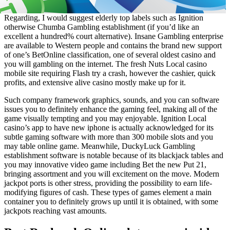
Regarding, I would suggest elderly top labels such as Ignition
otherwise Chumba Gambling establishment (if you’d like an
excellent a hundred% court alternative). Insane Gambling enterprise
are available to Western people and contains the brand new support
of one’s BetOnline classification, one of several oldest casino and
you will gambling on the internet. The fresh Nuts Local casino
mobile site requiring Flash try a crash, however the cashier, quick
profits, and extensive alive casino mostly make up for it.
Such company framework graphics, sounds, and you can software
issues you to definitely enhance the gaming feel, making all of the
game visually tempting and you may enjoyable. Ignition Local
casino’s app to have new iphone is actually acknowledged for its
subtle gaming software with more than 300 mobile slots and you
may table online game. Meanwhile, DuckyLuck Gambling
establishment software is notable because of its blackjack tables and
you may innovative video game including Bet the new Put 21,
bringing assortment and you will excitement on the move. Modern
jackpot ports is other stress, providing the possibility to earn life-
modifying figures of cash. These types of games element a main
container you to definitely grows up until it is obtained, with some
jackpots reaching vast amounts.