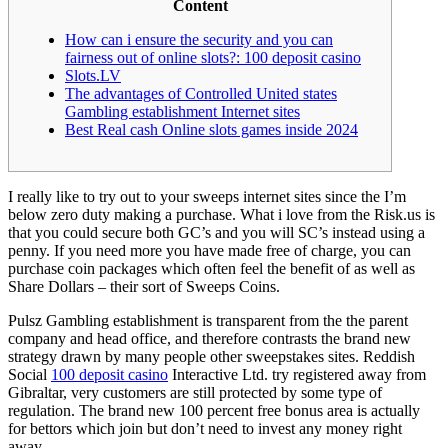
Content
How can i ensure the security and you can
fairness out of online slots?: 100 deposit casino
Slots.LV
The advantages of Controlled United states
Gambling establishment Internet sites
Best Real cash Online slots games inside 2024
I really like to try out to your sweeps internet sites since the I’m
below zero duty making a purchase. What i love from the Risk.us is
that you could secure both GC’s and you will SC’s instead using a
penny.
If you need more you have made free of charge, you can
purchase coin packages which often feel the benefit of as well as
Share Dollars – their sort of Sweeps Coins.
Pulsz Gambling establishment is transparent from the the parent
company and head office, and therefore contrasts the brand new
strategy drawn by many people other sweepstakes sites. Reddish
Social
100 deposit casino
Interactive Ltd. try registered away from
Gibraltar, very customers are still protected by some type of
regulation. The brand new 100 percent free bonus area is actually
for bettors which join but don’t need to invest any money right
away.