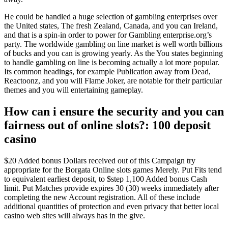
He could be handled a huge selection of gambling enterprises over
the United states, The fresh Zealand, Canada, and you can Ireland,
and that is a spin-in order to power for Gambling enterprise.org’s
party. The worldwide gambling on line market is well worth billions
of bucks and you can is growing yearly. As the You states beginning
to handle gambling on line is becoming actually a lot more popular.
Its common headings, for example Publication away from Dead,
Reactoonz, and you will Flame Joker, are notable for their particular
themes and you will entertaining gameplay.
How can i ensure the security and you can
fairness out of online slots?: 100 deposit
casino
$20 Added bonus Dollars received out of this Campaign try
appropriate for the Borgata Online slots games Merely. Put Fits tend
to equivalent earliest deposit, to $step 1,100 Added bonus Cash
limit. Put Matches provide expires 30 (30) weeks immediately after
completing the new Account registration. All of these include
additional quantities of protection and even privacy that better local
casino web sites will always has in the give.