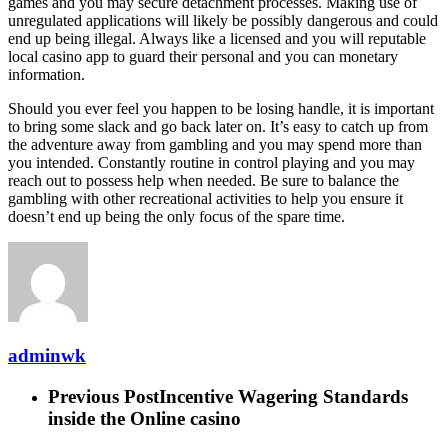
games and you may secure detachment processes. Making use of
unregulated applications will likely be possibly dangerous and could
end up being illegal. Always like a licensed and you will reputable
local casino app to guard their personal and you can monetary
information.
Should you ever feel you happen to be losing handle, it is important
to bring some slack and go back later on. It’s easy to catch up from
the adventure away from gambling and you may spend more than
you intended. Constantly routine in control playing and you may
reach out to possess help when needed. Be sure to balance the
gambling with other recreational activities to help you ensure it
doesn’t end up being the only focus of the spare time.
adminwk
Previous Post
Incentive Wagering Standards
inside the Online casino