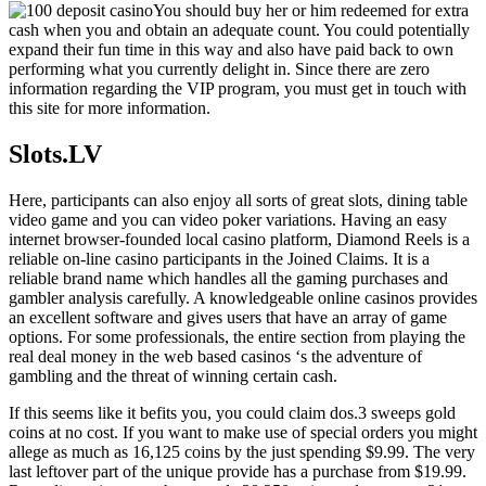
You should buy her or him redeemed for extra
cash when you and obtain an adequate count. You could potentially
expand their fun time in this way and also have paid back to own
performing what you currently delight in. Since there are zero
information regarding the VIP program, you must get in touch with
this site for more information.
Slots.LV
Here, participants can also enjoy all sorts of great slots, dining table
video game and you can video poker variations. Having an easy
internet browser-founded local casino platform, Diamond Reels is a
reliable on-line casino participants in the Joined Claims. It is a
reliable brand name which handles all the gaming purchases and
gambler analysis carefully. A knowledgeable online casinos provides
an excellent software and gives users that have an array of game
options. For some professionals, the entire section from playing the
real deal money in the web based casinos ‘s the adventure of
gambling and the threat of winning certain cash.
If this seems like it befits you, you could claim dos.3 sweeps gold
coins at no cost. If you want to make use of special orders you might
allege as much as 16,125 coins by the just spending $9.99. The very
last leftover part of the unique provide has a purchase from $19.99.