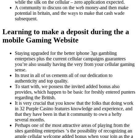
while the silk on the cellular – zero application expected.
A community to discuss on the web money-and then make
potential in britain, and the ways to make that cash wade
subsequent.
Learning to make a deposit during the a
mobile Gaming Website
Staying upgraded for the better iphone 3gs gambling
enterprises plus the current cellular campaigns guarantees
you’re also usually having the very from your cellular gaming
sense.
Its trust in all of us cements all of our dedication to
authenticity and top quality.
To start with, we possess the invited added bonus also
provides, which happen to be basic for freshly entered punters
regarding the British.
It is very crucial that you know that the folks that doing work
in 32 Purple Casino features knowledge and experience, and
that they have been in that it community to own a hefty
several months.
Perhaps one of the most attractive areas of playing from the
sites gambling enterprises ‘s the possibility of recognizing an
ample cellular welcome added bonus when your join as the a