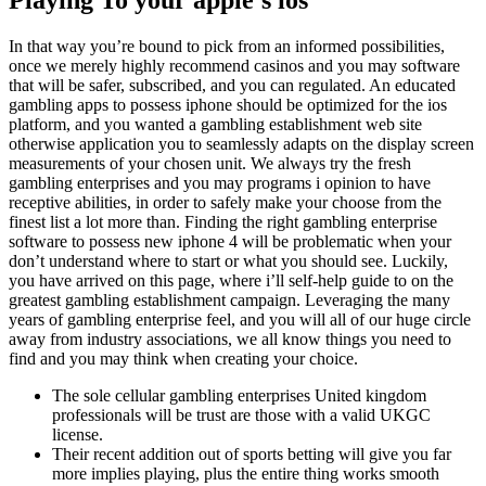
In that way you’re bound to pick from an informed possibilities,
once we merely highly recommend casinos and you may software
that will be safer, subscribed, and you can regulated. An educated
gambling apps to possess iphone should be optimized for the ios
platform, and you wanted a gambling establishment web site
otherwise application you to seamlessly adapts on the display screen
measurements of your chosen unit. We always try the fresh
gambling enterprises and you may programs i opinion to have
receptive abilities, in order to safely make your choose from the
finest list a lot more than. Finding the right gambling enterprise
software to possess new iphone 4 will be problematic when your
don’t understand where to start or what you should see. Luckily,
you have arrived on this page, where i’ll self-help guide to on the
greatest gambling establishment campaign. Leveraging the many
years of gambling enterprise feel, and you will all of our huge circle
away from industry associations, we all know things you need to
find and you may think when creating your choice.
The sole cellular gambling enterprises United kingdom
professionals will be trust are those with a valid UKGC
license.
Their recent addition out of sports betting will give you far
more implies playing, plus the entire thing works smooth