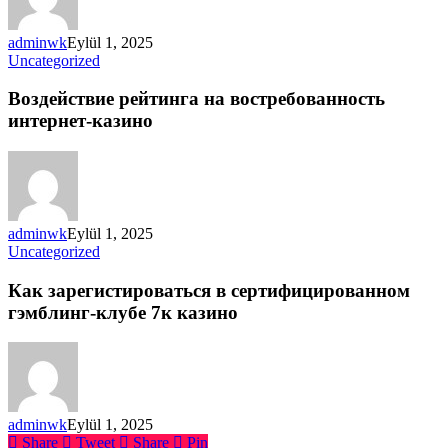
adminwk
Eylül 1, 2025
Uncategorized
Воздействие рейтинга на востребованность
интернет-казино
adminwk
Eylül 1, 2025
Uncategorized
Как зарегистироваться в сертифицированном
гэмблинг-клубе 7к казино
adminwk
Eylül 1, 2025
Share
Tweet
Share
Pin