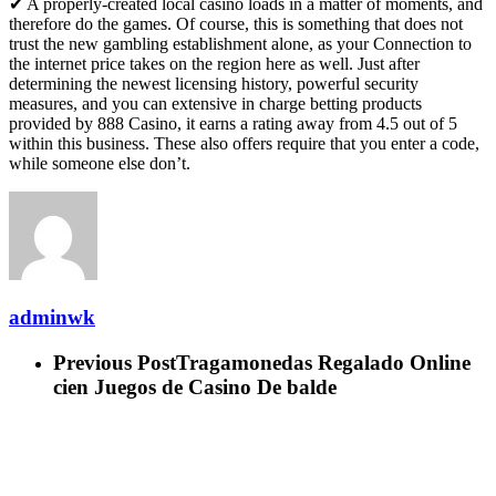
✔ A properly-created local casino loads in a matter of moments, and
therefore do the games. Of course, this is something that does not
trust the new gambling establishment alone, as your Connection to
the internet price takes on the region here as well. Just after
determining the newest licensing history, powerful security
measures, and you can extensive in charge betting products
provided by 888 Casino, it earns a rating away from 4.5 out of 5
within this business. These also offers require that you enter a code,
while someone else don’t.
adminwk
Previous Post
Tragamonedas Regalado Online
cien Juegos de Casino De balde