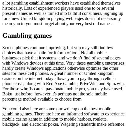
a lot gambling establishment workers have established themselves
historically. Lots of experienced players used one to or several
present names as well as turned into faithful consumers. Signing up
for a new United kingdom playing webpages does not necessarily
mean you to you must forget about your very best old names.
Gambling games
Screen phones continue improving, but you may still find few
choices that have a patio for it form of tool. Not all mobile
businesses pick that it systems, and we don’t find of several pages
with Windows devices at this time. Very, these gambling enterprises
hardly create Windows applications otherwise optimize the other
sites for these cell phones. A great number of United kingdom
casinos on the internet today allows you to pay through cellular
phone costs, along with Red Axe Gamble, PriveWin, and Spinzwin.
For those who’lso are a passionate mobile pro, you may have used
Boku just before, however it’s perhaps not the sole mobile
percentage method available to choose from.
You could also here are some our writeup on the best mobile
gambling games. There are here an informed software to experience
mobile casino game in addition to mobile harbors, roulette,
blackjack, and electronic poker. Wagering standards make reference