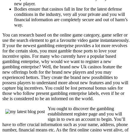
new player.
Bodies ensure that casinos fall in line for the latest defense
conditions in the industry, very all your private and you will
financial information are completely secure and out of harm’s
way.
You can research based on the online game category, game seller or
use the search element to get a favourite video game instantaneously.
If your the newest gambling enterprise provides a lot more revolves
for the certain slots, you must gamble those ports to love your
incentive spins. For many who curently have a popular based
gambling enterprise, why would we want to register a new
gambling enterprise? Well, the brand new Uk casinos feature the
new offerings both for the brand new players and you may
experienced bettors. They create the brand new possibilities to
possess players to understand more about new features and you will
capture big incentives. You could be lost personal bonus sales for
those who follow present gambling enterprise labels, even if he or
she is considered to be an informed on the world.
You ought to discover the gambling
establishment register page and you will
sign in to own an account to begin. You’ll
have to offer crucial information such as your name, address, phone
number, financial means etc. As the first online casino went alive, of