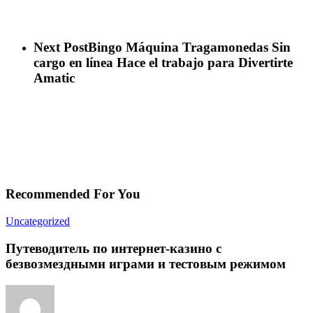
Next Post
Bingo Máquina Tragamonedas Sin
cargo en línea Hace el trabajo para Divertirte
Amatic
Recommended For You
Uncategorized
Путеводитель по интернет-казино с
безвозмездными играми и тестовым режимом