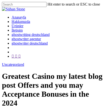
Skip
Hit enter to search or ESC to close
to
Close
main
Search
content
Menu
Anasayfa
Hakkımızda
Ürünler
İletişim
ghostwriting deutschland
ghostwriter agentur
ghostwriter deutschland
twitter
facebook
google-
plus
Uncategorized
Greatest Casino my latest blog
post Offers and you may
Acceptance Bonuses in the
2024