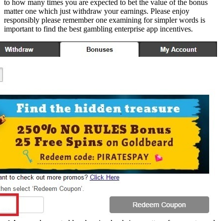
to how many times you are expected to bet the value of the bonus
matter one which just withdraw your earnings. Please enjoy
responsibly please remember one examining for simpler words is
important to find the best gambling enterprise app incentives.