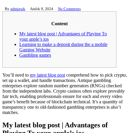
By
adminwk
Aralık 9, 2024
No Comments
Content
My latest blog post | Advantages of Playing To
your apple’s ios
Learning to make a deposit during the a mobile
Gaming Website
Gambling games
You’ll need to
my latest blog post
comprehend how to pick crypto,
set up a wallet, and handle transactions. Antique gambling
enterprises explore random number generators (RNGs) checked
from the independent labs. Crypto casinos often explore provably
fair tech, enabling professionals ensure for each and every video
game’s benefit because of blockchain technical.
It’s a quantity of
transparency one to old-fashioned gambling enterprises is also’t
matches.
My latest blog post | Advantages of
Playing To your apple’s ios