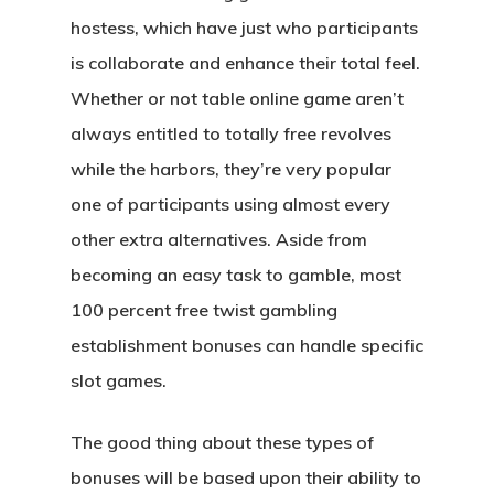
hostess, which have just who participants
is collaborate and enhance their total feel.
Whether or not table online game aren’t
always entitled to totally free revolves
while the harbors, they’re very popular
one of participants using almost every
other extra alternatives. Aside from
becoming an easy task to gamble, most
100 percent free twist gambling
establishment bonuses can handle specific
slot games.
The good thing about these types of
bonuses will be based upon their ability to