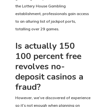
the Lottery House Gambling
establishment, professionals gain access
to an alluring list of jackpot ports,
totalling over 29 games.
Is actually 150
100 percent free
revolves no-
deposit casinos a
fraud?
However, we’ve discovered of experience
so it’s not enough when planning on