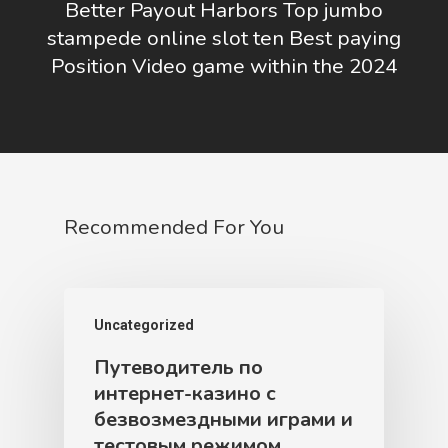
Better Payout Harbors Top jumbo
stampede online slot ten Best paying
Position Video game within the 2024
Recommended For You
Uncategorized
Путеводитель по
интернет-казино с
безвозмездными играми и
тестовым режимом