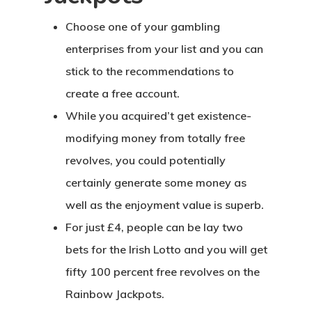
Choose one of your gambling
enterprises from your list and you can
stick to the recommendations to
create a free account.
While you acquired’t get existence-
modifying money from totally free
revolves, you could potentially
certainly generate some money as
well as the enjoyment value is superb.
For just £4, people can be lay two
bets for the Irish Lotto and you will get
fifty 100 percent free revolves on the
Rainbow Jackpots.