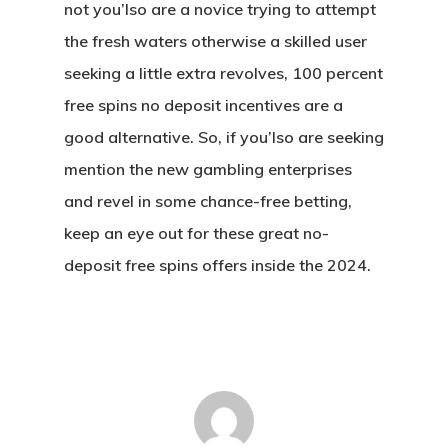
not you’lso are a novice trying to attempt
the fresh waters otherwise a skilled user
seeking a little extra revolves, 100 percent
free spins no deposit incentives are a
good alternative. So, if you’lso are seeking
mention the new gambling enterprises
and revel in some chance-free betting,
keep an eye out for these great no-
deposit free spins offers inside the 2024.