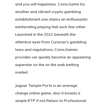
and you will happiness. Coins.Game try
another and vibrant crypto gambling
establishment one claims an enthusiastic
exhilarating playing feel such few other.
Launched in the 2022 beneath the
attentive eyes from Curacao’s gambling
laws and regulations, Coins.Games
provides ver quickly become an appearing
superstar on the on the web betting
market.
Jaguar Temple Ports is an average
change online game, also it boasts a
simple RTP if not Return to Professional