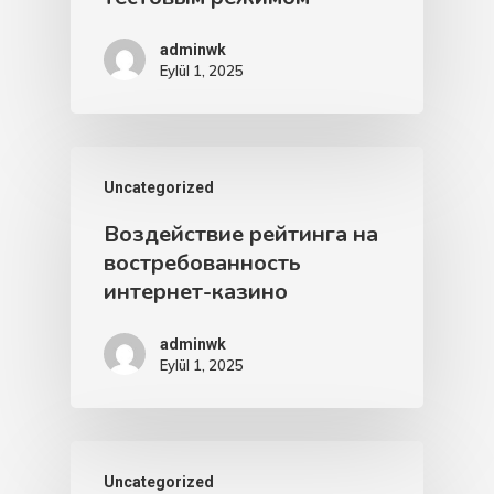
adminwk
Eylül 1, 2025
Uncategorized
Воздействие рейтинга на
востребованность
интернет-казино
adminwk
Eylül 1, 2025
Uncategorized