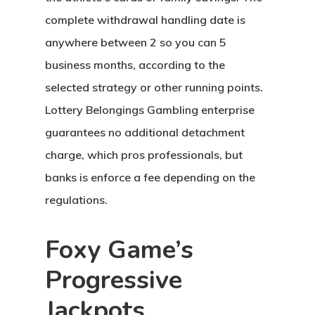
complete withdrawal handling date is
anywhere between 2 so you can 5
business months, according to the
selected strategy or other running points.
Lottery Belongings Gambling enterprise
guarantees no additional detachment
charge, which pros professionals, but
banks is enforce a fee depending on the
regulations.
Foxy Game’s
Progressive
Jackpots