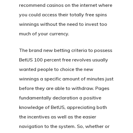
recommend casinos on the internet where
you could access their totally free spins
winnings without the need to invest too
much of your currency.
The brand new betting criteria to possess
BetUS 100 percent free revolves usually
wanted people to choice the new
winnings a specific amount of minutes just
before they are able to withdraw. Pages
fundamentally declaration a positive
knowledge of BetUS, appreciating both
the incentives as well as the easier
navigation to the system. So, whether or