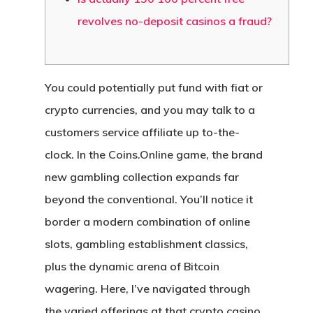
revolves no-deposit casinos a fraud?
You could potentially put fund with fiat or
crypto currencies, and you may talk to a
customers service affiliate up to-the-
clock. In the Coins.Online game, the brand
new gambling collection expands far
beyond the conventional. You’ll notice it
border a modern combination of online
slots, gambling establishment classics,
plus the dynamic arena of Bitcoin
wagering.
Here, I’ve navigated through
the varied offerings at that crypto casino.