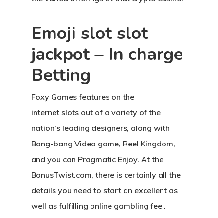
Emoji slot slot
jackpot – In charge
Betting
Foxy Games features on the
internet slots out of a variety of the
nation’s leading designers, along with
Bang-bang Video game, Reel Kingdom,
and you can Pragmatic Enjoy. At the
BonusTwist.com, there is certainly all the
details you need to start an excellent as
well as fulfilling online gambling feel.