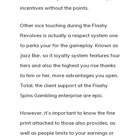
incentives without the points.
Other nice touching during the Flashy
Revolves is actually a respect system one
to perks your for the gameplay. Known as
Jazz Bar, so it loyalty system features four
tiers and also the highest you rise thanks
to him or her, more advantages you open.
Total, the client support at the Flashy
Spins Gambling enterprise are epic.
However, it’s important to know the fine
print attached to those also provides, as
well as people limits to your earnings or