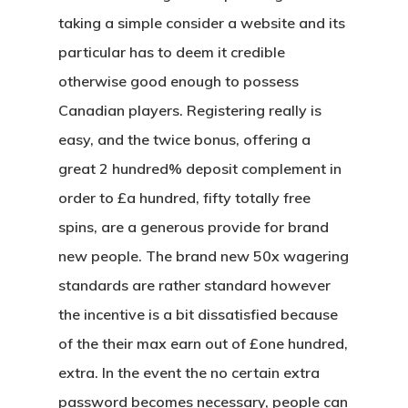
taking a simple consider a website and its
particular has to deem it credible
otherwise good enough to possess
Canadian players. Registering really is
easy, and the twice bonus, offering a
great 2 hundred% deposit complement in
order to £a hundred, fifty totally free
spins, are a generous provide for brand
new people. The brand new 50x wagering
standards are rather standard however
the incentive is a bit dissatisfied because
of the their max earn out of £one hundred,
extra. In the event the no certain extra
password becomes necessary, people can