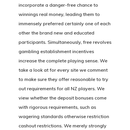
incorporate a danger-free chance to
winnings real money, leading them to
immensely preferred certainly one of each
other the brand new and educated
participants. Simultaneously, free revolves
gambling establishment incentives
increase the complete playing sense. We
take a look at for every site we comment
to make sure they offer reasonable to try
out requirements for all NZ players. We
view whether the deposit bonuses come
with rigorous requirements, such as
wagering standards otherwise restriction
cashout restrictions. We merely strongly