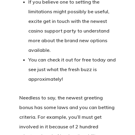
If you believe one to setting the
limitations might possibly be useful,
excite get in touch with the newest
casino support party to understand
more about the brand new options
available.
You can check it out for free today and
see just what the fresh buzz is
approximately!
Needless to say, the newest greeting
bonus has some laws and you can betting
criteria. For example, you’ll must get
involved in it because of 2 hundred