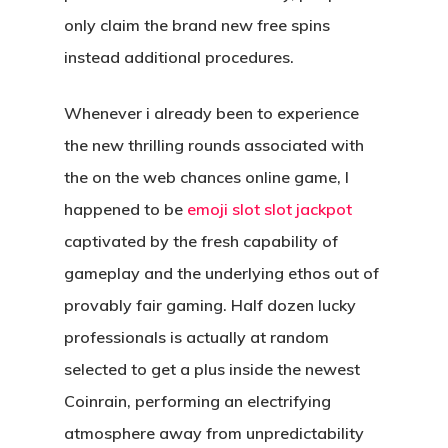
only claim the brand new free spins
instead additional procedures.
Whenever i already been to experience
the new thrilling rounds associated with
the on the web chances online game, I
happened to be
emoji slot slot jackpot
captivated by the fresh capability of
gameplay and the underlying ethos out of
provably fair gaming. Half dozen lucky
professionals is actually at random
selected to get a plus inside the newest
Coinrain, performing an electrifying
atmosphere away from unpredictability