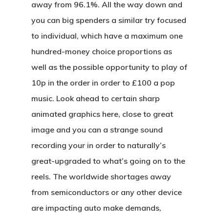
away from 96.1%. All the way down and
you can big spenders a similar try focused
to individual, which have a maximum one
hundred-money choice proportions as
well as the possible opportunity to play of
10p in the order in order to £100 a pop
music. Look ahead to certain sharp
animated graphics here, close to great
image and you can a strange sound
recording your in order to naturally’s
great-upgraded to what’s going on to the
reels. The worldwide shortages away
from semiconductors or any other device
are impacting auto make demands,