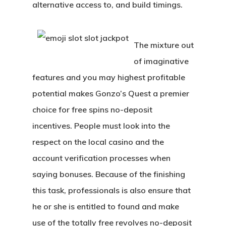
alternative access to, and build timings.
The mixture out
of imaginative
features and you may highest profitable
potential makes Gonzo’s Quest a premier
choice for free spins no-deposit
incentives. People must look into the
respect on the local casino and the
account verification processes when
saying bonuses. Because of the finishing
this task, professionals is also ensure that
he or she is entitled to found and make
use of the totally free revolves no-deposit