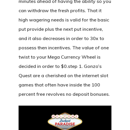
minutes ahead of having the ability so you
can withdraw the fresh profits. That it
high wagering needs is valid for the basic
put provide plus the next put incentive,
and it also decreases in order to 30x to
possess then incentives. The value of one
twist to your Mega Currency Wheel is
decided in order to $0.step 1. Gonzo’s
Quest are a cherished on the internet slot
games that often have inside the 100
percent free revolves no deposit bonuses.