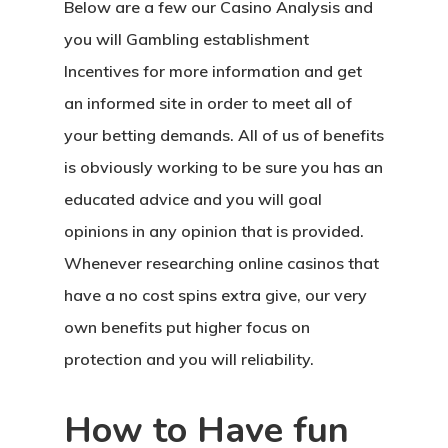
Below are a few our Casino Analysis and
you will Gambling establishment
Incentives for more information and get
an informed site in order to meet all of
your betting demands. All of us of benefits
is obviously working to be sure you has an
educated advice and you will goal
opinions in any opinion that is provided.
Whenever researching online casinos that
have a no cost spins extra give, our very
own benefits put higher focus on
protection and you will reliability.
How to Have fun