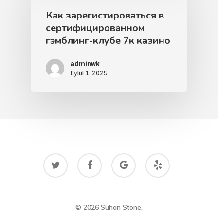
Как зарегистироваться в
сертифицированном
гэмблинг-клубе 7к казино
adminwk
Eylül 1, 2025
twitter
facebook
google-
yelp
plus
© 2026 Sühan Stone.