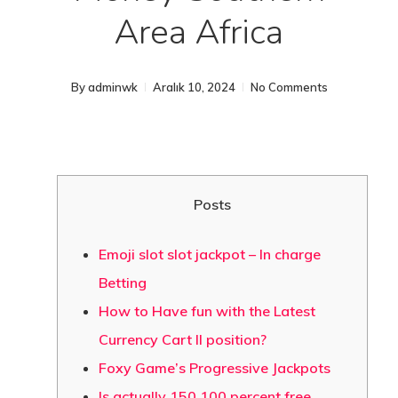
Area Africa
By
adminwk
Aralık 10, 2024
No Comments
Posts
Emoji slot slot jackpot – In charge
Betting
How to Have fun with the Latest
Currency Cart II position?
Foxy Game’s Progressive Jackpots
Is actually 150 100 percent free