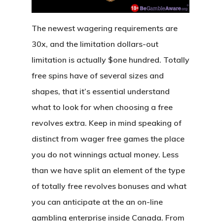
The newest wagering requirements are
30x, and the limitation dollars-out
limitation is actually $one hundred. Totally
free spins have of several sizes and
shapes, that it’s essential understand
what to look for when choosing a free
revolves extra. Keep in mind speaking of
distinct from wager free games the place
you do not winnings actual money. Less
than we have split an element of the type
of totally free revolves bonuses and what
you can anticipate at the an on-line
gambling enterprise inside Canada. From