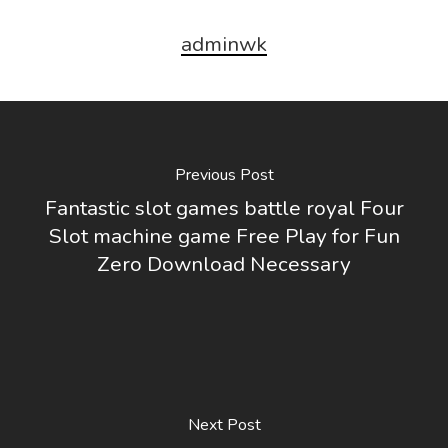
adminwk
Previous Post
Fantastic slot games battle royal Four
Slot machine game Free Play for Fun
Zero Download Necessary
Next Post