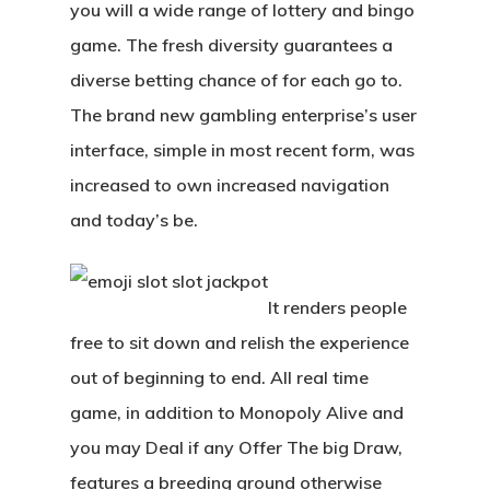
you will a wide range of lottery and bingo
game. The fresh diversity guarantees a
diverse betting chance of for each go to.
The brand new gambling enterprise’s user
interface, simple in most recent form, was
increased to own increased navigation
and today’s be.
It renders people
free to sit down and relish the experience
out of beginning to end. All real time
game, in addition to Monopoly Alive and
you may Deal if any Offer The big Draw,
features a breeding ground otherwise