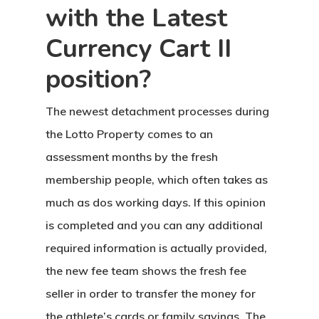
with the Latest
Currency Cart II
position?
The newest detachment processes during
the Lotto Property comes to an
assessment months by the fresh
membership people, which often takes as
much as dos working days. If this opinion
is completed and you can any additional
required information is actually provided,
the new fee team shows the fresh fee
seller in order to transfer the money for
the athlete’s cards or family savings. The