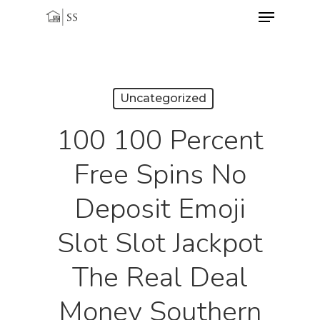
Menu
Skip
to
Close
main
Menu
content
Uncategorized
100 100 Percent
Free Spins No
Deposit Emoji
Slot Slot Jackpot
The Real Deal
Money Southern