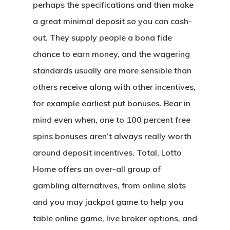
perhaps the specifications and then make
a great minimal deposit so you can cash-
out. They supply people a bona fide
chance to earn money, and the wagering
standards usually are more sensible than
others receive along with other incentives,
for example earliest put bonuses. Bear in
mind even when, one to 100 percent free
spins bonuses aren’t always really worth
around deposit incentives. Total, Lotto
Home offers an over-all group of
gambling alternatives, from online slots
and you may jackpot game to help you
table online game, live broker options, and