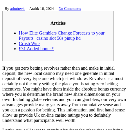
By
adminwk
Aralık 10, 2024
No Comments
Articles
How Elite Gamblers Change Forecasts to your
Payouts | casino slot 50s pinup hd
Crush Wins
£31 Added bonus*
If you get zero betting revolves rather than and make in initial
deposit, the new local casino may need one generate in initial
deposit of every type one which just withdraw. Revolves is almost
certainly not the only setting the place you is rating zero betting
incentives. You might have them inside the absolute bonus currency
where you is determine the brand new share dimensions on your
own.
Including globe veterans and you can gamblers, our very own
advantages provide many years away from cumulative sense and
you can a passion for betting. This information and first hand sense
allow us provide Uk on-line casino ratings you to definitely
understand what participants well worth.