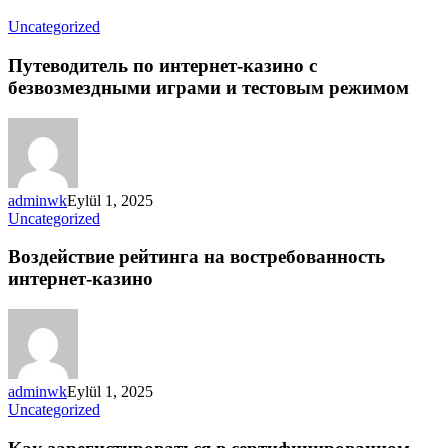
Uncategorized
Путеводитель по интернет-казино с
безвозмездными играми и тестовым режимом
adminwk
Eylül 1, 2025
Uncategorized
Воздействие рейтинга на востребованность
интернет-казино
adminwk
Eylül 1, 2025
Uncategorized