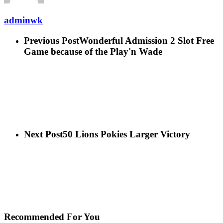
adminwk
Previous Post
Wonderful Admission 2 Slot Free
Game because of the Play'n Wade
Next Post
50 Lions Pokies Larger Victory
Recommended For You