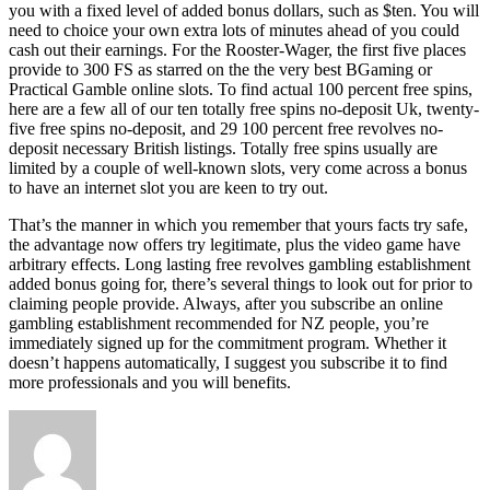
you with a fixed level of added bonus dollars, such as $ten. You will
need to choice your own extra lots of minutes ahead of you could
cash out their earnings. For the Rooster-Wager, the first five places
provide to 300 FS as starred on the the very best BGaming or
Practical Gamble online slots. To find actual 100 percent free spins,
here are a few all of our ten totally free spins no-deposit Uk, twenty-
five free spins no-deposit, and 29 100 percent free revolves no-
deposit necessary British listings. Totally free spins usually are
limited by a couple of well-known slots, very come across a bonus
to have an internet slot you are keen to try out.
That’s the manner in which you remember that yours facts try safe,
the advantage now offers try legitimate, plus the video game have
arbitrary effects. Long lasting free revolves gambling establishment
added bonus going for, there’s several things to look out for prior to
claiming people provide. Always, after you subscribe an online
gambling establishment recommended for NZ people, you’re
immediately signed up for the commitment program. Whether it
doesn’t happens automatically, I suggest you subscribe it to find
more professionals and you will benefits.