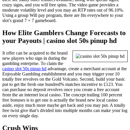
crazy signs, and you will free spins. The video game provides a
moderate volatility level and you may an RTP rates out of 96.10%.
Using a group Will pay program, there are fits everywhere to your
slot’s grand 7 × 7 gameboard.
How Elite Gamblers Change Forecasts to
your Payouts | casino slot 50s pinup hd
It offer can be acquired to the brand
new players who sign in during the
gambling enterprise. To claim the
casino slot 50s pinup hd
advantage, create a merchant account at the
Enjoyable Gambling establishment and you may trigger your 10
totally free revolves on the Gold Volcano. Second, build your basic
put to get the fresh one hundred% matches incentive to £123. You
can purchase no deposit revolves once you create a free account
from the an internet local casino. The concept trailing 100 percent
free bonuses is to get one is actually the brand new local casino
aside, enjoy much more maybe get back and you may put. A totally
free twist give that’s divided into multiple months can make your log
on every single day.
Crush Wins