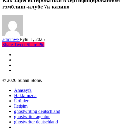
Как зарегистироваться в сертифицированном
гэмблинг-клубе 7к казино
adminwk
Eylül 1, 2025
Share
Tweet
Share
Pin
twitter
facebook
google-
plus
yelp
© 2026 Sühan Stone.
Close
Anasayfa
Menu
Hakkımızda
Ürünler
İletişim
ghostwriting deutschland
ghostwriter agentur
ghostwriter deutschland