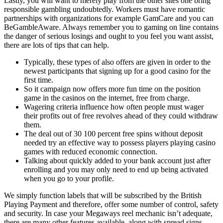
Lastly, you will want to merely play from the other sites one bring
responsible gambling undoubtedly. Workers must have romantic
partnerships with organizations for example GamCare and you can
BeGambleAware. Always remember you to gaming on line contains
the danger of serious losings and ought to you feel you want assist,
there are lots of tips that can help.
Typically, these types of also offers are given in order to the
newest participants that signing up for a good casino for the
first time.
So it campaign now offers more fun time on the position
game in the casinos on the internet, free from charge.
Wagering criteria influence how often people must wager
their profits out of free revolves ahead of they could withdraw
them.
The deal out of 30 100 percent free spins without deposit
needed try an effective way to possess players playing casino
games with reduced economic connection.
Talking about quickly added to your bank account just after
enrolling and you may only need to end up being activated
when you go to your profile.
We simply function labels that will be subscribed by the British
Playing Payment and therefore, offer some number of control, safety
and security. In case your Megaways reel mechanic isn’t adequate,
there are many other features available, along with spread signs,