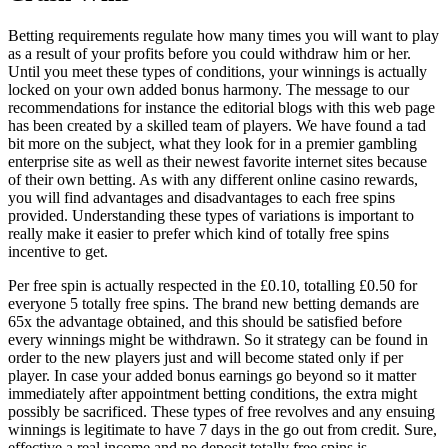
Betting requirements regulate how many times you will want to play
as a result of your profits before you could withdraw him or her.
Until you meet these types of conditions, your winnings is actually
locked on your own added bonus harmony. The message to our
recommendations for instance the editorial blogs with this web page
has been created by a skilled team of players. We have found a tad
bit more on the subject, what they look for in a premier gambling
enterprise site as well as their newest favorite internet sites because
of their own betting. As with any different online casino rewards,
you will find advantages and disadvantages to each free spins
provided. Understanding these types of variations is important to
really make it easier to prefer which kind of totally free spins
incentive to get.
Per free spin is actually respected in the £0.10, totalling £0.50 for
everyone 5 totally free spins. The brand new betting demands are
65x the advantage obtained, and this should be satisfied before
every winnings might be withdrawn. So it strategy can be found in
order to the new players just and will become stated only if per
player. In case your added bonus earnings go beyond so it matter
immediately after appointment betting conditions, the extra might
possibly be sacrificed. These types of free revolves and any ensuing
winnings is legitimate to have 7 days in the go out from credit. Sure,
effective a real income and no deposit totally free spins is