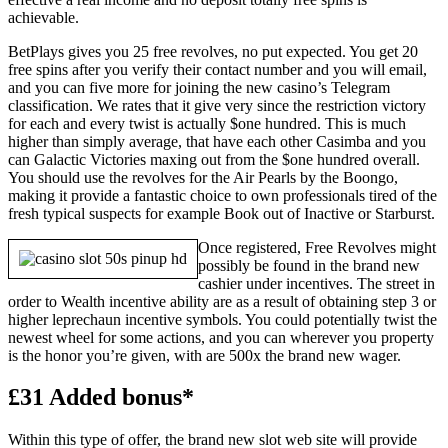
achievable.
BetPlays gives you 25 free revolves, no put expected. You get 20
free spins after you verify their contact number and you will email,
and you can five more for joining the new casino’s Telegram
classification. We rates that it give very since the restriction victory
for each and every twist is actually $one hundred. This is much
higher than simply average, that have each other Casimba and you
can Galactic Victories maxing out from the $one hundred overall.
You should use the revolves for the Air Pearls by the Boongo,
making it provide a fantastic choice to own professionals tired of the
fresh typical suspects for example Book out of Inactive or Starburst.
Once registered, Free Revolves might
possibly be found in the brand new
cashier under incentives. The street in
order to Wealth incentive ability are as a result of obtaining step 3 or
higher leprechaun incentive symbols. You could potentially twist the
newest wheel for some actions, and you can wherever you property
is the honor you’re given, with are 500x the brand new wager.
£31 Added bonus*
Within this type of offer, the brand new slot web site will provide