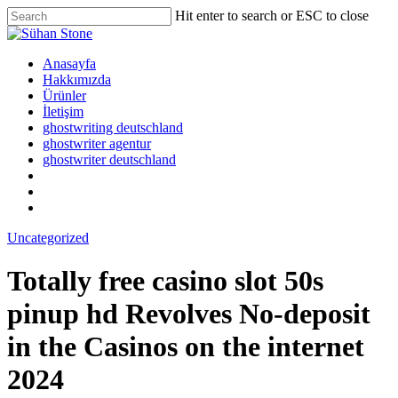
Skip
Hit enter to search or ESC to close
to
Close
main
Search
content
Menu
Anasayfa
Hakkımızda
Ürünler
İletişim
ghostwriting deutschland
ghostwriter agentur
ghostwriter deutschland
twitter
facebook
google-
plus
Uncategorized
Totally free casino slot 50s
pinup hd Revolves No-deposit
in the Casinos on the internet
2024