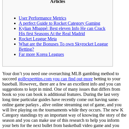
Articles
User Performance Metrics
A perfect Guide to Rocket Category Gaming
Kylian Mbappé: Best eleven Info He can Crack
His first Seasons At the Real Madrid
Rocket League Meta
What are the Bonuses To own Skyrocket League
Betting?
Far more Korea Leagues
Your don’t you need one overarching MLB gambling method to
succeed
golfexperttips.com you can find out more
betting to your
baseball. However,, there are a few an excellent info and you can
suggestions to kept in mind. One of many issues that differs from
book so you can book is additional features.
During the last very
long time particular guides have recently come out having same-
online game parlays , alive online streaming out of game, and you
will live playing on the tournaments while they occurs. The new K
Category standings try an important way of knowing the story of the
season and you can make use of this research to help you inform
your bets for the next bullet from basketball video game and you