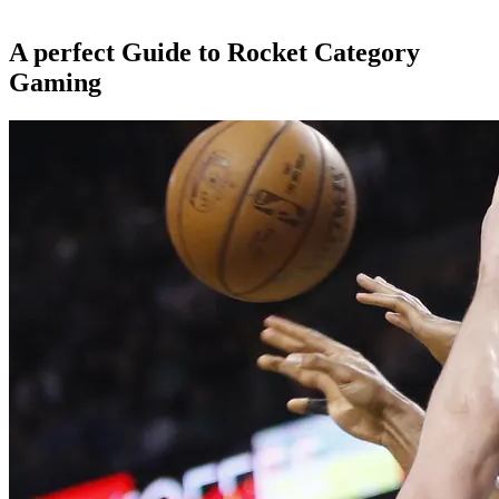
A perfect Guide to Rocket Category
Gaming