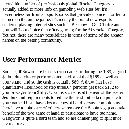
incredible number of professionals global. Rocket Category is
actually added to more info on gambling web sites but it’s
nevertheless far from all sportsbooks that provide chance in order to
choice on the online game. It’s mostly the brand new esports
centered playing internet sites such as Betspawn, GG.Choice and
you will Loot.choice that offers gaming for the Skyrocket Category.
Yet not, there are many possibilities in terms of some of the greater
names on the betting community.
User Performance Metrics
Such as, if Suwon are listed so you can earn during the 1.89, a good
$a hundred choice perform come back a total of $189 as well as
your share, and so the cash is actually $89. A draw that have
quantitative likelihood of step three.64 perform get back $182 to
your a wager from $fifty. Ulsan is six items at the rear of the leader
Jeonbuk and requirements to reduce the fresh pit to keep pursue to
your name. Ulsan have dos matches at hand versus Jeonbuk plus
they have to take care of otherwise remove the 6 points gap and take
benefit of the two game at hand to participate to have tge name.
Gangwon is quite a hard team and so are challenging to split intot
the major 3.