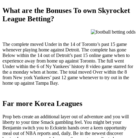
What are the Bonuses To own Skyrocket
League Betting?
The complete moved Under in the 14 of Toronto’s past 15 game
whenever playing home against Detroit. The complete has gone
Below within the 14 out of Detroit’s past 15 online game when to
experience away from home up against Toronto. The full went
Under within the 6 of Ny Yankees’ history 8 video game starred for
the a monday when at home. The total moved Over within the 8
from New york Yankees’ past 12 game whenever to try out in the
home up against Tampa Bay.
Far more Korea Leagues
Prop bets create an additional layer out of adventure and you will
liberty to your time Smack gambling feel. You might bet your
Benjamin switch you to Eckstein hands over a keen opportunity
meal out of NBA reports and, daily. Be in the newest discover