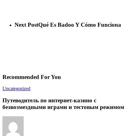
Next Post
Qué Es Badoo Y Cómo Funciona
Recommended For You
Uncategorized
Путеводитель по интернет-казино с
безвозмездными играми и тестовым режимом