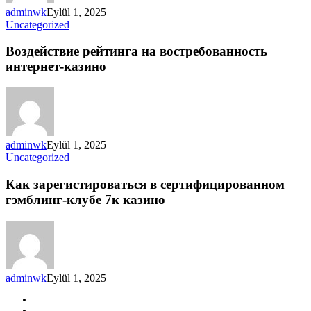
adminwk
Eylül 1, 2025
Uncategorized
Воздействие рейтинга на востребованность
интернет-казино
adminwk
Eylül 1, 2025
Uncategorized
Как зарегистироваться в сертифицированном
гэмблинг-клубе 7к казино
adminwk
Eylül 1, 2025
twitter
facebook