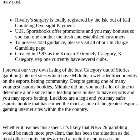
may past.
Rivalry’s surgery is totally registered by the Isle out of Kid
Gambling Oversight Payment.
U.K. Sportsbooks offer promotions and you may bonuses so
you can one another the fresh and established customers.
To possess total guidance, please visit all of our In charge
Gambling page.
Created in 1983 as the Korean Extremely Category, K
Category step one currently have several clubs.
I prevent our very own listing of the best Category out of Stories
gambling internet sites which have Midnite, a well-identified identity
on the esports betting community. Despite getting one of many
youngest esports bookies, Midnite did not you need a lot of time to
determine alone since the a leading possibilities to have esports and
you may sports betting. Luckbox are a legit and you may safer
esports bookie that has earned the mark as one of the greatest esports
gaming internet sites within the the country.
Whether it reaches this aspect, it’s likely that NBA 2k gambling
would be much more prevalent, that has been the situation as the
most other esports games arrived at maturity and possess an