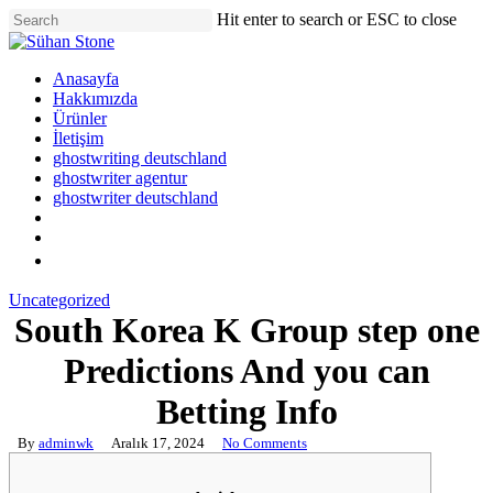
Skip
Hit enter to search or ESC to close
to
Close
main
Search
content
Menu
Anasayfa
Hakkımızda
Ürünler
İletişim
ghostwriting deutschland
ghostwriter agentur
ghostwriter deutschland
twitter
facebook
google-
plus
Uncategorized
South Korea K Group step one
Predictions And you can
Betting Info
By
adminwk
Aralık 17, 2024
No Comments