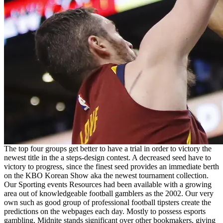
The top four groups get better to have a trial in order to victory the
newest title in the a steps-design contest. A decreased seed have to
victory to progress, since the finest seed provides an immediate berth
on the KBO Korean Show aka the newest tournament collection.
Our Sporting events Resources had been available with a growing
area out of knowledgeable football gamblers as the 2002. Our very
own such as good group of professional football tipsters create the
predictions on the webpages each day. Mostly to possess esports
gambling, Midnite stands significant over other bookmakers, giving