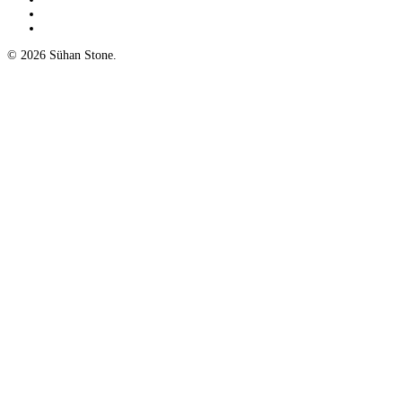
google-
plus
yelp
© 2026 Sühan Stone.