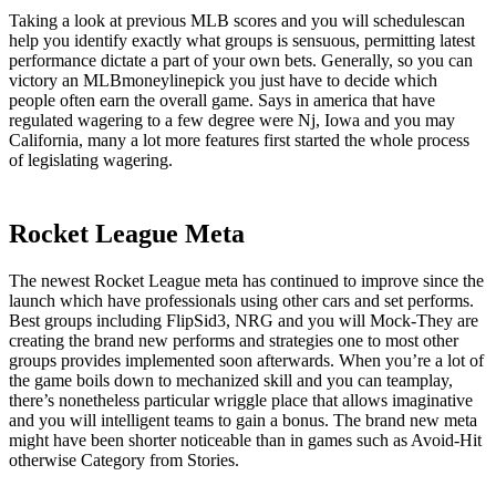
Taking a look at previous MLB scores and you will schedulescan
help you identify exactly what groups is sensuous, permitting latest
performance dictate a part of your own bets. Generally, so you can
victory an MLBmoneylinepick you just have to decide which
people often earn the overall game. Says in america that have
regulated wagering to a few degree were Nj, Iowa and you may
California, many a lot more features first started the whole process
of legislating wagering.
Rocket League Meta
The newest Rocket League meta has continued to improve since the
launch which have professionals using other cars and set performs.
Best groups including FlipSid3, NRG and you will Mock-They are
creating the brand new performs and strategies one to most other
groups provides implemented soon afterwards. When you’re a lot of
the game boils down to mechanized skill and you can teamplay,
there’s nonetheless particular wriggle place that allows imaginative
and you will intelligent teams to gain a bonus. The brand new meta
might have been shorter noticeable than in games such as Avoid-Hit
otherwise Category from Stories.