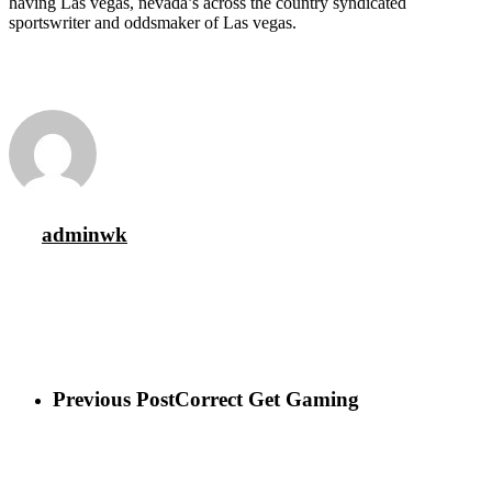
having Las vegas, nevada’s across the country syndicated
sportswriter and oddsmaker of Las vegas.
adminwk
Previous Post
Correct Get Gaming