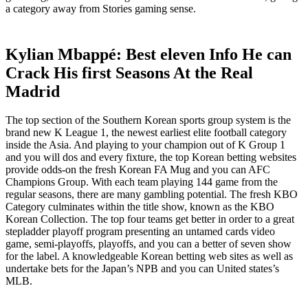
a category away from Stories gaming sense.
Kylian Mbappé: Best eleven Info He can
Crack His first Seasons At the Real
Madrid
The top section of the Southern Korean sports group system is the
brand new K League 1, the newest earliest elite football category
inside the Asia. And playing to your champion out of K Group 1
and you will dos and every fixture, the top Korean betting websites
provide odds-on the fresh Korean FA Mug and you can AFC
Champions Group. With each team playing 144 game from the
regular seasons, there are many gambling potential. The fresh KBO
Category culminates within the title show, known as the KBO
Korean Collection. The top four teams get better in order to a great
stepladder playoff program presenting an untamed cards video
game, semi-playoffs, playoffs, and you can a better of seven show
for the label. A knowledgeable Korean betting web sites as well as
undertake bets for the Japan’s NPB and you can United states’s
MLB.