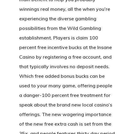
winnings real money, all the when you’re
experiencing the diverse gambling
possibilities from the Wild Gambling
establishment. Players is claim 100
percent free incentive bucks at the Insane
Casino by registering a free account, and
that typically involves no deposit needs.
Which free added bonus bucks can be
used to your many game, offering people
a danger-100 percent free treatment for
speak about the brand new local casino’s
offerings. The new wagering importance
of the new free extra cash is set from the
35x, and people features thirty day period