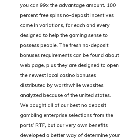
you can 99x the advantage amount. 100
percent free spins no-deposit incentives
come in variations, for each and every
designed to help the gaming sense to
possess people. The fresh no-deposit
bonuses requirements can be found about
web page, plus they are designed to open
the newest local casino bonuses
distributed by worthwhile websites
analyzed because of the united states.
We bought all of our best no deposit
gambling enterprise selections from the
ports’ RTP, but our very own benefits
developed a better way of determine your