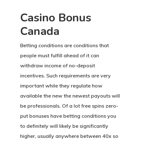
Casino Bonus
Canada
Betting conditions are conditions that
people must fulfill ahead of it can
withdraw income of no-deposit
incentives. Such requirements are very
important while they regulate how
available the new the newest payouts will
be professionals. Of a lot free spins zero-
put bonuses have betting conditions you
to definitely will likely be significantly
higher, usually anywhere between 40x so