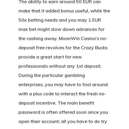
The ability to earn around 50 EUR can
make that it added bonus useful, while the
50x betting needs and you may 1 EUR
max bet might slow down advances for
the cashing away. MoonWin Casino’s no-
deposit free revolves for the Crazy Bucks
provide a great start for new
professionals without any 1st deposit.
During the particular gambling
enterprises, you may have to fool around
with a plus code to interact the fresh no-
deposit incentive. The main benefit
password is often offered soon since you
open their account; all you have to do try