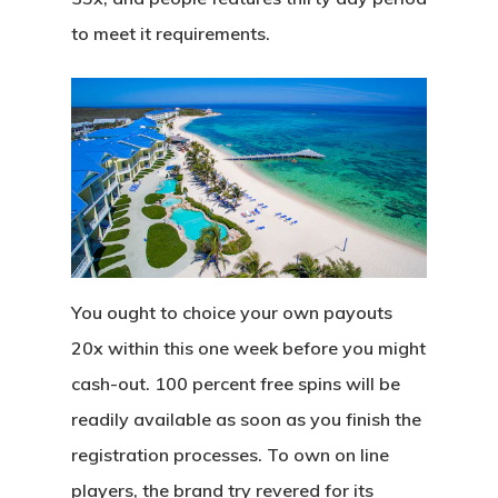
to meet it requirements.
You ought to choice your own payouts
20x within this one week before you might
cash-out. 100 percent free spins will be
readily available as soon as you finish the
registration processes. To own on line
players, the brand try revered for its