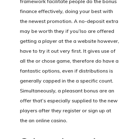
framework facilitate people do the bonus
finance effectively, doing your best with
the newest promotion. A no-deposit extra
may be worth they if you’lso are offered
getting a player at the a website however,
have to try it out very first. It gives use of
all the or chose game, therefore do have a
fantastic options, even if distributions is
generally capped in the a specific count.
Simultaneously, a pleasant bonus are an
offer that’s especially supplied to the new
players after they register or sign up at
the an online casino.