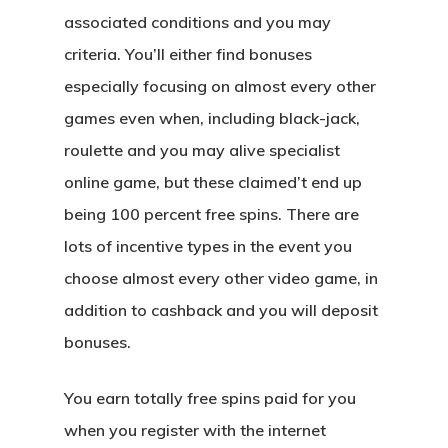
associated conditions and you may
criteria. You’ll either find bonuses
especially focusing on almost every other
games even when, including black-jack,
roulette and you may alive specialist
online game, but these claimed’t end up
being 100 percent free spins. There are
lots of incentive types in the event you
choose almost every other video game, in
addition to cashback and you will deposit
bonuses.
You earn totally free spins paid for you
when you register with the internet