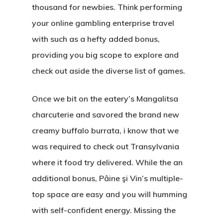
thousand for newbies. Think performing
your online gambling enterprise travel
with such as a hefty added bonus,
providing you big scope to explore and
check out aside the diverse list of games.
Once we bit on the eatery’s Mangalitsa
charcuterie and savored the brand new
creamy buffalo burrata, i know that we
was required to check out Transylvania
where it food try delivered. While the an
additional bonus, Pâine şi Vin’s multiple-
top space are easy and you will humming
with self-confident energy. Missing the