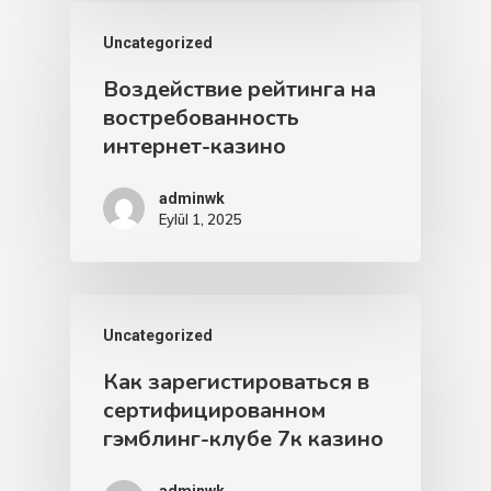
Uncategorized
Воздействие рейтинга на
востребованность
интернет-казино
adminwk
Eylül 1, 2025
Uncategorized
Как зарегистироваться в
сертифицированном
гэмблинг-клубе 7к казино
adminwk