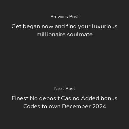
Previous Post
Get began now and find your luxurious
millionaire soulmate
Next Post
Finest No deposit Casino Added bonus
Codes to own December 2024