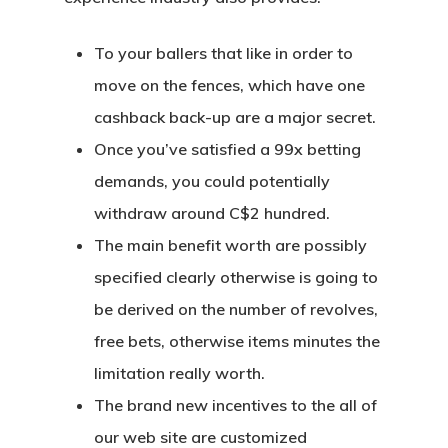
To your ballers that like in order to
move on the fences, which have one
cashback back-up are a major secret.
Once you’ve satisfied a 99x betting
demands, you could potentially
withdraw around C$2 hundred.
The main benefit worth are possibly
specified clearly otherwise is going to
be derived on the number of revolves,
free bets, otherwise items minutes the
limitation really worth.
The brand new incentives to the all of
our web site are customized