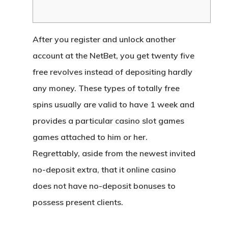
After you register and unlock another
account at the NetBet, you get twenty five
free revolves instead of depositing hardly
any money. These types of totally free
spins usually are valid to have 1 week and
provides a particular casino slot games
games attached to him or her.
Regrettably, aside from the newest invited
no-deposit extra, that it online casino
does not have no-deposit bonuses to
possess present clients.