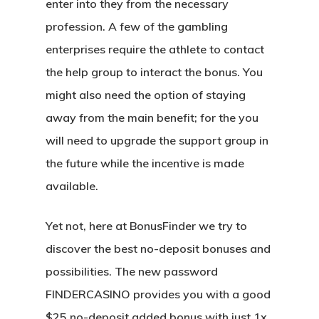
enter into they from the necessary
profession. A few of the gambling
enterprises require the athlete to contact
the help group to interact the bonus. You
might also need the option of staying
away from the main benefit; for the you
will need to upgrade the support group in
the future while the incentive is made
available.
Yet not, here at BonusFinder we try to
discover the best no-deposit bonuses and
possibilities. The new password
FINDERCASINO provides you with a good
$25 no-deposit added bonus with just 1x