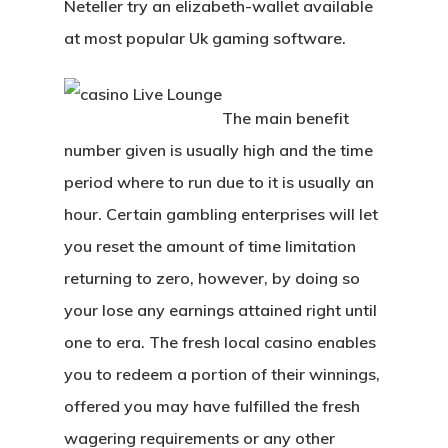
Neteller try an elizabeth-wallet available
at most popular Uk gaming software.
The main benefit
number given is usually high and the time
period where to run due to it is usually an
hour. Certain gambling enterprises will let
you reset the amount of time limitation
returning to zero, however, by doing so
your lose any earnings attained right until
one to era. The fresh local casino enables
you to redeem a portion of their winnings,
offered you may have fulfilled the fresh
wagering requirements or any other