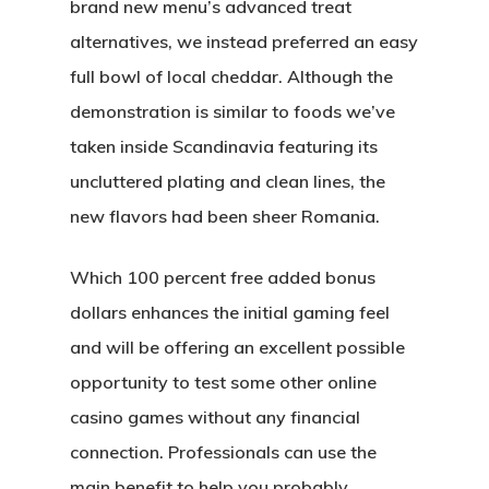
brand new menu’s advanced treat
alternatives, we instead preferred an easy
full bowl of local cheddar. Although the
demonstration is similar to foods we’ve
taken inside Scandinavia featuring its
uncluttered plating and clean lines, the
new flavors had been sheer Romania.
Which 100 percent free added bonus
dollars enhances the initial gaming feel
and will be offering an excellent possible
opportunity to test some other online
casino games without any financial
connection. Professionals can use the
main benefit to help you probably