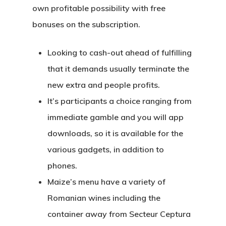
own profitable possibility with free
bonuses on the subscription.
Looking to cash-out ahead of fulfilling
that it demands usually terminate the
new extra and people profits.
It’s participants a choice ranging from
immediate gamble and you will app
downloads, so it is available for the
various gadgets, in addition to
phones.
Maize’s menu have a variety of
Romanian wines including the
container away from Secteur Ceptura