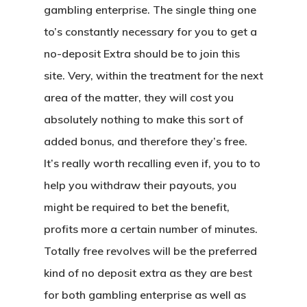
gambling enterprise. The single thing one
to’s constantly necessary for you to get a
no-deposit Extra should be to join this
site. Very, within the treatment for the next
area of the matter, they will cost you
absolutely nothing to make this sort of
added bonus, and therefore they’s free.
It’s really worth recalling even if, you to to
help you withdraw their payouts, you
might be required to bet the benefit,
profits more a certain number of minutes.
Totally free revolves will be the preferred
kind of no deposit extra as they are best
for both gambling enterprise as well as