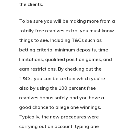
the clients.
To be sure you will be making more from a
totally free revolves extra, you must know
things to see. Including T&Cs such as
betting criteria, minimum deposits, time
limitations, qualified position games, and
earn restrictions. By checking out the
T&Cs, you can be certain which you’re
also by using the 100 percent free
revolves bonus safely and you have a
good chance to allege one winnings.
Typically, the new procedures were
carrying out an account, typing one