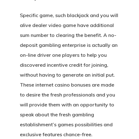
Specific game, such blackjack and you will
alive dealer video game have additional
sum number to clearing the benefit. A no-
deposit gambling enterprise is actually an
on-line driver one players to help you
discovered incentive credit for joining,
without having to generate an initial put.
These internet casino bonuses are made
to desire the fresh professionals and you
will provide them with an opportunity to
speak about the fresh gambling
establishment’s games possibilities and
exclusive features chance-free.