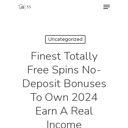
Menu
Skip
to
Close
main
Menu
content
Uncategorized
Finest Totally
Free Spins No-
Deposit Bonuses
To Own 2024
Earn A Real
Income