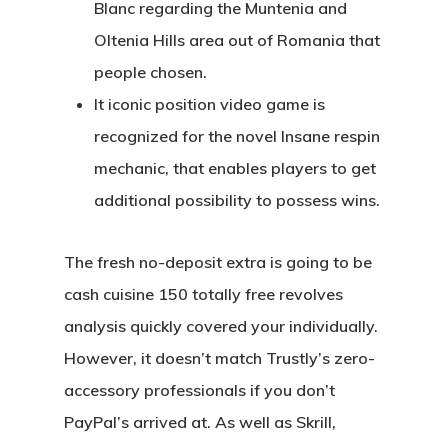
Blanc regarding the Muntenia and
Oltenia Hills area out of Romania that
people chosen.
It iconic position video game is
recognized for the novel Insane respin
mechanic, that enables players to get
additional possibility to possess wins.
The fresh no-deposit extra is going to be
cash cuisine 150 totally free revolves
analysis quickly covered your individually.
However, it doesn’t match Trustly’s zero-
accessory professionals if you don’t
PayPal’s arrived at. As well as Skrill,