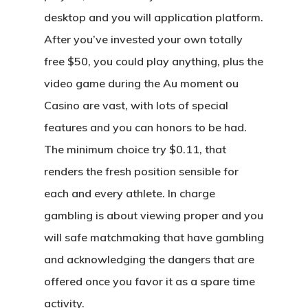
desktop and you will application platform.
After you’ve invested your own totally
free $50, you could play anything, plus the
video game during the Au moment ou
Casino are vast, with lots of special
features and you can honors to be had.
The minimum choice try $0.11, that
renders the fresh position sensible for
each and every athlete. In charge
gambling is about viewing proper and you
will safe matchmaking that have gambling
and acknowledging the dangers that are
offered once you favor it as a spare time
activity.