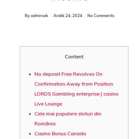
By
adminwk
Aralık 24, 2024
No Comments
Content
No deposit Free Revolves On
Confirmation Away from Position
LORDS Gambling enterprise | casino
Live Lounge
Cele mai populare sloturi din
România
Casino Bonus Canada