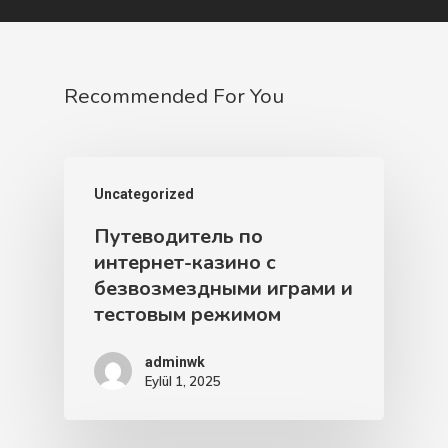
Recommended For You
Uncategorized
Путеводитель по
интернет-казино с
безвозмездными играми и
тестовым режимом
adminwk
Eylül 1, 2025