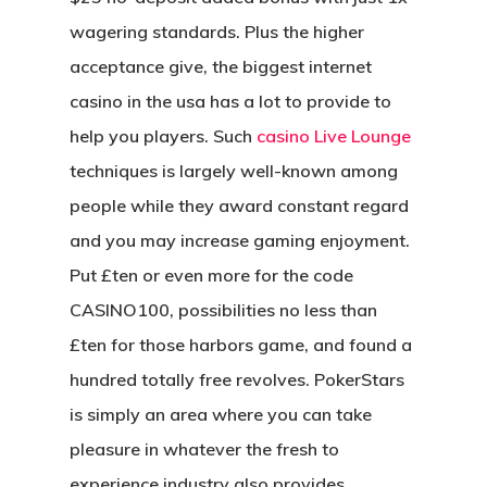
wagering standards. Plus the higher
acceptance give, the biggest internet
casino in the usa has a lot to provide to
help you players. Such
casino Live Lounge
techniques is largely well-known among
people while they award constant regard
and you may increase gaming enjoyment.
Put £ten or even more for the code
CASINO100, possibilities no less than
£ten for those harbors game, and found a
hundred totally free revolves. PokerStars
is simply an area where you can take
pleasure in whatever the fresh to
experience industry also provides.