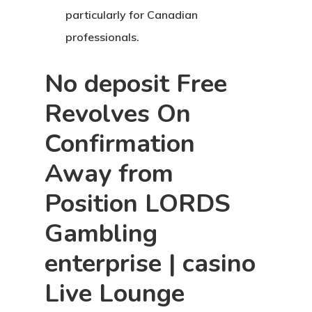
particularly for Canadian
professionals.
No deposit Free
Revolves On
Confirmation
Away from
Position LORDS
Gambling
enterprise | casino
Live Lounge