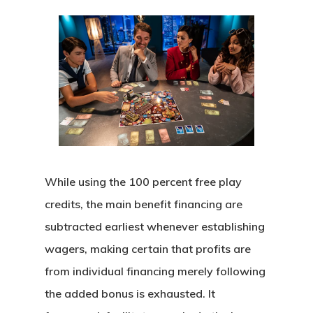
While using the 100 percent free play
credits, the main benefit financing are
subtracted earliest whenever establishing
wagers, making certain that profits are
from individual financing merely following
the added bonus is exhausted. It