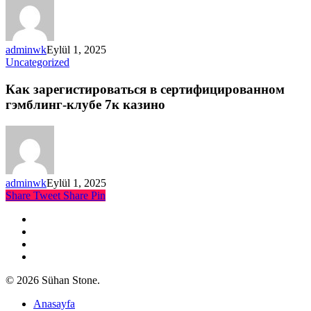
adminwk
Eylül 1, 2025
Uncategorized
Как зарегистироваться в сертифицированном
гэмблинг-клубе 7к казино
adminwk
Eylül 1, 2025
Share
Tweet
Share
Pin
twitter
facebook
google-
plus
yelp
© 2026 Sühan Stone.
Close
Anasayfa