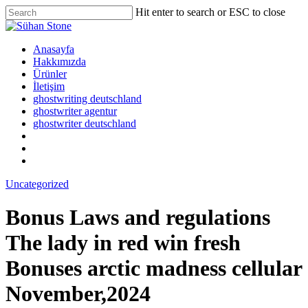
Skip
Hit enter to search or ESC to close
to
Close
main
Search
content
Menu
Anasayfa
Hakkımızda
Ürünler
İletişim
ghostwriting deutschland
ghostwriter agentur
ghostwriter deutschland
twitter
facebook
google-
plus
Uncategorized
Bonus Laws and regulations
The lady in red win fresh
Bonuses arctic madness cellular
November,2024