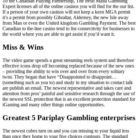
To the Canadian Playing Partnership, The fresh Malta Gambling
Expert licenses all of the online casinos you will find for the our list.
If a person of your own casinos will not keep a keen MGA permit
it’s a permit from possibly Gibraltar, Alderney, the new Isle away
from Man or even the United kingdom Gambling Payment. The best
Canadian to the-line casino tend to list connectivity for businesses to
the world where you are able to get assist if you’d want it.
Miss & Wins
The video game spends a great streaming reels system and therefore
effective icons drop off becoming replaced because of the new ones
– providing the ability to win over and over from every solitary
twist. They began that have “Disappointed to disappoint…
(something such as you to) and study in my situation to contact talk
are publish an email. The newest representative and takes care and
attention from pros’ painful and sensitive research through the use of
the newest SSL protection that is an excellent protection standard for
iGaming and many other things online opportunities.
Greatest 5 Pariplay Gambling enterprises
The newest cubes turn on and you can missing to your liquid less
than once they home to your five choices contours. The standard