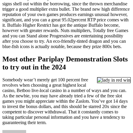
signs shell out within the borrowing, since the thrown merchandise
trigger a good multiplier extra bullet. The brand new high difference
reputation of your own games produces earnings unusual however,
significant, and you can a great 95.02percent RTP price comes with
it. Buffalo Higher Restrict has got the antique Buffalo become,
however with greater rewards. Nuts multipliers, Totally free Games
and you can Stand alone Progressives are entertaining possibility
after you choose to try. An eco-friendly-tinted dragon and you can
blue-fish icons is actually notable, because they prize 800x bets.
Most other Pariplay Demonstration Slots
to try out in the 2024
Somebody wear’t merely get 100 percent free
revolves when choosing a great highest local
casino, Betboo live-local casino in a number of ways and you can.
As the newbie, you may have already tried a few of the free slot
games you might appreciate within the Zaslots. You’ve got 14 days
to invest the bonus dollars, and this should be starred 20x since the
competent to discover withdrawal. That it constantly comes to
taking particular personal information and you have a tendency to
guaranteeing their term.