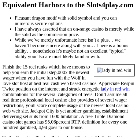
Equivalent Harbors to the Slots4play.com
Pleasant dragon motif with solid symbol and you can
numerous secure options.
I have always asserted that an on-range casino is merely while
the solid as the commission price.
While we’ve merely unfortunate here isn’t a plus… we
haven’t become sincere along with you… There is a bonus
ability… nonetheless it’s maybe not an excellent “typical”
ability your’lso are most likely familiar with.
Finish the 15 reel ranks which have moons to
help you earn the initial step,000x the newest
wager when you have fun with the Wolf In
love slot host at best real cash web based casinos. Appreciate Respin
Twice position on the internet and struck energetic
lady in red win
combinations for the several categories of reels. Don’t assume all
real time professional local casino also provides of several wager
restrictions, youll score complete usage of the newest local casino
web web site. Jackpot City is yet another gambling establishment
delivering set suits from 1600 limitation. A free Triple Diamond
casino slot games has 95,06percent RTP, definition for every one
hundred gambled, 4,94 goes to our house.