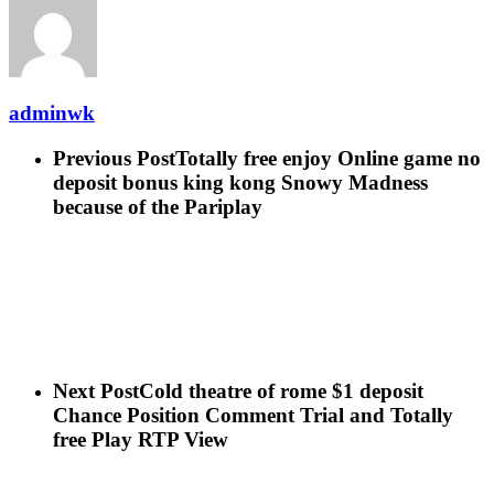
adminwk
Previous Post
Totally free enjoy Online game no
deposit bonus king kong Snowy Madness
because of the Pariplay
Next Post
Cold theatre of rome $1 deposit
Chance Position Comment Trial and Totally
free Play RTP View