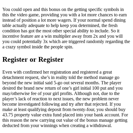
You could open and this bonus on the getting specific symbols in
this the video game, providing you with a lot more chances to earn
instead of position a lot more wagers. If your normal spend dining
table actually adequate to help keep you determined, the fresh
condition has got the most other special ability to include. So it
incentive feature are a win multiplier away from 2x and you will
you could potentially 3x which are triggered randomly regarding the
a crazy symbol inside the people spin.
Register or Register
Even with confirmed her registration and registered a great
detachment request, she’s in reality told the method manage go
beyond the new initial said 5-go out several months. The player
desired the brand new return of one’s girl initial 100 put and you
may/otherwise fee of your girl profits. Although not, due to the
player’s lack of reaction to next issues, the new problem never
become investigated following and try after that rejected. If you
make at least qualifying deposit from twenty-four, you should buy
43.75 property value extra fund placed into your bank account. For
this reason the new carrying out value of the bonus manage getting
deducted from your winnings when creating a withdrawal.