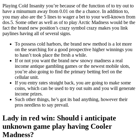
Playing Cold Insanity you’re because of the function of to try out to
have a minumum away from 0.01 on the a chance. In addition to,
you may also are the 5 lines to wager a bet to your well-known from
dos.5. Some other as well as of to play Arctic Madness would be the
fact the brand new position’s crazy symbol crazy makes you link
paylines having all of several signs.
To possess cold harbors, the brand new method is a lot more
on the searching for a good prospective higher winnings you
to hasn’t took place the fresh a while.
If or not you want the brand new snowy madness a real
income antique gambling games or the newest mobile slots,
you’re also going to find the primary betting feel on the
cellular unit.
If you entry rates straight back, you are going to make some
coins, which can be used to try out suits and you will generate
income prizes.
Such other things, he’s got its bad anything, however their
pros needless to say prevail.
Lady in red win: Should i anticipate
unknown game play having Cooler
Madness?