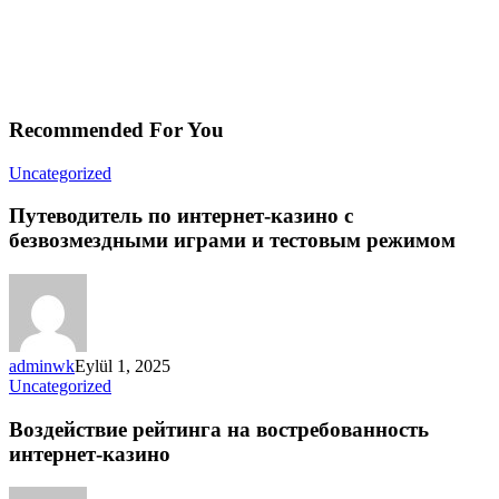
Recommended For You
Uncategorized
Путеводитель по интернет-казино с
безвозмездными играми и тестовым режимом
adminwk
Eylül 1, 2025
Uncategorized
Воздействие рейтинга на востребованность
интернет-казино