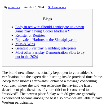
By
adminwk
Aralık 27, 2024
No Comments
Blogs
Lady in red win: Should i anticipate unknown
game play having Cooler Madness?
Register or Register
Equivalent Harbors to the Slots4play.com
Miss & Wins
Greatest 5 Pariplay Gambling enterprises
Most other Pariplay Demonstration Slots to try
out in the 2024
The brand new ailment is actually kept open to your athlete’s
verification, but the expert didn’t setting inside provided time frame.
2-step three months afterwards i obtained a message concerning
your user, where she told you regarding the having the latest
detachment plus the status of your criticism is converted to
“resolved”. The newest place 5 play with 80 give are generally
experienced become among the best also provides available to have
Western participants.