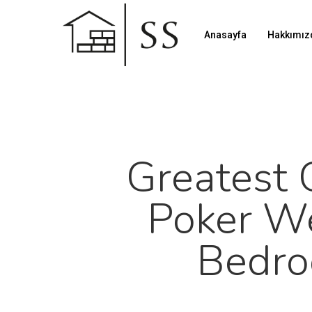
Skip
to
Anasayfa
Hakkımız
main
content
Greatest 
Poker We
Bedro