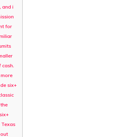
 and i
ission
nt for
miliar
smits
maller
 cash.
y more
ide six+
classic
 the
six+
e Texas
 out