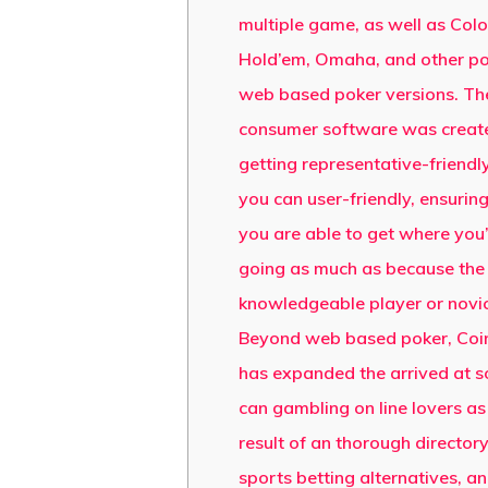
multiple game, as well as Col
Hold’em, Omaha, and other p
web based poker versions. Th
consumer software was creat
getting representative-friendl
you can user-friendly, ensuring
you are able to get where you
going as much as because the
knowledgeable player or novi
Beyond web based poker, Coi
has expanded the arrived at s
can gambling on line lovers as
result of an thorough directory
sports betting alternatives, a