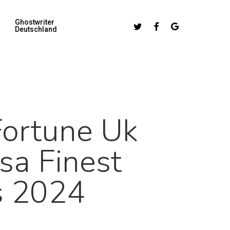
Ghostwriter
Twitter
Facebook
Google-
Deutschland
Plus
Fortune Uk
sa Finest
s 2024