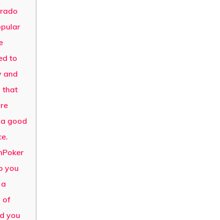
orado
opular
e
ed to
y and
 that
’re
 a good
ce.
nPoker
o you
 a
 of
nd you