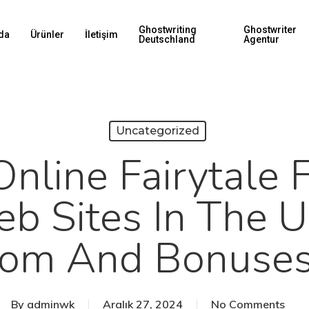
Ghostwriting
Ghostwriter
da
Ürünler
İletişim
Deutschland
Agentur
Uncategorized
Online Fairytale 
b Sites In The U
om And Bonuse
By
adminwk
Aralık 27, 2024
No Comments