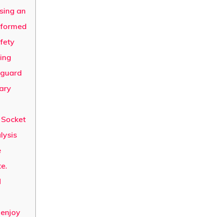
sing an
informed
afety
ying
 guard
ary
 Socket
lysis
e
e.
d
 enjoy