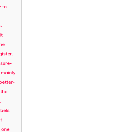
e to
s
it
the
ister.
osure-
 mainly
better-
 the
.
abels
t
 one