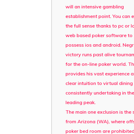
will an intensive gambling
establishment point. You can 
the full sense thanks to pc or l
web based poker software to
possess ios and android. Neg
victory runs past alive tourna
for the on-line poker world. T
provides his vast experience 
clear intuition to virtual dining
consistently undertaking in th
leading peak.
The main one exclusion is the 
from Arizona (WA), where off
poker bed room are prohibited.