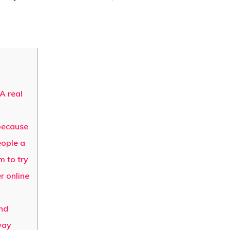
 A real
because
eople a
m to try
r online
y
nd
way