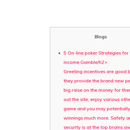
Blogs
­­5 On-line poker Strategies for
income Gamble/h2>
Greeting incentives are good 
they provide the brand new p
big raise on the money for the
out the site, enjoy various othe
game and you may potentiall
winnings much more. Safety a
security is at the top brains a