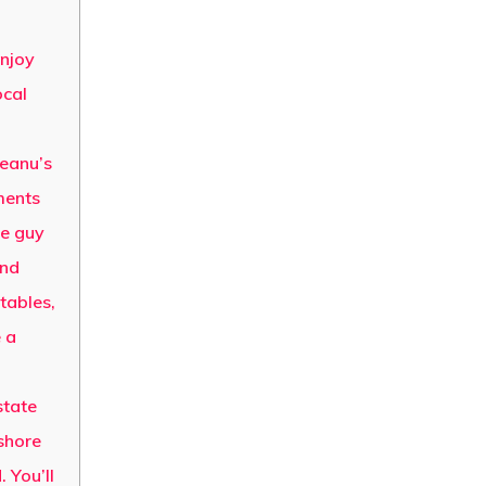
enjoy
ocal
reanu’s
ments
he guy
and
 tables,
e a
state
shore
 You’ll