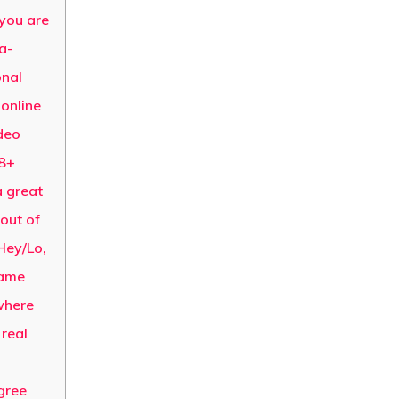
 you are
 a-
onal
 online
deo
18+
a great
 out of
Hey/Lo,
game
where
 real
gree