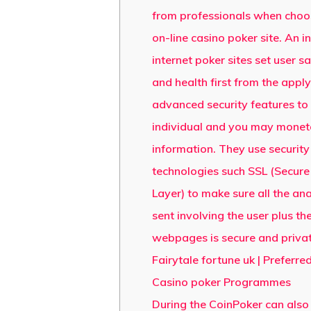
from professionals when choo
on-line casino poker site. An 
internet poker sites set user s
and health first from the appl
advanced security features to
individual and you may monet
information. They use security
technologies such SSL (Secure
Layer) to make sure all the ana
sent involving the user plus th
webpages is secure and privat
Fairytale fortune uk | Preferre
Casino poker Programmes
During the CoinPoker can also