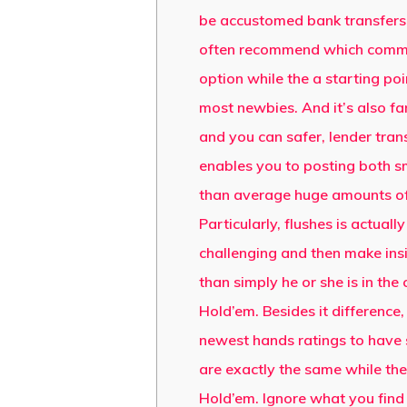
be accustomed bank transfers,
often recommend which comm
option while the a starting poi
most newbies. And it’s also fa
and you can safer, lender tran
enables you to posting both s
than average huge amounts of
Particularly, flushes is actuall
challenging and then make ins
than simply he or she is in the 
Hold’em. Besides it difference,
newest hands ratings to have 
are exactly the same while th
Hold’em. Ignore what you find