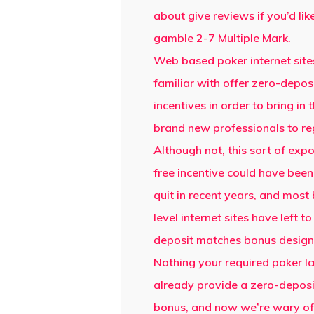
about give reviews if you’d lik
gamble 2-7 Multiple Mark.
Web based poker internet site
familiar with offer zero-depos
incentives in order to bring in 
brand new professionals to reg
Although not, this sort of exp
free incentive could have been
quit in recent years, and most 
level internet sites have left to
deposit matches bonus design
Nothing your required poker l
already provide a zero-deposi
bonus, and now we’re wary of