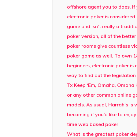
offshore agent you to does. If
electronic poker is considered
game and isn’t really a traditi
poker version, all of the better
poker rooms give countless vi
poker game as well. To own 
beginners, electronic poker is 
way to find out the legislation
Tx Keep ‘Em, Omaha, Omaha 
or any other common online 
models. As usual, Harrah’s is 
becoming if you’d like to enjoy
time web based poker.
What is the greatest poker de