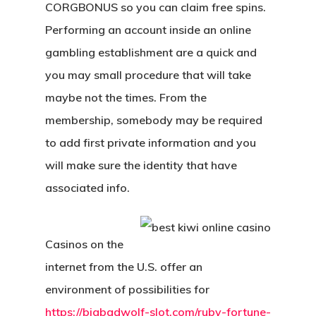
CORGBONUS so you can claim free spins.
Performing an account inside an online
gambling establishment are a quick and
you may small procedure that will take
maybe not the times. From the
membership, somebody may be required
to add first private information and you
will make sure the identity that have
associated info.
Casinos on the
internet from the U.S. offer an
environment of possibilities for
https://bigbadwolf-slot.com/ruby-fortune-