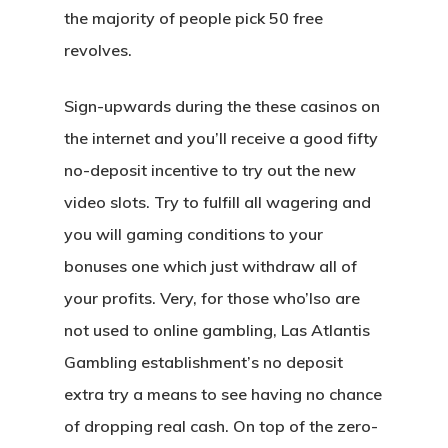
the majority of people pick 50 free
revolves.
Sign-upwards during the these casinos on
the internet and you’ll receive a good fifty
no-deposit incentive to try out the new
video slots. Try to fulfill all wagering and
you will gaming conditions to your
bonuses one which just withdraw all of
your profits. Very, for those who’lso are
not used to online gambling, Las Atlantis
Gambling establishment’s no deposit
extra try a means to see having no chance
of dropping real cash. On top of the zero-