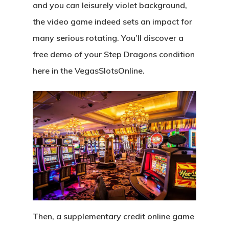
and you can leisurely violet background,
the video game indeed sets an impact for
many serious rotating. You’ll discover a
free demo of your Step Dragons condition
here in the VegasSlotsOnline.
Then, a supplementary credit online game