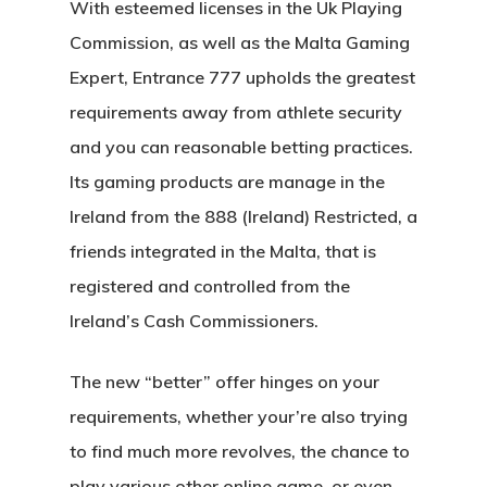
With esteemed licenses in the Uk Playing
Commission, as well as the Malta Gaming
Expert, Entrance 777 upholds the greatest
requirements away from athlete security
and you can reasonable betting practices.
Its gaming products are manage in the
Ireland from the 888 (Ireland) Restricted, a
friends integrated in the Malta, that is
registered and controlled from the
Ireland’s Cash Commissioners.
The new “better” offer hinges on your
requirements, whether your’re also trying
to find much more revolves, the chance to
play various other online game, or even