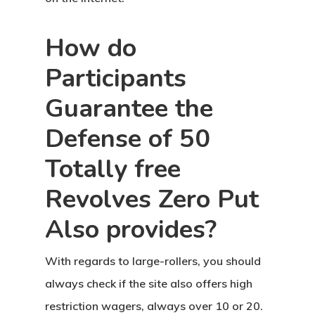
How do
Participants
Guarantee the
Defense of 50
Totally free
Revolves Zero Put
Also provides?
With regards to large-rollers, you should
always check if the site also offers high
restriction wagers, always over 10 or 20.