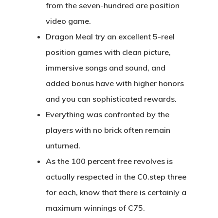
from the seven-hundred are position
video game.
Dragon Meal try an excellent 5-reel
position games with clean picture,
immersive songs and sound, and
added bonus have with higher honors
and you can sophisticated rewards.
Everything was confronted by the
players with no brick often remain
unturned.
As the 100 percent free revolves is
actually respected in the C0.step three
for each, know that there is certainly a
maximum winnings of C75.