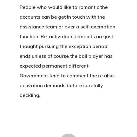
People who would like to romantic the
accounts can be get in touch with the
assistance team or over a self-exemption
function. Re-activation demands are just
thought pursuing the exception period
ends unless of course the ball player has
expected permanent different.
Government tend to comment the re also-
activation demands before carefully
deciding.