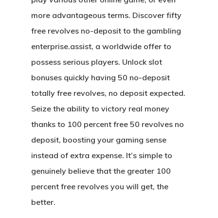
more advantageous terms. Discover fifty
free revolves no-deposit to the gambling
enterprise.assist, a worldwide offer to
possess serious players. Unlock slot
bonuses quickly having 50 no-deposit
totally free revolves, no deposit expected.
Seize the ability to victory real money
thanks to 100 percent free 50 revolves no
deposit, boosting your gaming sense
instead of extra expense. It’s simple to
genuinely believe that the greater 100
percent free revolves you will get, the
better.