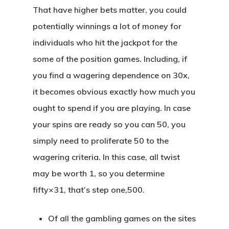
That have higher bets matter, you could
potentially winnings a lot of money for
individuals who hit the jackpot for the
some of the position games. Including, if
you find a wagering dependence on 30x,
it becomes obvious exactly how much you
ought to spend if you are playing. In case
your spins are ready so you can 50, you
simply need to proliferate 50 to the
wagering criteria. In this case, all twist
may be worth 1, so you determine
fifty×31, that’s step one,500.
Of all the gambling games on the sites