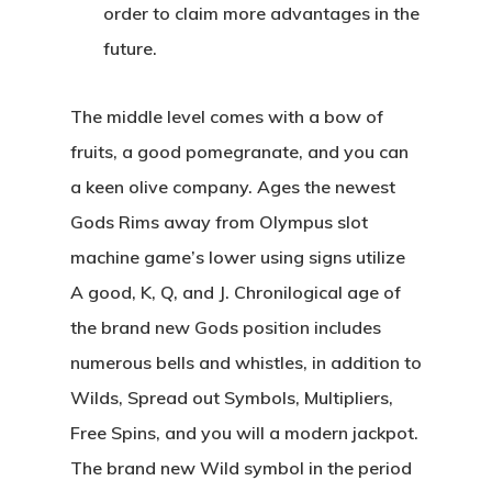
order to claim more advantages in the
future.
The middle level comes with a bow of
fruits, a good pomegranate, and you can
a keen olive company. Ages the newest
Gods Rims away from Olympus slot
machine game’s lower using signs utilize
A good, K, Q, and J. Chronilogical age of
the brand new Gods position includes
numerous bells and whistles, in addition to
Wilds, Spread out Symbols, Multipliers,
Free Spins, and you will a modern jackpot.
The brand new Wild symbol in the period