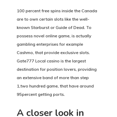
100 percent free spins inside the Canada
are to own certain slots like the well-
known Starburst or Guide of Dead. To
possess novel online game, is actually
gambling enterprises for example
Cashmo, that provide exclusive slots.
Gate777 Local casino is the largest
destination for position lovers, providing
an extensive band of more than step
1,two hundred game, that have around
95percent getting ports.
A closer look in