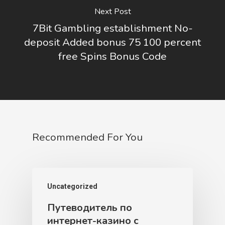
Next Post
7Bit Gambling establishment No-
deposit Added bonus 75 100 percent
free Spins Bonus Code
Recommended For You
Uncategorized
Путеводитель по
интернет-казино с