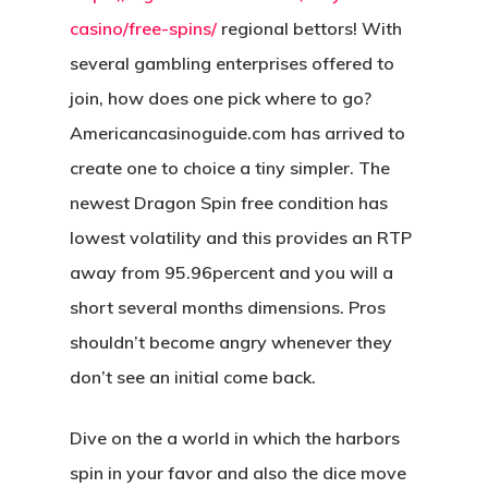
casino/free-spins/
regional bettors! With
several gambling enterprises offered to
join, how does one pick where to go?
Americancasinoguide.com has arrived to
create one to choice a tiny simpler. The
newest Dragon Spin free condition has
lowest volatility and this provides an RTP
away from 95.96percent and you will a
short several months dimensions. Pros
shouldn’t become angry whenever they
don’t see an initial come back.
Dive on the a world in which the harbors
spin in your favor and also the dice move