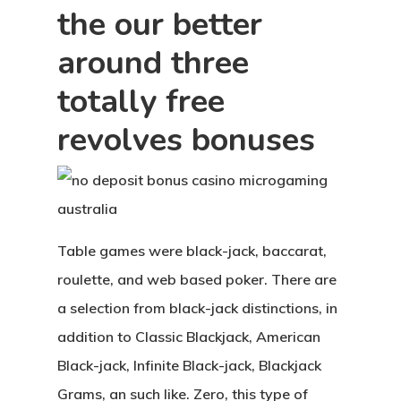
the our better
around three
totally free
revolves bonuses
Table games were black-jack, baccarat,
roulette, and web based poker. There are
a selection from black-jack distinctions, in
addition to Classic Blackjack, American
Black-jack, Infinite Black-jack, Blackjack
Grams, an such like. Zero, this type of