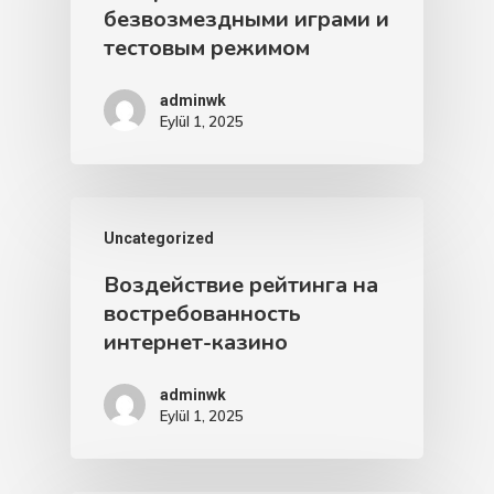
безвозмездными играми и
тестовым режимом
adminwk
Eylül 1, 2025
Uncategorized
Воздействие рейтинга на
востребованность
интернет-казино
adminwk
Eylül 1, 2025