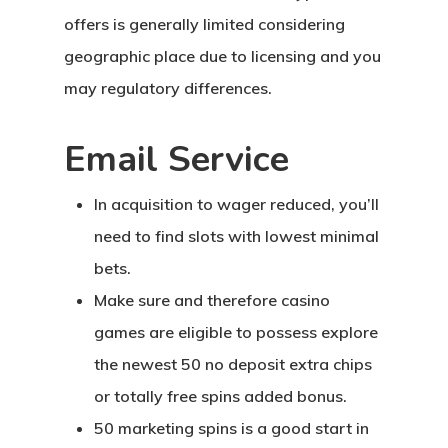
offers is generally limited considering
geographic place due to licensing and you
may regulatory differences.
Email Service
In acquisition to wager reduced, you’ll
need to find slots with lowest minimal
bets.
Make sure and therefore casino
games are eligible to possess explore
the newest 50 no deposit extra chips
or totally free spins added bonus.
50 marketing spins is a good start in