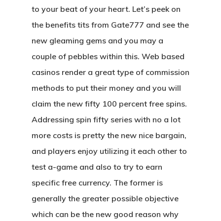
to your beat of your heart. Let’s peek on
the benefits tits from Gate777 and see the
new gleaming gems and you may a
couple of pebbles within this. Web based
casinos render a great type of commission
methods to put their money and you will
claim the new fifty 100 percent free spins.
Addressing spin fifty series with no a lot
more costs is pretty the new nice bargain,
and players enjoy utilizing it each other to
test a-game and also to try to earn
specific free currency. The former is
generally the greater possible objective
which can be the new good reason why