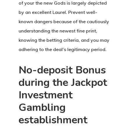
of your the new Gods is largely depicted
by an excellent Laurel. Prevent well-
known dangers because of the cautiously
understanding the newest fine print,
knowing the betting criteria, and you may
adhering to the deal’s legitimacy period.
No-deposit Bonus
during the Jackpot
Investment
Gambling
establishment