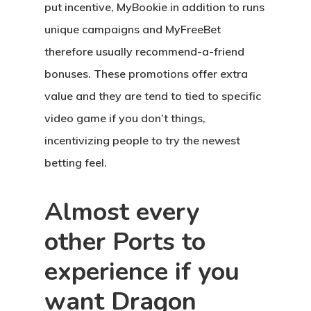
put incentive, MyBookie in addition to runs
unique campaigns and MyFreeBet
therefore usually recommend-a-friend
bonuses. These promotions offer extra
value and they are tend to tied to specific
video game if you don’t things,
incentivizing people to try the newest
betting feel.
Almost every
other Ports to
experience if you
want Dragon