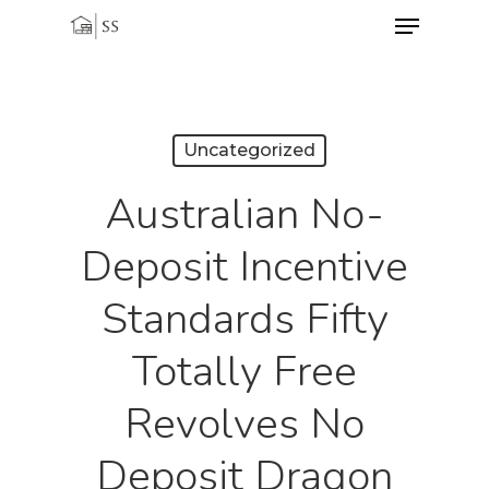
Menu
Skip
to
Close
main
Menu
content
Uncategorized
Australian No-
Deposit Incentive
Standards Fifty
Totally Free
Revolves No
Deposit Dragon