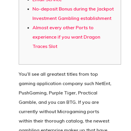
No-deposit Bonus during the Jackpot
Investment Gambling establishment
Almost every other Ports to
experience if you want Dragon
Traces Slot
You’ll see all greatest titles from top
gaming application company such NetEnt,
PushGaming, Purple Tiger, Practical
Gamble, and you can BTG. If you are
currently without Microgaming ports
within their thorough catalog, the newest
gambling enterprise makes up that have