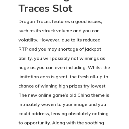
Traces Slot
Dragon Traces features a good issues,
such as its struck volume and you can
volatility. However, due to its reduced
RTP and you may shortage of jackpot
ability, you will possibly not winnings as
huge as you can even including. Whilst the
limitation earn is great, the fresh all-up to
chance of winning high prizes try lowest.
The new online game’s old China theme is
intricately woven to your image and you
could address, leaving absolutely nothing
to opportunity. Along with the soothing