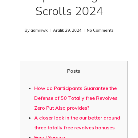
Scrolls 2024
By
adminwk
Aralık 29, 2024
No Comments
Posts
How do Participants Guarantee the
Defense of 50 Totally free Revolves
Zero Put Also provides?
A closer look in the our better around
three totally free revolves bonuses
Email Service