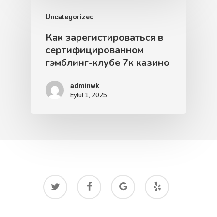
Uncategorized
Как зарегистироваться в
сертифицированном
гэмблинг-клубе 7к казино
adminwk
Eylül 1, 2025
twitter
facebook
google-
yelp
plus