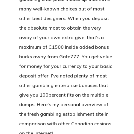
many well-known choices out of most
other best designers. When you deposit
the absolute most to obtain the very
away of your own extra give, that’s a
maximum of C1500 inside added bonus
bucks away from Gate777.
You get value
for money for your currency to your basic
deposit offer. I’ve noted plenty of most
other gambling enterprise bonuses that
give you 100percent fits on the multiple
dumps. Here’s my personal overview of
the fresh gambling establishment site in
comparison with other Canadian casinos
on the internet!