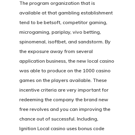
The program organization that is
available at that gambling establishment
tend to be betsoft, competitor gaming,
microgaming, pariplay, vivo betting,
spinomenal, isoftbet, and sandstorm. By
the exposure away from several
application business, the new local casino
was able to produce on the 1000 casino
games on the players available. These
incentive criteria are very important for
redeeming the company the brand new
free revolves and you can improving the
chance out of successful. Including,
Ignition Local casino uses bonus code