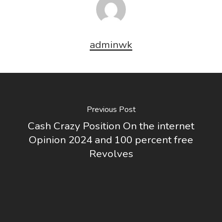
adminwk
Previous Post
Cash Crazy Position On the internet
Opinion 2024 and 100 percent free
Revolves