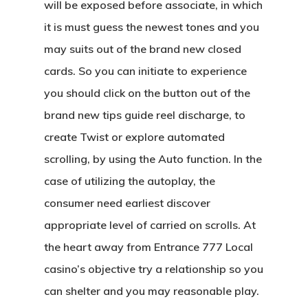
will be exposed before associate, in which
it is must guess the newest tones and you
may suits out of the brand new closed
cards. So you can initiate to experience
you should click on the button out of the
brand new tips guide reel discharge, to
create Twist or explore automated
scrolling, by using the Auto function. In the
case of utilizing the autoplay, the
consumer need earliest discover
appropriate level of carried on scrolls. At
the heart away from Entrance 777 Local
casino’s objective try a relationship so you
can shelter and you may reasonable play.