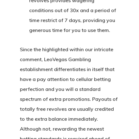
revolves provides wagering
conditions out of 30x and a period of
time restrict of 7 days, providing you
generous time for you to use them.
Since the highlighted within our intricate
comment, LeoVegas Gambling
establishment differentiates in itself that
have a pay attention to cellular betting
perfection and you will a standard
spectrum of extra promotions. Payouts of
totally free revolves are usually credited
to the extra balance immediately.
Although not, rewarding the newest
betting standards is required ahead of