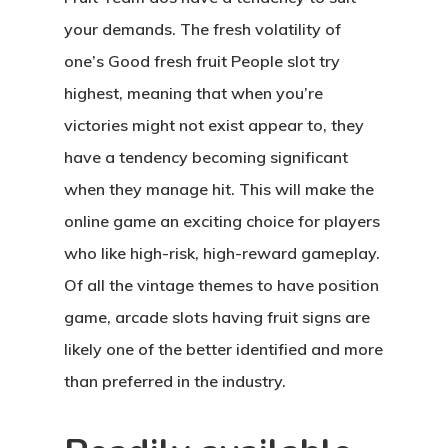
your demands. The fresh volatility of
one’s Good fresh fruit People slot try
highest, meaning that when you’re
victories might not exist appear to, they
have a tendency becoming significant
when they manage hit. This will make the
online game an exciting choice for players
who like high-risk, high-reward gameplay.
Of all the vintage themes to have position
game, arcade slots having fruit signs are
likely one of the better identified and more
than preferred in the industry.