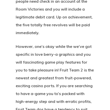
people need check in an account at the
Room Victories and you will include a
legitimate debit card. Up on achievement,
the five totally free revolves will be paid
immediately.
However, one’s okay while the we’ve got
specific in love berry-a graphics and you
will fascinating game play features for
you to take pleasure in! Fruit Team 2 is the
newest and greatest from fruit-powered,
exciting casino ports. If you are searching
to have a-game you to’s packed with
high-energy step and with erratic profits,
Fruit Team dos have a tendency to suit