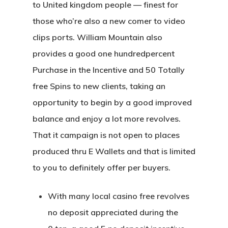
to United kingdom people — finest for
those who’re also a new comer to video
clips ports. William Mountain also
provides a good one hundredpercent
Purchase in the Incentive and 50 Totally
free Spins to new clients, taking an
opportunity to begin by a good improved
balance and enjoy a lot more revolves.
That it campaign is not open to places
produced thru E Wallets and that is limited
to you to definitely offer per buyers.
With many local casino free revolves
no deposit appreciated during the