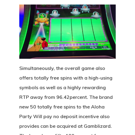
Simultaneously, the overall game also
offers totally free spins with a high-using
symbols as well as a highly rewarding
RTP away from 96.42percent. The brand
new 50 totally free spins to the Aloha
Party Will pay no deposit incentive also
provides can be acquired at Gamblizard.