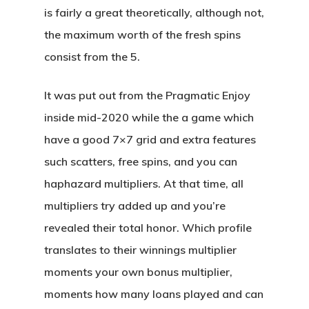
is fairly a great theoretically, although not,
the maximum worth of the fresh spins
consist from the 5.
It was put out from the Pragmatic Enjoy
inside mid-2020 while the a game which
have a good 7×7 grid and extra features
such scatters, free spins, and you can
haphazard multipliers. At that time, all
multipliers try added up and you’re
revealed their total honor. Which profile
translates to their winnings multiplier
moments your own bonus multiplier,
moments how many loans played and can