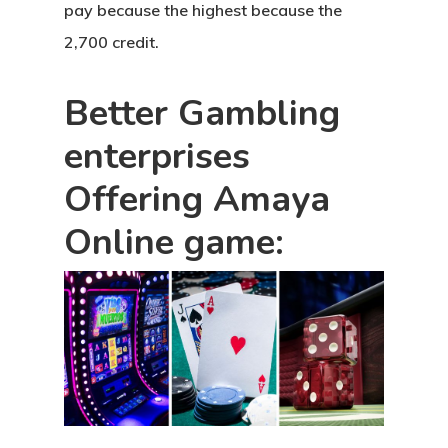
pay because the highest because the
2,700 credit.
Better Gambling
enterprises
Offering Amaya
Online game: