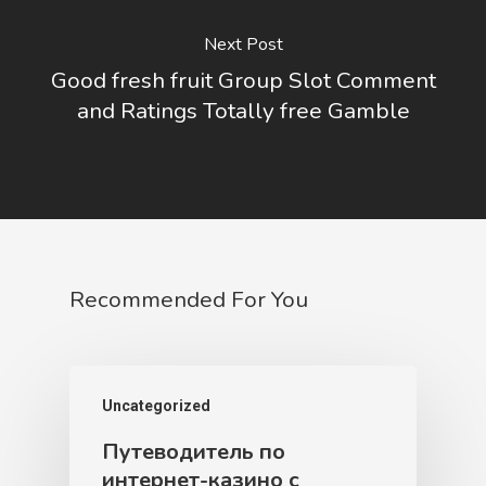
Next Post
Good fresh fruit Group Slot Comment
and Ratings Totally free Gamble
Recommended For You
Uncategorized
Путеводитель по
интернет-казино с