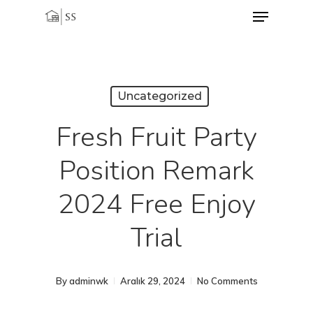
Menu
Skip
to
Close
main
Menu
content
Uncategorized
Fresh Fruit Party
Position Remark
2024 Free Enjoy
Trial
By
adminwk
Aralık 29, 2024
No Comments