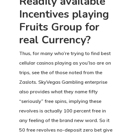
Readily available
Incentives playing
Fruits Group for
real Currency?
Thus, for many who’re trying to find best
cellular casinos playing as you’lso are on
trips, see the of those noted from the
Zaslots. SkyVegas Gambling enterprise
also provides what they name fifty
“seriously” free spins, implying these
revolves is actually 100 percent free in
any feeling of the brand new word. So it
50 free revolves no-deposit zero bet give