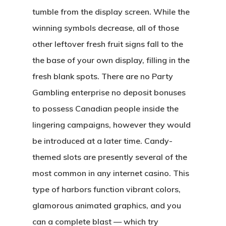
tumble from the display screen. While the
winning symbols decrease, all of those
other leftover fresh fruit signs fall to the
the base of your own display, filling in the
fresh blank spots. There are no Party
Gambling enterprise no deposit bonuses
to possess Canadian people inside the
lingering campaigns, however they would
be introduced at a later time. Candy-
themed slots are presently several of the
most common in any internet casino. This
type of harbors function vibrant colors,
glamorous animated graphics, and you
can a complete blast — which try