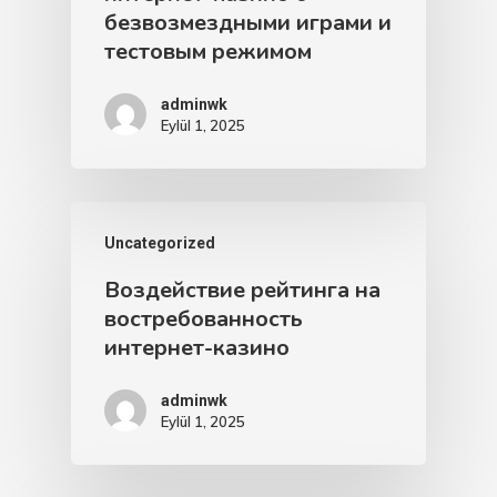
безвозмездными играми и
тестовым режимом
adminwk
Eylül 1, 2025
Uncategorized
Воздействие рейтинга на
востребованность
интернет-казино
adminwk
Eylül 1, 2025