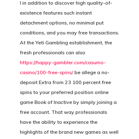
I in addition to discover high quality-of-
existence features such instant
detachment options, no minimal put
conditions, and you may free transactions.
At the Yeti Gambling establishment, the
fresh professionals can also
https://happy-gambler.com/casumo-
casino/100-free-spins/
be allege a no-
deposit Extra from 23 100 percent free
spins to your preferred position online
game Book of Inactive by simply joining a
free account. That way professionals
have the ability to experience the
highlights of the brand new games as well