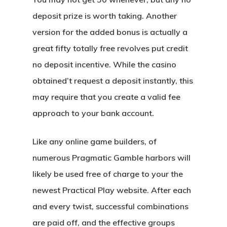
deposit prize is worth taking. Another
version for the added bonus is actually a
great fifty totally free revolves put credit
no deposit incentive. While the casino
obtained’t request a deposit instantly, this
may require that you create a valid fee
approach to your bank account.
Like any online game builders, of
numerous Pragmatic Gamble harbors will
likely be used free of charge to your the
newest Practical Play website. After each
and every twist, successful combinations
are paid off, and the effective groups