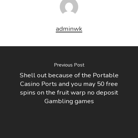
adminwk
Previous Post
Shell out because of the Portable
Casino Ports and you may 50 free
spins on the fruit warp no deposit
Gambling games