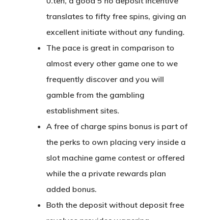
0.ten, a good 5 no deposit incentive
translates to fifty free spins, giving an
excellent initiate without any funding.
The pace is great in comparison to
almost every other game one to we
frequently discover and you will
gamble from the gambling
establishment sites.
A free of charge spins bonus is part of
the perks to own placing very inside a
slot machine game contest or offered
while the a private rewards plan
added bonus.
Both the deposit without deposit free