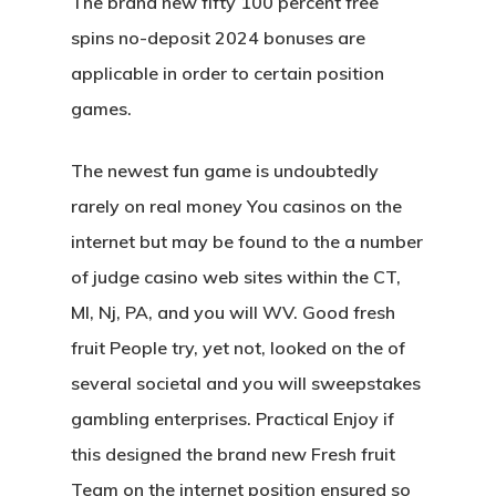
The brand new fifty 100 percent free
spins no-deposit 2024 bonuses are
applicable in order to certain position
games.
The newest fun game is undoubtedly
rarely on real money You casinos on the
internet but may be found to the a number
of judge casino web sites within the CT,
MI, Nj, PA, and you will WV. Good fresh
fruit People try, yet not, looked on the of
several societal and you will sweepstakes
gambling enterprises. Practical Enjoy if
this designed the brand new Fresh fruit
Team on the internet position ensured so