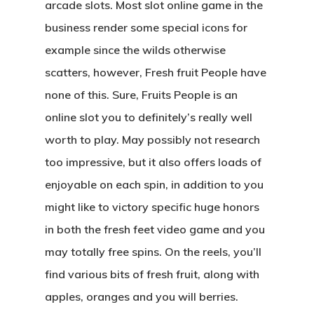
arcade slots. Most slot online game in the
business render some special icons for
example since the wilds otherwise
scatters, however, Fresh fruit People have
none of this. Sure, Fruits People is an
online slot you to definitely’s really well
worth to play. May possibly not research
too impressive, but it also offers loads of
enjoyable on each spin, in addition to you
might like to victory specific huge honors
in both the fresh feet video game and you
may totally free spins. On the reels, you’ll
find various bits of fresh fruit, along with
apples, oranges and you will berries.