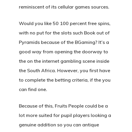
reminiscent of its cellular games sources.
Would you like 50 100 percent free spins,
with no put for the slots such Book out of
Pyramids because of the BGaming? It’s a
good way from opening the doorway to
the on the internet gambling scene inside
the South Africa. However, you first have
to complete the betting criteria, if the you
can find one.
Because of this, Fruits People could be a
lot more suited for pupil players looking a
genuine addition so you can antique