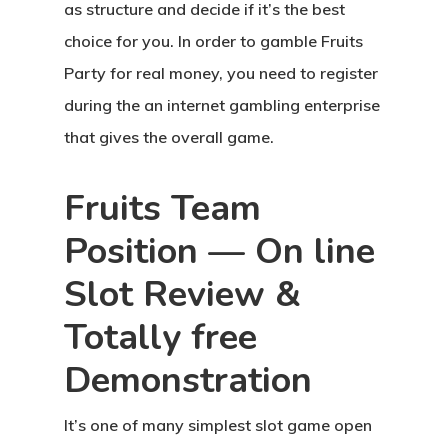
as structure and decide if it’s the best
choice for you. In order to gamble Fruits
Party for real money, you need to register
during the an internet gambling enterprise
that gives the overall game.
Fruits Team
Position — On line
Slot Review &
Totally free
Demonstration
It’s one of many simplest slot game open