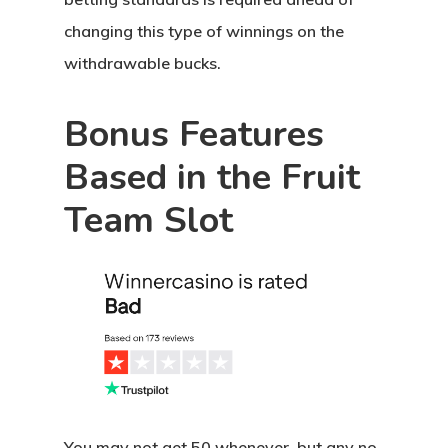
changing this type of winnings on the
withdrawable bucks.
Bonus Features
Based in the Fruit
Team Slot
You may not get 50 whenever, but any no