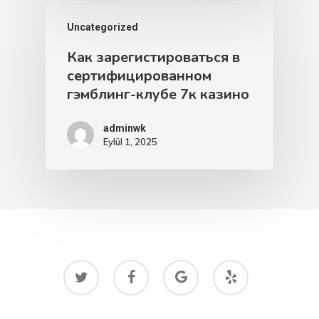
Uncategorized
Как зарегистироваться в
сертифицированном
гэмблинг-клубе 7к казино
adminwk
Eylül 1, 2025
twitter
facebook
google-
yelp
plus