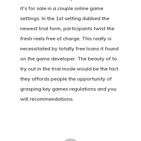
it’s for sale in a couple online game
settings. In the 1st setting dubbed the
newest trial form, participants twist the
fresh reels free of charge. This really is
necessitated by totally free loans it found
on the game developer. The beauty of to
try out in the trial mode would be the fact
they affords people the opportunity of
grasping key games regulations and you
will recommendations.