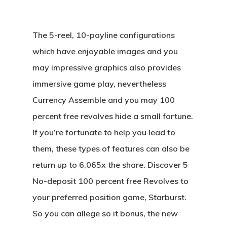
The 5-reel, 10-payline configurations
which have enjoyable images and you
may impressive graphics also provides
immersive game play, nevertheless
Currency Assemble and you may 100
percent free revolves hide a small fortune.
If you’re fortunate to help you lead to
them, these types of features can also be
return up to 6,065x the share. Discover 5
No-deposit 100 percent free Revolves to
your preferred position game, Starburst.
So you can allege so it bonus, the new