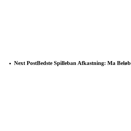
Next Post
Bedste Spilleban Afkastning: Ma Beløbe 