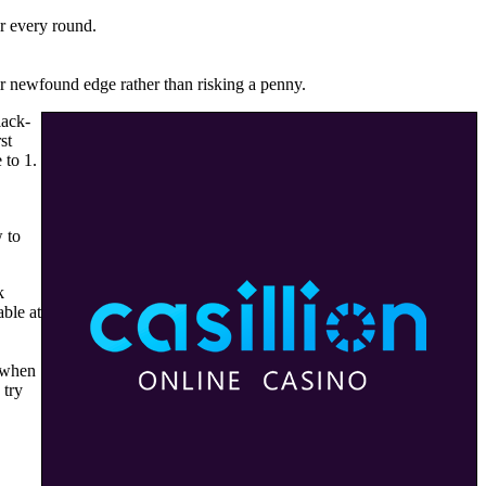
r every round.
ir newfound edge rather than risking a penny.
lack-
st
 to 1.
 to
k
able at
s when
 try