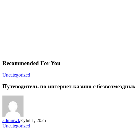
Recommended For You
Uncategorized
Путеводитель по интернет-казино с безвозмездн
adminwk
Eylül 1, 2025
Uncategorized