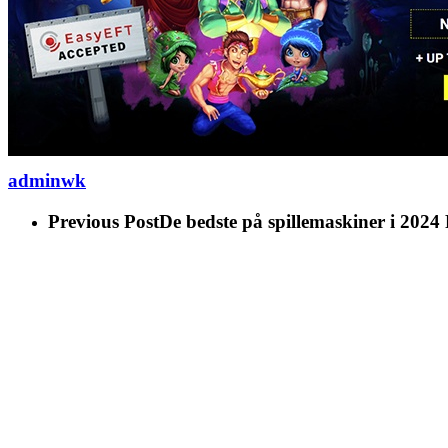
adminwk
Previous Post
De bedste på spillemaskiner i 2024 P