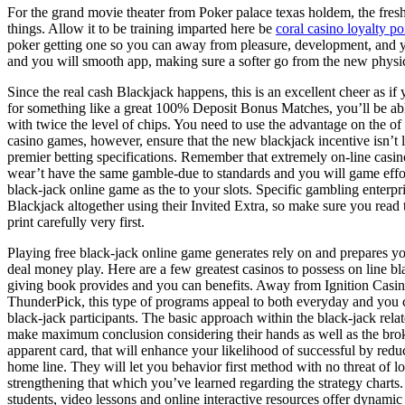
For the grand movie theater from Poker palace texas holdem, the fresh s
things. Allow it to be training imparted here be
coral casino loyalty po
poker getting one so you can away from pleasure, development, and y
and you will smooth app, making sure a softer go from the new physic
Since the real cash Blackjack happens, this is an excellent cheer as if
for something like a great 100% Deposit Bonus Matches, you’ll be abl
with twice the level of chips. You need to use the advantage on the of 
casino games, however, ensure that the new blackjack incentive isn’t l
premier betting specifications. Remember that extremely on-line casin
wear’t have the same gamble-due to standards and you will game effor
black-jack online game as the to your slots. Specific gambling enterpr
Blackjack altogether using their Invited Extra, so make sure you read 
print carefully very first.
Playing free black-jack online game generates rely on and prepares yo
deal money play. Here are a few greatest casinos to possess on line bl
giving book provides and you can benefits. Away from Ignition Casin
ThunderPick, this type of programs appeal to both everyday and you 
black-jack participants. The basic approach within the black-jack relat
make maximum conclusion considering their hands as well as the bro
apparent card, that will enhance your likelihood of successful by redu
home line. They will let you behavior first method with no threat of lo
strengthening that which you’ve learned regarding the strategy charts.
students, video lessons and online interactive resources offer dynamic