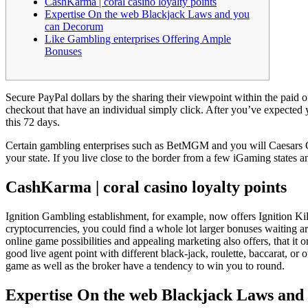
CashKarma | coral casino loyalty points
Expertise On the web Blackjack Laws and you
can Decorum
Like Gambling enterprises Offering Ample
Bonuses
Secure PayPal dollars by the sharing their viewpoint within the paid o
checkout that have an individual simply click.
After you’ve expected y
this 72 days.
Certain gambling enterprises such as BetMGM and you will Caesars Cas
your state. If you live close to the border from a few iGaming states 
CashKarma | coral casino loyalty points
Ignition Gambling establishment, for example, now offers Ignition Ki
cryptocurrencies, you could find a whole lot larger bonuses waiting ar
online game possibilities and appealing marketing also offers, that it
good live agent point with different black-jack, roulette, baccarat, o
game as well as the broker have a tendency to win you to round.
Expertise On the web Blackjack Laws and