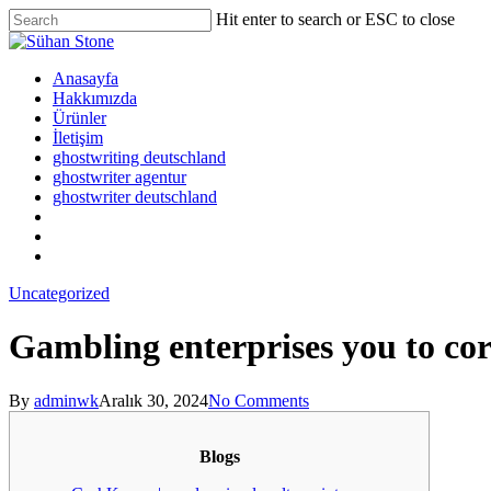
Skip
Hit enter to search or ESC to close
to
Close
main
Search
content
Menu
Anasayfa
Hakkımızda
Ürünler
İletişim
ghostwriting deutschland
ghostwriter agentur
ghostwriter deutschland
twitter
facebook
google-
plus
Uncategorized
Gambling enterprises you to cor
By
adminwk
Aralık 30, 2024
No Comments
Blogs