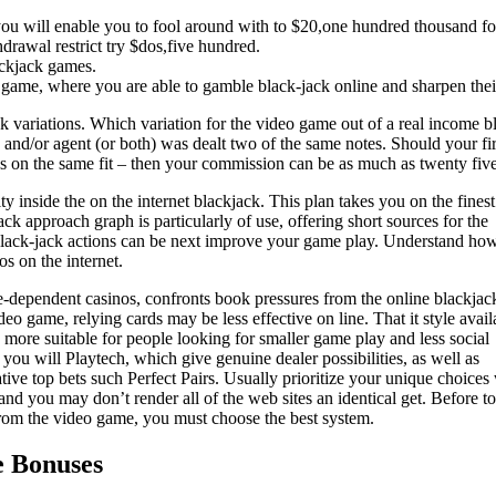
ou will enable you to fool around with to $20,one hundred thousand fo
drawal restrict try $dos,five hundred.
lackjack games.
o game, where you are able to gamble black-jack online and sharpen the
jack variations. Which variation for the video game out of a real income b
 and/or agent (or both) was dealt two of the same notes. Should your fir
bs on the same fit – then your commission can be as much as twenty five
 inside the on the internet blackjack. This plan takes you on the finest
ck approach graph is particularly of use, offering short sources for the
 black-jack actions can be next improve your game play. Understand how
os on the internet.
e-dependent casinos, confronts book pressures from the online blackjac
deo game, relying cards may be less effective on line. That it style avail
more suitable for people looking for smaller game play and less social
ou will Playtech, which give genuine dealer possibilities, as well as
ive top bets such Perfect Pairs. Usually prioritize your unique choice
and you may don’t render all of the web sites an identical get. Before to
 from the video game, you must choose the best system.
e Bonuses