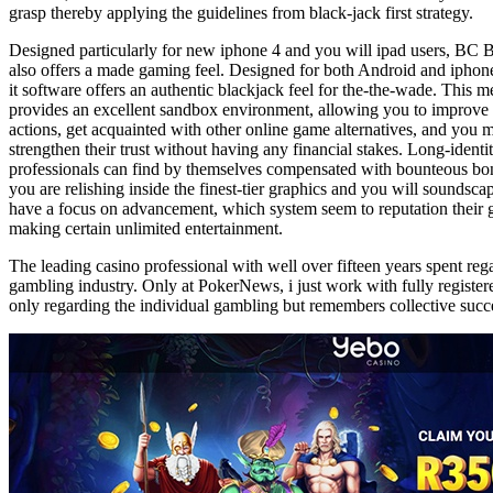
grasp thereby applying the guidelines from black-jack first strategy.
Designed particularly for new iphone 4 and you will ipad users, BC 
also offers a made gaming feel. Designed for both Android and iphon
it software offers an authentic blackjack feel for the-the-wade. This 
provides an excellent sandbox environment, allowing you to improv
actions, get acquainted with other online game alternatives, and you 
strengthen their trust without having any financial stakes. Long-identi
professionals can find by themselves compensated with bounteous b
you are relishing inside the finest-tier graphics and you will soundsca
have a focus on advancement, which system seem to reputation their 
making certain unlimited entertainment.
The leading casino professional with well over fifteen years spent reg
gambling industry. Only at PokerNews, i just work with fully registered
only regarding the individual gambling but remembers collective succe