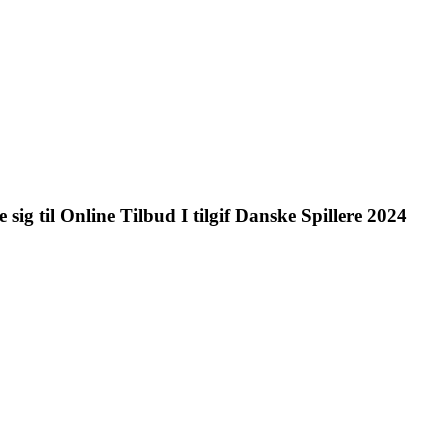
sig til Online Tilbud I tilgif Danske Spillere 2024