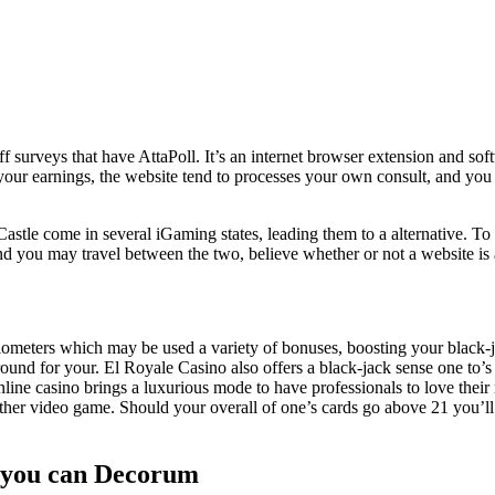
ff surveys that have AttaPoll. It’s an internet browser extension and so
our earnings, the website tend to processes your own consult, and you
tle come in several iGaming states, leading them to a alternative. To 
and you may travel between the two, believe whether or not a website is 
lometers which may be used a variety of bonuses, boosting your black-j
ound for your. El Royale Casino also offers a black-jack sense one to’s
 online casino brings a luxurious mode to have professionals to love the
r other video game. Should your overall of one’s cards go above 21 you’ll
 you can Decorum