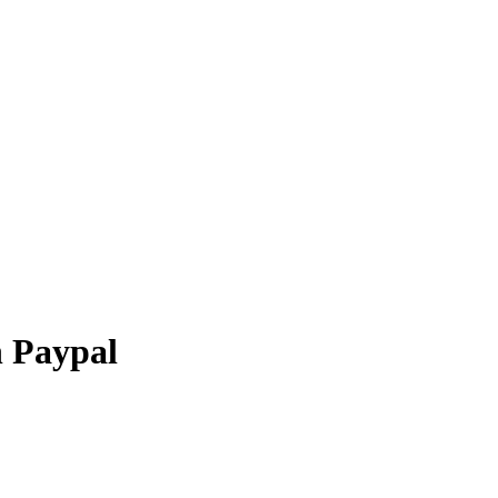
h Paypal