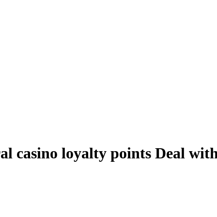
al casino loyalty points Deal wit