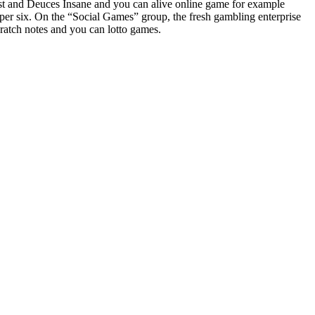
st and Deuces Insane and you can alive online game for example
per six. On the “Social Games” group, the fresh gambling enterprise
cratch notes and you can lotto games.