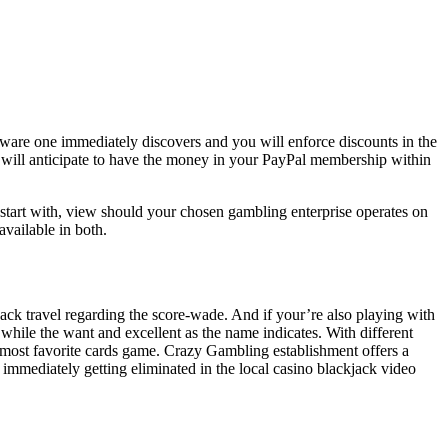
ftware one immediately discovers and you will enforce discounts in the
 will anticipate to have the money in your PayPal membership within
start with, view should your chosen gambling enterprise operates on
available in both.
ack travel regarding the score-wade. And if your’re also playing with
 while the want and excellent as the name indicates. With different
ir most favorite cards game. Crazy Gambling establishment offers a
 immediately getting eliminated in the local casino blackjack video