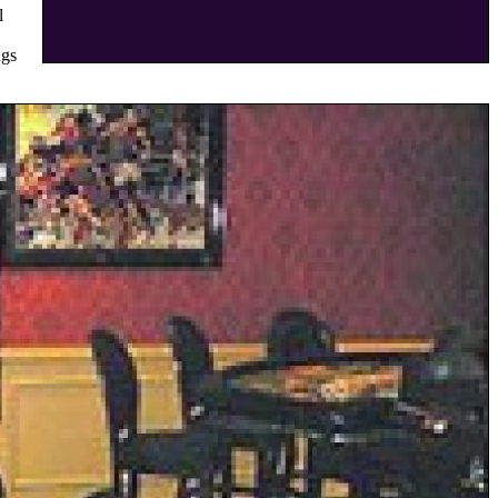
l
ngs