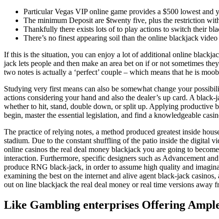
Particular Vegas VIP online game provides a $500 lowest and y
The minimum Deposit are $twenty five, plus the restriction with
Thankfully there exists lots of to play actions to switch their b
There’s no finest appearing soil than the online blackjack vide
If this is the situation, you can enjoy a lot of additional online black
jack lets people and then make an area bet on if or not sometimes they
two notes is actually a ‘perfect’ couple – which means that he is moo
Studying very first means can also be somewhat change your possibility
actions considering your hand and also the dealer’s up card. A black-ja
whether to hit, stand, double down, or split up. Applying productive
begin, master the essential legislation, and find a knowledgeable casin
The practice of relying notes, a method produced greatest inside hous
stadium. Due to the constant shuffling of the patio inside the digital vi
online casinos the real deal money blackjack you are going to become 
interaction. Furthermore, specific designers such as Advancement and y
produce RNG black-jack, in order to assume high quality and imaginat
examining the best on the internet and alive agent black-jack casinos, 
out on line blackjack the real deal money or real time versions away
Like Gambling enterprises Offering Ampl