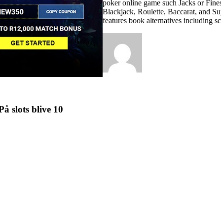
poker online game such Jacks or Fine
Blackjack, Roulette, Baccarat, and Su
features book alternatives including s
å slots blive 10