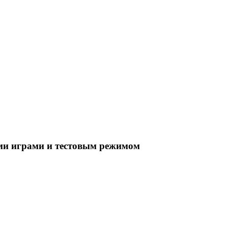
ыми играми и тестовым режимом