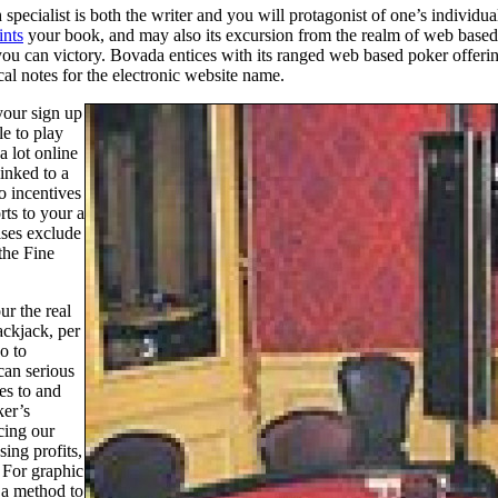
pecialist is both the writer and you will protagonist of one’s individua
ints
your book, and may also its excursion from the realm of web based
ou can victory. Bovada entices with its ranged web based poker offeri
al notes for the electronic website name.
 your sign up
e to play
a lot online
inked to a
o incentives
ts to your a
ises exclude
the Fine
ur the real
ackjack, per
o to
can serious
es to and
ker’s
cing our
sing profits,
 For graphic
 a method to