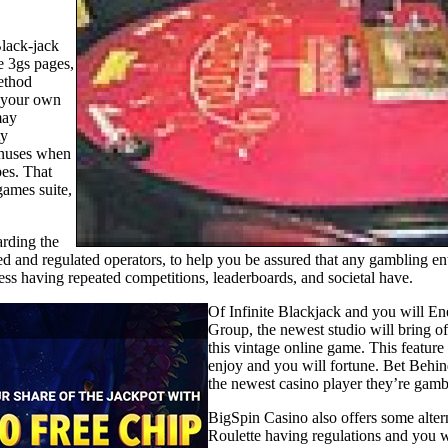
Black-jack
e 3gs pages,
method
e your own
may
ty
onuses when
pes. That
games suite,
arding the
 and regulated operators, to help you be assured that any gambling enter
ss having repeated competitions, leaderboards, and societal have.
Of Infinite Blackjack and you will E
Group, the newest studio will bring o
this vintage online game. This feature 
enjoy and you will fortune. Bet Behin
the newest casino player they’re gambli
BigSpin Casino also offers some alte
Roulette having regulations and you w