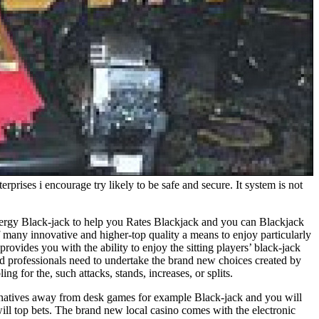
prises i encourage try likely to be safe and secure. It system is not
nergy Black-jack to help you Rates Blackjack and you can Blackjack
f many innovative and higher-top quality a means to enjoy particularly
provides you with the ability to enjoy the sitting players’ black-jack
d professionals need to undertake the brand new choices created by
ng for the, such attacks, stands, increases, or splits.
rnatives away from desk games for example Black-jack and you will
ill top bets. The brand new local casino comes with the electronic