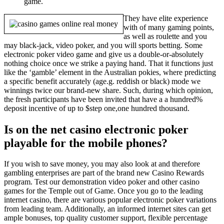
game.
They have elite experience
with of many gaming points,
as well as roulette and you
may black-jack, video poker, and you will sports betting. Some
electronic poker video game and give us a double-or-absolutely
nothing choice once we strike a paying hand. That it functions just
like the ‘gamble’ element in the Australian pokies, where predicting
a specific benefit accurately (age.g. reddish or black) mode we
winnings twice our brand-new share. Such, during which opinion,
the fresh participants have been invited that have a a hundred%
deposit incentive of up to $step one,one hundred thousand.
Is on the net casino electronic poker
playable for the mobile phones?
If you wish to save money, you may also look at and therefore
gambling enterprises are part of the brand new Casino Rewards
program. Test our demonstration video poker and other casino
games for the Temple out of Game. Once you go to the leading
internet casino, there are various popular electronic poker variations
from leading team. Additionally, an informed internet sites can get
ample bonuses, top quality customer support, flexible percentage