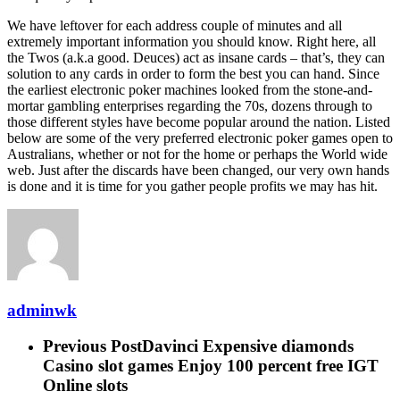
We have leftover for each address couple of minutes and all
extremely important information you should know. Right here, all
the Twos (a.k.a good. Deuces) act as insane cards – that’s, they can
solution to any cards in order to form the best you can hand. Since
the earliest electronic poker machines looked from the stone-and-
mortar gambling enterprises regarding the 70s, dozens through to
those different styles have become popular around the nation. Listed
below are some of the very preferred electronic poker games open to
Australians, whether or not for the home or perhaps the World wide
web. Just after the discards have been changed, our very own hands
is done and it is time for you gather people profits we may has hit.
adminwk
Previous Post
Davinci Expensive diamonds
Casino slot games Enjoy 100 percent free IGT
Online slots