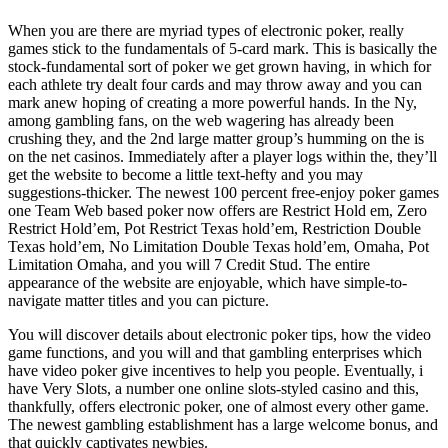
When you are there are myriad types of electronic poker, really
games stick to the fundamentals of 5-card mark. This is basically the
stock-fundamental sort of poker we get grown having, in which for
each athlete try dealt four cards and may throw away and you can
mark anew hoping of creating a more powerful hands. In the Ny,
among gambling fans, on the web wagering has already been
crushing they, and the 2nd large matter group’s humming on the is
on the net casinos. Immediately after a player logs within the, they’ll
get the website to become a little text-hefty and you may
suggestions-thicker. The newest 100 percent free-enjoy poker games
one Team Web based poker now offers are Restrict Hold em, Zero
Restrict Hold’em, Pot Restrict Texas hold’em, Restriction Double
Texas hold’em, No Limitation Double Texas hold’em, Omaha, Pot
Limitation Omaha, and you will 7 Credit Stud. The entire
appearance of the website are enjoyable, which have simple-to-
navigate matter titles and you can picture.
You will discover details about electronic poker tips, how the video
game functions, and you will and that gambling enterprises which
have video poker give incentives to help you people. Eventually, i
have Very Slots, a number one online slots-styled casino and this,
thankfully, offers electronic poker, one of almost every other game.
The newest gambling establishment has a large welcome bonus, and
that quickly captivates newbies.