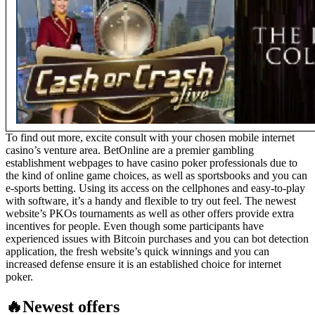
To find out more, excite consult with your chosen mobile internet
casino’s venture area. BetOnline are a premier gambling
establishment webpages to have casino poker professionals due to
the kind of online game choices, as well as sportsbooks and you can
e-sports betting. Using its access on the cellphones and easy-to-play
with software, it’s a handy and flexible to try out feel. The newest
website’s PKOs tournaments as well as other offers provide extra
incentives for people. Even though some participants have
experienced issues with Bitcoin purchases and you can bot detection
application, the fresh website’s quick winnings and you can
increased defense ensure it is an established choice for internet
poker.
🔥Newest offers