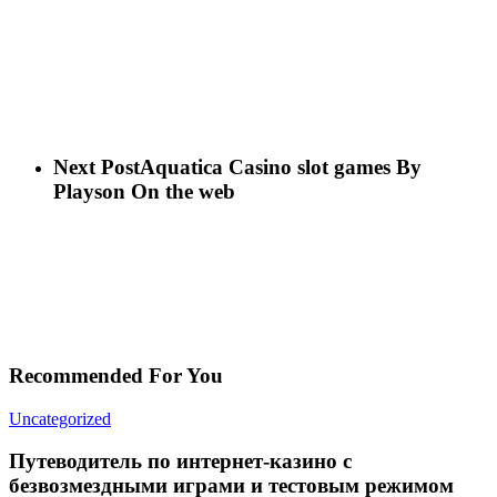
Next Post
Aquatica Casino slot games By
Playson On the web
Recommended For You
Uncategorized
Путеводитель по интернет-казино с
безвозмездными играми и тестовым режимом