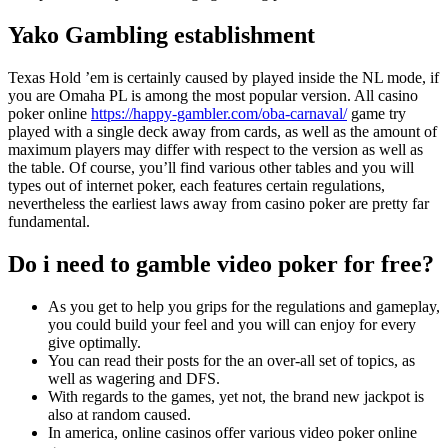
Yako Gambling establishment
Texas Hold ’em is certainly caused by played inside the NL mode, if
you are Omaha PL is among the most popular version. All casino
poker online
https://happy-gambler.com/oba-carnaval/
game try
played with a single deck away from cards, as well as the amount of
maximum players may differ with respect to the version as well as
the table. Of course, you’ll find various other tables and you will
types out of internet poker, each features certain regulations,
nevertheless the earliest laws away from casino poker are pretty far
fundamental.
Do i need to gamble video poker for free?
As you get to help you grips for the regulations and gameplay,
you could build your feel and you will can enjoy for every
give optimally.
You can read their posts for the an over-all set of topics, as
well as wagering and DFS.
With regards to the games, yet not, the brand new jackpot is
also at random caused.
In america, online casinos offer various video poker online