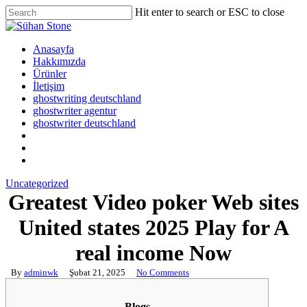
Skip
Hit enter to search or ESC to close
to
Close
main
Search
content
Menu
Anasayfa
Hakkımızda
Ürünler
İletişim
ghostwriting deutschland
ghostwriter agentur
ghostwriter deutschland
twitter
facebook
google-
plus
Uncategorized
Greatest Video poker Web sites
United states 2025 Play for A
real income Now
By
adminwk
Şubat 21, 2025
No Comments
Blogs