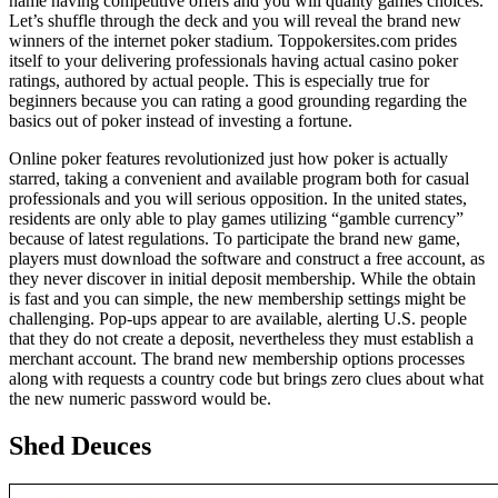
name having competitive offers and you will quality games choices.
Let’s shuffle through the deck and you will reveal the brand new
winners of the internet poker stadium. Toppokersites.com prides
itself to your delivering professionals having actual casino poker
ratings, authored by actual people. This is especially true for
beginners because you can rating a good grounding regarding the
basics out of poker instead of investing a fortune.
Online poker features revolutionized just how poker is actually
starred, taking a convenient and available program both for casual
professionals and you will serious opposition. In the united states,
residents are only able to play games utilizing “gamble currency”
because of latest regulations. To participate the brand new game,
players must download the software and construct a free account, as
they never discover in initial deposit membership. While the obtain
is fast and you can simple, the new membership settings might be
challenging. Pop-ups appear to are available, alerting U.S. people
that they do not create a deposit, nevertheless they must establish a
merchant account. The brand new membership options processes
along with requests a country code but brings zero clues about what
the new numeric password would be.
Shed Deuces