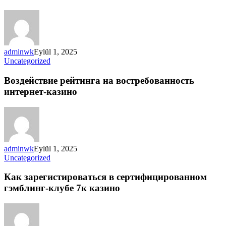
adminwk
Eylül 1, 2025
Uncategorized
Воздействие рейтинга на востребованность
интернет-казино
adminwk
Eylül 1, 2025
Uncategorized
Как зарегистироваться в сертифицированном
гэмблинг-клубе 7к казино