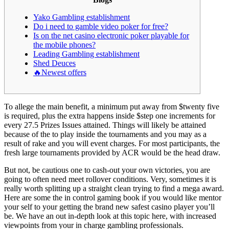
Yako Gambling establishment
Do i need to gamble video poker for free?
Is on the net casino electronic poker playable for
the mobile phones?
Leading Gambling establishment
Shed Deuces
🔥Newest offers
To allege the main benefit, a minimum put away from $twenty five
is required, plus the extra happens inside $step one increments for
every 27.5 Prizes Issues attained. Things will likely be attained
because of the to play inside the tournaments and you may as a
result of rake and you will event charges.
For most participants, the
fresh large tournaments provided by ACR would be the head draw.
But not, be cautious one to cash-out your own victories, you are
going to often need meet rollover conditions. Very, sometimes it is
really worth splitting up a straight clean trying to find a mega award.
Here are some the in control gaming book if you would like mentor
your self to your getting the brand new safest casino player you’ll
be. We have an out in-depth look at this topic here, with increased
viewpoints from your in charge gambling professionals.