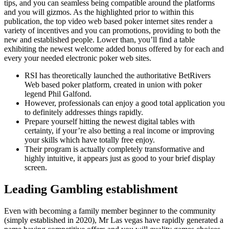
tips, and you can seamless being compatible around the platforms
and you will gizmos. As the highlighted prior to within this
publication, the top video web based poker internet sites render a
variety of incentives and you can promotions, providing to both the
new and established people. Lower than, you’ll find a table
exhibiting the newest welcome added bonus offered by for each and
every your needed electronic poker web sites.
RSI has theoretically launched the authoritative BetRivers
Web based poker platform, created in union with poker
legend Phil Galfond.
However, professionals can enjoy a good total application you
to definitely addresses things rapidly.
Prepare yourself hitting the newest digital tables with
certainty, if your’re also betting a real income or improving
your skills which have totally free enjoy.
Their program is actually completely transformative and
highly intuitive, it appears just as good to your brief display
screen.
Leading Gambling establishment
Even with becoming a family member beginner to the community
(simply established in 2020), Mr Las vegas have rapidly generated a