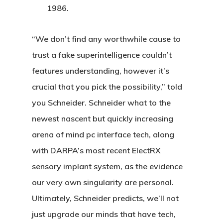
1986.
“We don’t find any worthwhile cause to
trust a fake superintelligence couldn’t
features understanding, however it’s
crucial that you pick the possibility,” told
you Schneider. Schneider what to the
newest nascent but quickly increasing
arena of mind pc interface tech, along
with DARPA’s most recent ElectRX
sensory implant system, as the evidence
our very own singularity are personal.
Ultimately, Schneider predicts, we’ll not
just upgrade our minds that have tech,