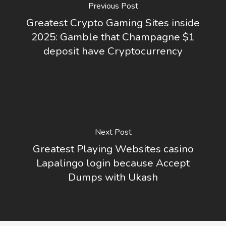
Previous Post
Greatest Crypto Gaming Sites inside
2025: Gamble that Champagne $1
deposit have Cryptocurrency
Next Post
Greatest Playing Websites casino
Lapalingo login because Accept
Dumps with Ukash