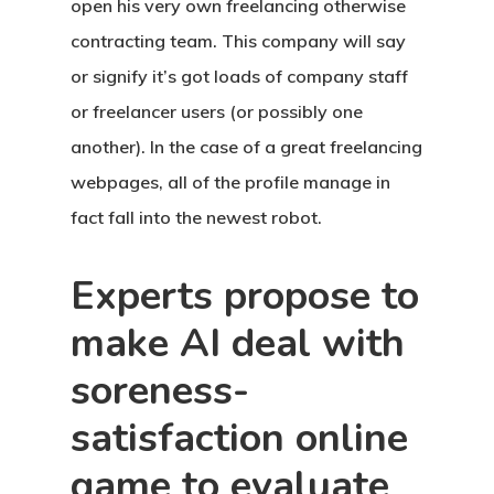
open his very own freelancing otherwise
contracting team. This company will say
or signify it’s got loads of company staff
or freelancer users (or possibly one
another). In the case of a great freelancing
webpages, all of the profile manage in
fact fall into the newest robot.
Experts propose to
make AI deal with
soreness-
satisfaction online
game to evaluate