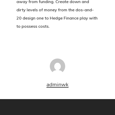
away from funding. Create down and
dirty levels of money from the dos-and-
20 design one to Hedge Finance play with
to possess costs.
adminwk