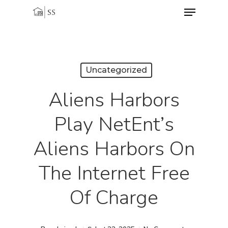
Menu
Skip
to
Close
main
Menu
content
Uncategorized
Aliens Harbors
Play NetEnt’s
Aliens Harbors On
The Internet Free
Of Charge