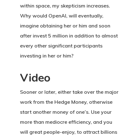
within space, my skepticism increases.
Why would OpenAI, will eventually,
imagine obtaining her or him and soon
after invest 5 million in addition to almost
every other significant participants
investing in her or him?
Video
Sooner or later, either take over the major
work from the Hedge Money, otherwise
start another money of one’s. Use your
more than mediocre efficiency, and you
will great people-enjoy, to attract billions