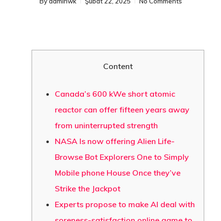
By
adminwk
Şubat 22, 2025
No Comments
Content
Canada’s 600 kWe short atomic
reactor can offer fifteen years away
from uninterrupted strength
NASA Is now offering Alien Life-
Browse Bot Explorers One to Simply
Mobile phone House Once they’ve
Strike the Jackpot
Experts propose to make AI deal with
soreness-satisfaction online game to