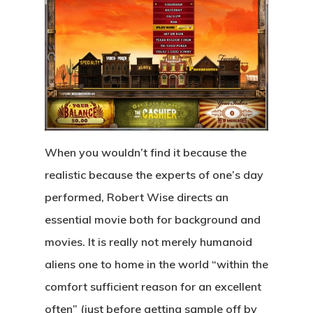
When you wouldn’t find it because the
realistic because the experts of one’s day
performed, Robert Wise directs an
essential movie both for background and
movies. It is really not merely humanoid
aliens one to home in the world “within the
comfort sufficient reason for an excellent
often” (just before getting sample off by