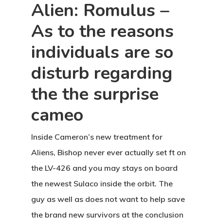
Alien: Romulus –
As to the reasons
individuals are so
disturb regarding
the the surprise
cameo
Inside Cameron’s new treatment for
Aliens, Bishop never ever actually set ft on
the LV-426 and you may stays on board
the newest Sulaco inside the orbit. The
guy as well as does not want to help save
the brand new survivors at the conclusion