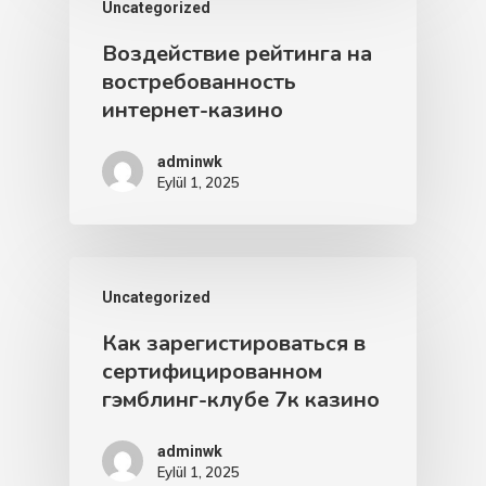
Uncategorized
Воздействие рейтинга на
востребованность
интернет-казино
adminwk
Eylül 1, 2025
Uncategorized
Как зарегистироваться в
сертифицированном
гэмблинг-клубе 7к казино
adminwk
Eylül 1, 2025