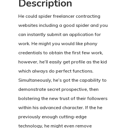
Description
He could spider freelancer contracting
websites including a good spider and you
can instantly submit an application for
work. He might you would like phony
credentials to obtain the first few work,
however, he’ll easily get profile as the kid
which always do perfect functions.
Simultaneously, he’s got the capability to
demonstrate secret prospective, then
bolstering the new trust of their followers
within his advanced character. If the he
previously enough cutting-edge
technology, he might even remove