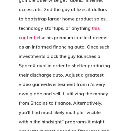
gamble otherwise get fake ID, internet
access etc. 2nd the guy utilizes it dollars
to bootstrap larger home product sales,
technology startups, or anything
this
content
else his premium intellect deems
as an informed financing auto. Once such
investments block the guy launches a
SpaceX rival in order to shelter producing
their discharge auto. Adjust a greatest
video game/divertesment from it’s very
own globe and sell it, utilizing the money
from Bitcoins to finance. Alternatively,
you’ll find most likely multiple “visible
within the hindsight” programs it might