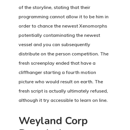
of the storyline, stating that their
programming cannot allow it to be him in
order to chance the newest Xenomorphs
potentially contaminating the newest
vessel and you can subsequently
distribute on the person competition. The
fresh screenplay ended that have a
cliffhanger starting a fourth motion
picture who would result on earth. The
fresh script is actually ultimately refused,
although it try accessible to learn on line.
Weyland Corp