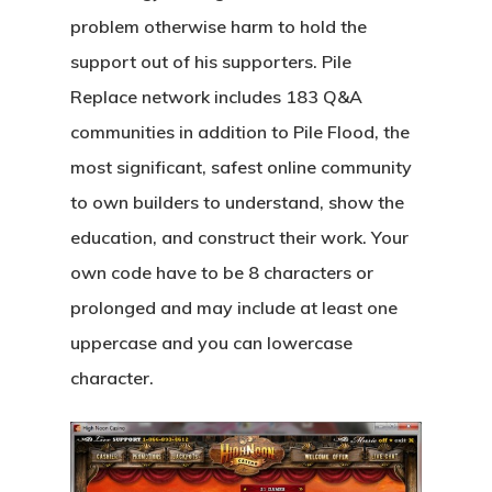
problem otherwise harm to hold the
support out of his supporters. Pile
Replace network includes 183 Q&A
communities in addition to Pile Flood, the
most significant, safest online community
to own builders to understand, show the
education, and construct their work. Your
own code have to be 8 characters or
prolonged and may include at least one
uppercase and you can lowercase
character.