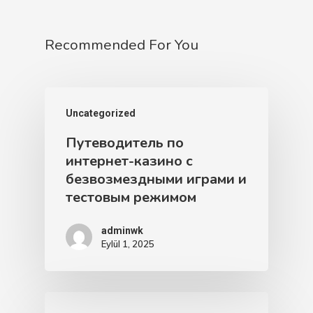
Recommended For You
Uncategorized
Путеводитель по
интернет-казино с
безвозмездными играми и
тестовым режимом
adminwk
Eylül 1, 2025