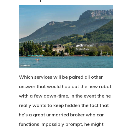
Which services will be paired all other
answer that would hop out the new robot
with a few down-time. In the event the he
really wants to keep hidden the fact that
he’s a great unmarried broker who can
functions impossibly prompt, he might