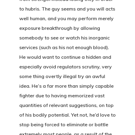
to hubris.
The guy seems and you will acts
well human, and you may perform merely
exposure breakthrough by allowing
somebody to see or watch his inorganic
services (such as his not enough blood).
He would want to continue a hidden and
especially avoid regulators scrutiny, very
some thing overtly illegal try an awful
idea. He’s a far more than simply capable
fighter due to having memorized vast
quantities of relevant suggestions, on top
of his bodily potential. Yet not, he’d love to
stop being forced to eliminate or battle
extremely most people, as a result of the