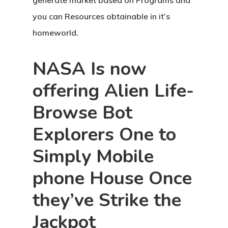
generate market based on Programs and
you can Resources obtainable in it’s
homeworld.
NASA Is now
offering Alien Life-
Browse Bot
Explorers One to
Simply Mobile
phone House Once
they’ve Strike the
Jackpot