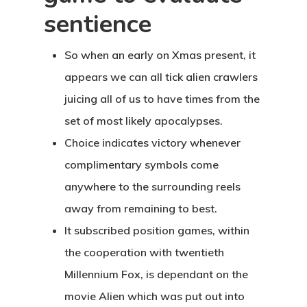
sentience
So when an early on Xmas present, it
appears we can all tick alien crawlers
juicing all of us to have times from the
set of most likely apocalypses.
Choice indicates victory whenever
complimentary symbols come
anywhere to the surrounding reels
away from remaining to best.
It subscribed position games, within
the cooperation with twentieth
Millennium Fox, is dependant on the
movie Alien which was put out into