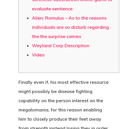
evaluate sentience
Alien: Romulus – As to the reasons
individuals are so disturb regarding
the the surprise cameo
Weyland Corp Description
Video
Finally even if, his most effective resource
might possibly be disease fighting
capability on the person interest on the
megalomania, for this reason enabling
him to closely produce their feet away
from strength instead losing they in order