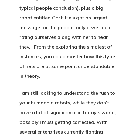
typical people conclusion), plus a big
robot entitled Gort. He’s got an urgent
message for the people, only if we could
rating ourselves along with her to hear
they… From the exploring the simplest of
instances, you could master how this type
of nets are at some point understandable
in theory.
I am still looking to understand the rush to
your humanoid robots, while they don’t
have a lot of significance in today’s world;
possibly I must getting corrected. With
several enterprises currently fighting