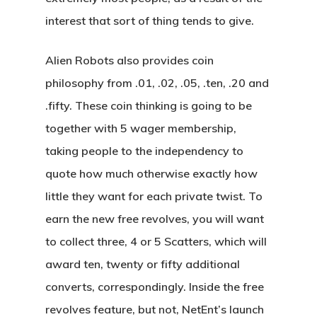
interest that sort of thing tends to give.
Alien Robots also provides coin
philosophy from .01, .02, .05, .ten, .20 and
.fifty. These coin thinking is going to be
together with 5 wager membership,
taking people to the independency to
quote how much otherwise exactly how
little they want for each private twist. To
earn the new free revolves, you will want
to collect three, 4 or 5 Scatters, which will
award ten, twenty or fifty additional
converts, correspondingly. Inside the free
revolves feature, but not, NetEnt’s launch