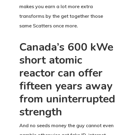
makes you earn a lot more extra
transforms by the get together those
same Scatters once more.
Canada’s 600 kWe
short atomic
reactor can offer
fifteen years away
from uninterrupted
strength
And no seeds money the guy cannot even