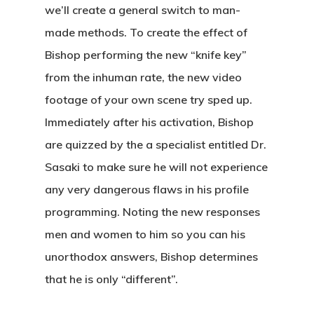
we’ll create a general switch to man-
made methods. To create the effect of
Bishop performing the new “knife key”
from the inhuman rate, the new video
footage of your own scene try sped up.
Immediately after his activation, Bishop
are quizzed by the a specialist entitled Dr.
Sasaki to make sure he will not experience
any very dangerous flaws in his profile
programming. Noting the new responses
men and women to him so you can his
unorthodox answers, Bishop determines
that he is only “different”.