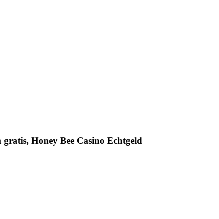
 gratis, Honey Bee Casino Echtgeld