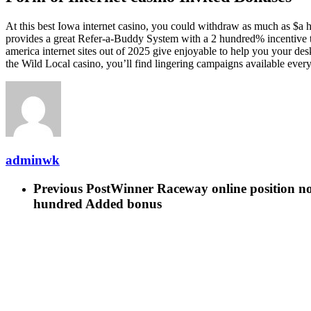
At this best Iowa internet casino, you could withdraw as much as $a
provides a great Refer-a-Buddy System with a 2 hundred% incentive t
america internet sites out of 2025 give enjoyable to help you your d
the Wild Local casino, you’ll find lingering campaigns available eve
adminwk
Previous Post
Winner Raceway online position no
hundred Added bonus