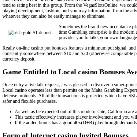
tend to rating best in this group. From the VegasSlotsOnline, we cou
playing development, fashion, and you may information, from the adv
whatever they can also be easily manage to eliminate.
Sometimes the brand new acceptance play
time Gambling enterprise is the modern a
provider you to talks your own language,
Really on-line casino put bonuses features a minimum put signal, and th
constantly somewhere between $10 and $20 (otherwise comparable phil
currency deposit.
Game Entitled to Local casino Bonuses Av
Once entry a live talk request, I was pleased to discover a super-punc
Local casino operates less than permits on the Malta Gambling Exper
defense protocols. All of the transactions is protected which have SSL
safer and flexible purchases.
As well as be expected out of this modern state, California are 
This tactic effectively increases player involvement and you wi
If the added bonus has a good 40x(D+B) playthrough demands, y
Form of Internet casino Invited Bonuses