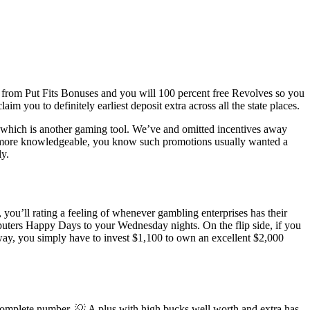
ge from Put Fits Bonuses and you will 100 percent free Revolves so you
 you to definitely earliest deposit extra across all the state places.
r, which is another gaming tool. We’ve and omitted incentives away
ttle more knowledgeable, you know such promotions usually wanted a
ly.
you’ll rating a feeling of whenever gambling enterprises has their
puters Happy Days to your Wednesday nights. On the flip side, if you
ay, you simply have to invest $1,100 to own an excellent $2,000
 complete number. 💡 A plus with high bucks well worth and extra has