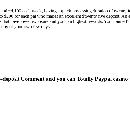
 hundred,100 each week, having a quick processing duration of twenty f
o $200 for each pal who makes an excellent $twenty five deposit. An 
esk that have lower exposure and you can highest rewards. You claimed’
ry day of your own few days.
-deposit Comment and you can Totally Paypal casino w