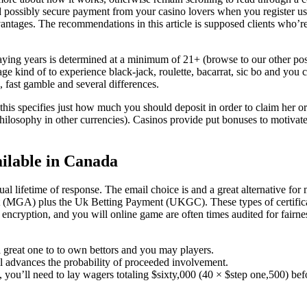
ld possibly secure payment from your casino lovers when you register u
antages. The recommendations in this article is supposed clients who’
ing years is determined at a minimum of 21+ (browse to our other pos
ge kind of to experience black-jack, roulette, bacarrat, sic bo and you
 fast gamble and several differences.
is specifies just how much you should deposit in order to claim her or h
osophy in other currencies). Casinos provide put bonuses to motivate
ailable in Canada
tual lifetime of response. The email choice is and a great alternative 
t (MGA) plus the Uk Betting Payment (UKGC). These types of certificate
 encryption, and you will online game are often times audited for fairne
a great one to to own bettors and you may players.
ll advances the probability of proceeded involvement.
ou’ll need to lay wagers totaling $sixty,000 (40 × $step one,500) bef