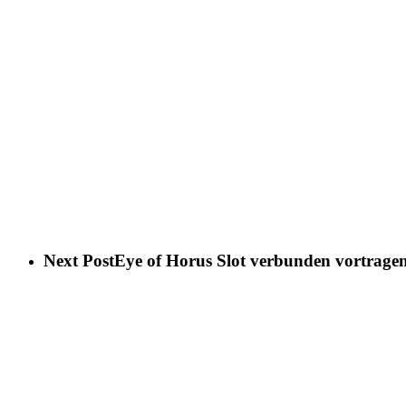
Next Post
Eye of Horus Slot verbunden vortragen