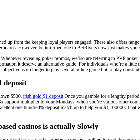
 lined up from the keeping loyal players engaged. These also offers ran
erboards.
However, be informed one to BetRivers now just makes you claim
ngs. Whenever revealing poker promos, we’lso are referring to PVP poke
formation it deserve an alternative guide. For individuals who’re a li
s objective is no longer to play several online game but to play constant
1 deposit
y down $500.
irish gold $1 deposit
Once you gamble for a lengthy period, 
t 3x support multiplier to your Mondays, when you’re various other com
excellent one hundred% deposit match up to help you $1,100000. That w
ased casinos is actually Slowly
 more about how it works, otherwise remain scrolling to read through a