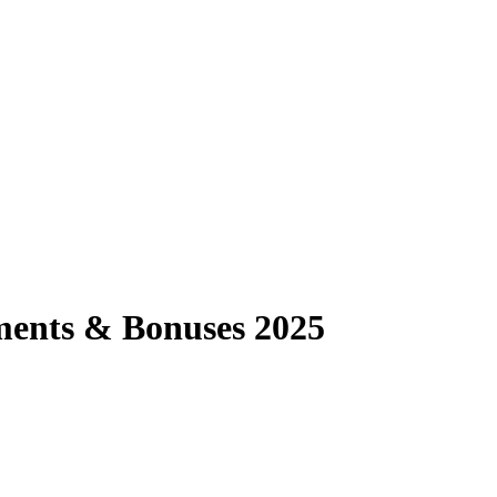
ements & Bonuses 2025