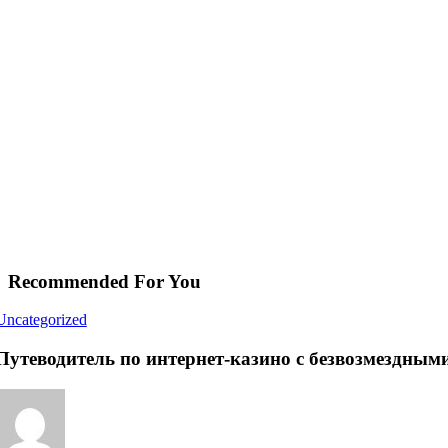
Recommended For You
Uncategorized
Путеводитель по интернет-казино с безвозмездны