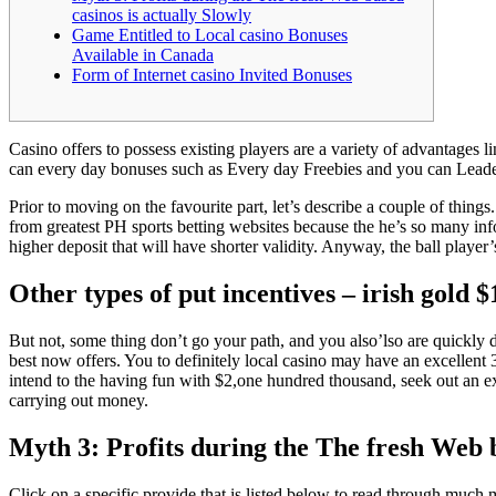
casinos is actually Slowly
Game Entitled to Local casino Bonuses
Available in Canada
Form of Internet casino Invited Bonuses
Casino offers to possess existing players are a variety of advantages
can every day bonuses such as Every day Freebies and you can Lead
Prior to moving on the favourite part, let’s describe a couple of thi
from greatest PH sports betting websites because the he’s so many in
higher deposit that will have shorter validity. Anyway, the ball player’
Other types of put incentives – irish gold $
But not, some thing don’t go your path, and you also’lso are quickl
best now offers. You to definitely local casino may have an excellen
intend to the having fun with $2,one hundred thousand, seek out an 
carrying out money.
Myth 3: Profits during the The fresh Web b
Click on a specific provide that is listed below to read through much