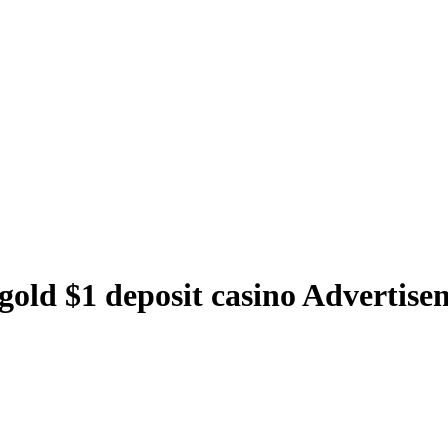
h gold $1 deposit casino Advertis