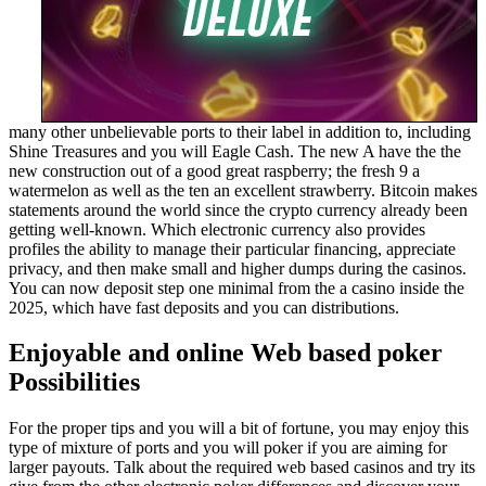
many other unbelievable ports to their label in addition to, including
Shine Treasures and you will Eagle Cash. The new A have the the
new construction out of a good great raspberry; the fresh 9 a
watermelon as well as the ten an excellent strawberry. Bitcoin makes
statements around the world since the crypto currency already been
getting well-known. Which electronic currency also provides
profiles the ability to manage their particular financing, appreciate
privacy, and then make small and higher dumps during the casinos.
You can now deposit step one minimal from the a casino inside the
2025, which have fast deposits and you can distributions.
Enjoyable and online Web based poker
Possibilities
For the proper tips and you will a bit of fortune, you may enjoy this
type of mixture of ports and you will poker if you are aiming for
larger payouts. Talk about the required web based casinos and try its