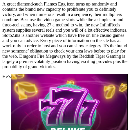
A great diamond-such Flames Egg icon turns up randomly and
contains the brand new capacity to proliferate you to definitely
victory, and when numerous result in a sequence, their multipliers
combine. Because the video game starts while the a simple around
three-reel status, having 27 a method to win, the new InfiniReels
system supplies several reels and you will of a lot effective indicates.
SlotoZilla is another website which have free on-line casino games
and you can advice. Every piece of information on the site has a-
work only in order to host and you can show category. It’s the brand
new someone’ obligation to check your area laws before to play for
the web. Dragon’s Fire Megaways by the Reddish Tiger Gaming is
largely a premier volatility position having exciting provides plus the
probability of grand victories.
He’s