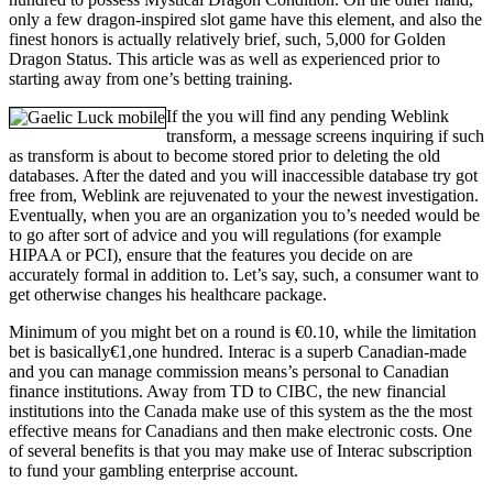
only a few dragon-inspired slot game have this element, and also the
finest honors is actually relatively brief, such, 5,000 for Golden
Dragon Status. This article was as well as experienced prior to
starting away from one’s betting training.
If the you will find any pending Weblink
transform, a message screens inquiring if such
as transform is about to become stored prior to deleting the old
databases. After the dated and you will inaccessible database try got
free from, Weblink are rejuvenated to your the newest investigation.
Eventually, when you are an organization you to’s needed would be
to go after sort of advice and you will regulations (for example
HIPAA or PCI), ensure that the features you decide on are
accurately formal in addition to. Let’s say, such, a consumer want to
get otherwise changes his healthcare package.
Minimum of you might bet on a round is €0.10, while the limitation
bet is basically€1,one hundred. Interac is a superb Canadian-made
and you can manage commission means’s personal to Canadian
finance institutions. Away from TD to CIBC, the new financial
institutions into the Canada make use of this system as the the most
effective means for Canadians and then make electronic costs. One
of several benefits is that you may make use of Interac subscription
to fund your gambling enterprise account.