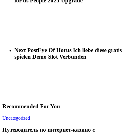
for us People 2025 Upgrade
Next Post
Eye Of Horus Ich liebe diese gratis
spielen Demo Slot Verbunden
Recommended For You
Uncategorized
Путеводитель по интернет-казино с