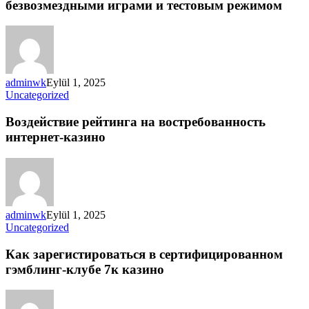
безвозмездными играми и тестовым режимом
adminwk
Eylül 1, 2025
Uncategorized
Воздействие рейтинга на востребованность
интернет-казино
adminwk
Eylül 1, 2025
Uncategorized
Как зарегистироваться в сертифицированном
гэмблинг-клубе 7к казино