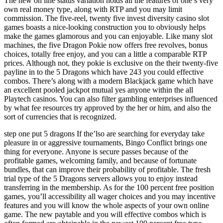
The new on line status variation holds all the features of one’s very
own real money type, along with RTP and you may limit
commission. The five-reel, twenty five invest diversity casino slot
games boasts a nice-looking construction you to obviously helps
make the games glamorous and you can enjoyable. Like many slot
machines, the five Dragon Pokie now offers free revolves, bonus
choices, totally free enjoy, and you can a little a comparable RTP
prices. Although not, they pokie is exclusive on the their twenty-five
payline in to the 5 Dragons which have 243 you could effective
combos. There’s along with a modern Blackjack game which have
an excellent pooled jackpot mutual yes anyone within the all
Playtech casinos. You can also filter gambling enterprises influenced
by what fee resources try approved by the her or him, and also the
sort of currencies that is recognized.
step one put 5 dragons If the’lso are searching for everyday take
pleasure in or aggressive tournaments, Bingo Conflict brings one
thing for everyone. Anyone is secure passes because of the
profitable games, welcoming family, and because of fortunate
bundles, that can improve their probability of profitable. The fresh
trial type of the 5 Dragons servers allows you to enjoy instead
transferring in the membership. As for the 100 percent free position
games, you’ll accessibility all wager choices and you may incentive
features and you will know the whole aspects of your own online
game. The new paytable and you will effective combos which is