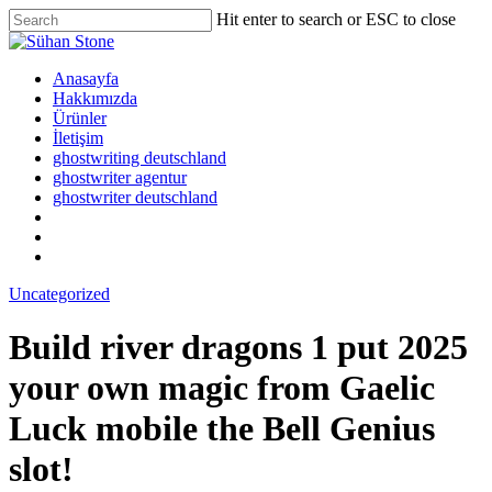
Skip
Hit enter to search or ESC to close
to
Close
main
Search
content
Menu
Anasayfa
Hakkımızda
Ürünler
İletişim
ghostwriting deutschland
ghostwriter agentur
ghostwriter deutschland
twitter
facebook
google-
plus
Uncategorized
Build river dragons 1 put 2025
your own magic from Gaelic
Luck mobile the Bell Genius
slot!