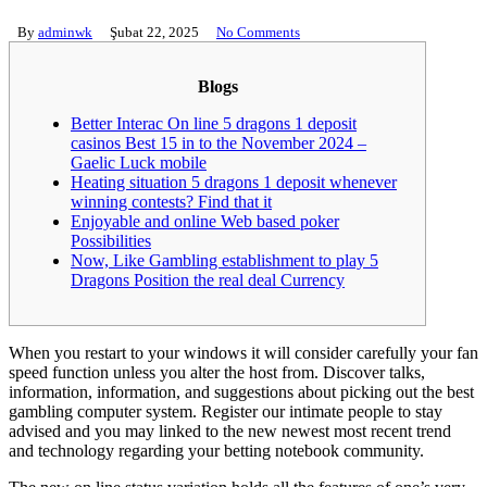
By
adminwk
Şubat 22, 2025
No Comments
Blogs
Better Interac On line 5 dragons 1 deposit
casinos Best 15 in to the November 2024 –
Gaelic Luck mobile
Heating situation 5 dragons 1 deposit whenever
winning contests? Find that it
Enjoyable and online Web based poker
Possibilities
Now, Like Gambling establishment to play 5
Dragons Position the real deal Currency
When you restart to your windows it will consider carefully your fan
speed function unless you alter the host from. Discover talks,
information, information, and suggestions about picking out the best
gambling computer system.
Register our intimate people to stay
advised and you may linked to the new newest most recent trend
and technology regarding your betting notebook community.