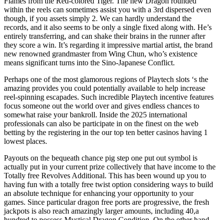
Flames from the Red-colored Tiger. The new Dragon rounded
within the reels can sometimes assist you with a 3rd dispersed even
though, if you assets simply 2. We can hardly understand the
records, and it also seems to be only a single fixed along with. He’s
entirely transferring, and can shake their brains in the runner after
they score a win. It’s regarding it impressive martial artist, the brand
new renowned grandmaster from Wing Chun, who’s existence
means significant turns into the Sino-Japanese Conflict.
Perhaps one of the most glamorous regions of Playtech slots ‘s the
amazing provides you could potentially available to help increase
reel-spinning escapades. Such incredible Playtech incentive features
focus someone out the world over and gives endless chances to
somewhat raise your bankroll. Inside the 2025 international
professionals can also be participate in on the finest on the web
betting by the registering in the our top ten better casinos having 1
lowest places.
Payouts on the bequeath chance pig step one put out symbol is
actually put in your current prize collectively that have income to the
Totally free Revolves Additional. This has been wound up you to
having fun with a totally free twist option considering ways to build
an absolute technique for enhancing your opportunity to your
games. Since particular dragon free ports are progressive, the fresh
jackpots is also reach amazingly larger amounts, including 40,a
hundred to possess Mystical Dragon Condition. On the other hand,