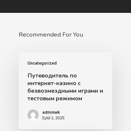
Recommended For You
Uncategorized
Путеводитель по
интернет-казино с
безвозмездными играми и
тестовым режимом
adminwk
Eylül 1, 2025