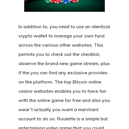
In addition to, you need to use an identical
crypto wallet to manage your own fund
across the various other websites. This
permits you to check out the checklist,
observe the brand new game stream, plus
if the you can find any exclusive provides
on the platform. The top Bitcoin online
casino websites enables you to have fun
with the online game for free and also you
wear’t actually you want a merchant
account to do so. Roulette is a simple but
entertaining video game that you could