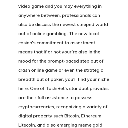
video game and you may everything in
anywhere between, professionals can
also be discuss the newest steeped world
out of online gambling. The new local
casino’s commitment to assortment
means that if or not your’re also in the
mood for the prompt-paced step out of
crash online game or even the strategic
breadth out of poker, you’ll find your niche
here. One of ToshiBet’s standout provides
are their full assistance to possess
cryptocurrencies, recognizing a variety of
digital property such Bitcoin, Ethereum,
Litecoin, and also emerging meme gold