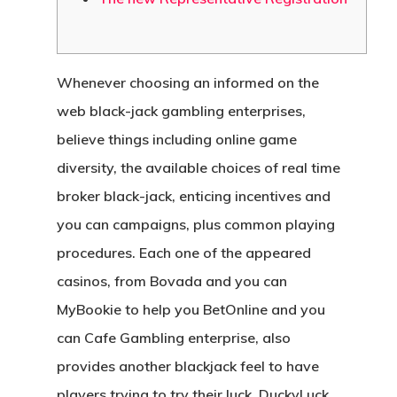
Whenever choosing an informed on the
web black-jack gambling enterprises,
believe things including online game
diversity, the available choices of real time
broker black-jack, enticing incentives and
you can campaigns, plus common playing
procedures. Each one of the appeared
casinos, from Bovada and you can
MyBookie to help you BetOnline and you
can Cafe Gambling enterprise, also
provides another blackjack feel to have
players trying to try their luck.
DuckyLuck