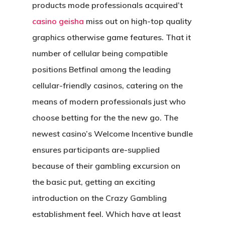
products mode professionals acquired’t
casino geisha
miss out on high-top quality
graphics otherwise game features. That it
number of cellular being compatible
positions Betfinal among the leading
cellular-friendly casinos, catering on the
means of modern professionals just who
choose betting for the the new go. The
newest casino’s Welcome Incentive bundle
ensures participants are-supplied
because of their gambling excursion on
the basic put, getting an exciting
introduction on the Crazy Gambling
establishment feel. Which have at least