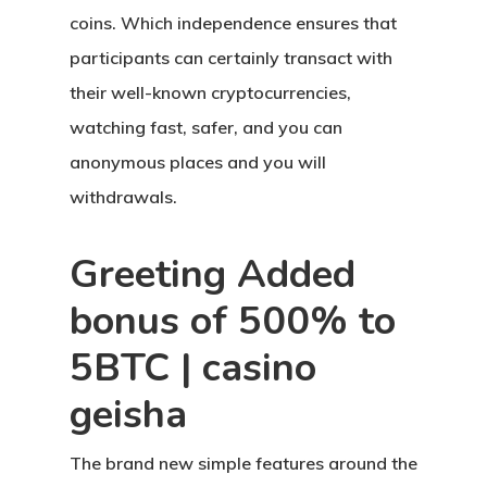
coins. Which independence ensures that
participants can certainly transact with
their well-known cryptocurrencies,
watching fast, safer, and you can
anonymous places and you will
withdrawals.
Greeting Added
bonus of 500% to
5BTC | casino
geisha
The brand new simple features around the