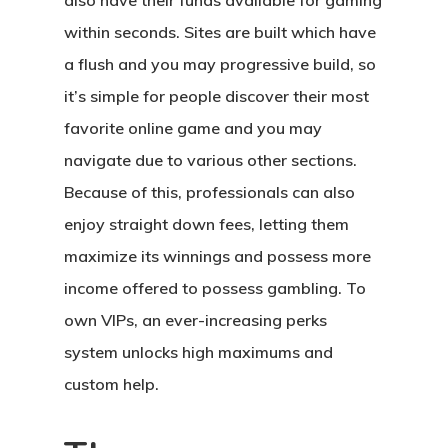
also have their funds available for gaming
within seconds. Sites are built which have
a flush and you may progressive build, so
it’s simple for people discover their most
favorite online game and you may
navigate due to various other sections.
Because of this, professionals can also
enjoy straight down fees, letting them
maximize its winnings and possess more
income offered to possess gambling. To
own VIPs, an ever-increasing perks
system unlocks high maximums and
custom help.