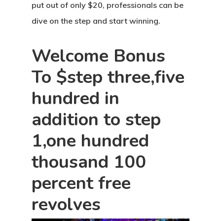
put out of only $20, professionals can be
dive on the step and start winning.
Welcome Bonus
To $step three,five
hundred in
addition to step
1,one hundred
thousand 100
percent free
revolves