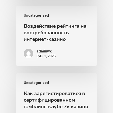
Uncategorized
Воздействие рейтинга на
востребованность
интернет-казино
adminwk
Eylül 1, 2025
Uncategorized
Как зарегистироваться в
сертифицированном
гэмблинг-клубе 7к казино