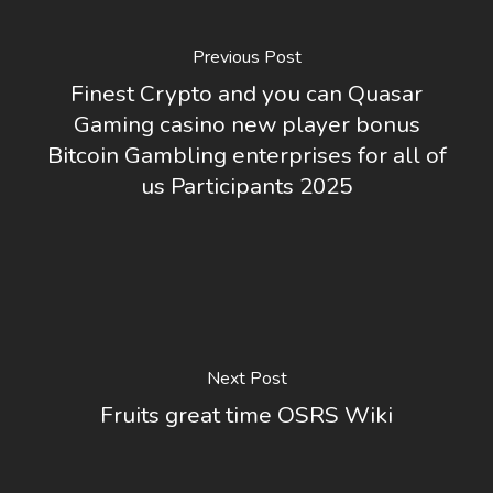
Previous Post
Finest Crypto and you can Quasar
Gaming casino new player bonus
Bitcoin Gambling enterprises for all of
us Participants 2025
Next Post
Fruits great time OSRS Wiki