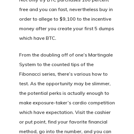
free and you can fast, nevertheless buy in
order to allege to $9,100 to the incentive
money after you create your first 5 dumps
which have BTC.
From the doubling off of one’s Martingale
System to the counted tips of the
Fibonacci series, there’s various how to
test. As the opportunity may be slimmer,
the potential perks is actually enough to
make exposure-taker’s cardio competition
which have expectation. Visit the cashier
or put point, find your favorite financial
method, go into the number, and you can