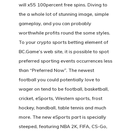
will x55 100percent free spins. Diving to
the a whole lot of stunning image, simple
gameplay, and you can probably
worthwhile profits round the some styles.
To your crypto sports betting element of
BC.Game’s web site, it is possible to spot
preferred sporting events occurrences less
than “Preferred Now”. The newest
football you could potentially love to
wager on tend to be football, basketball,
cricket, eSports, Western sports, frost
hockey, handball, table tennis and much
more. The new eSports part is specially
steeped, featuring NBA 2K, FIFA, CS-Go,