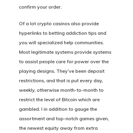
confirm your order.
Of a lot crypto casinos also provide
hyperlinks to betting addiction tips and
you will specialized help communities.
Most legitimate systems provide systems
to assist people care for power over the
playing designs. They’ve been deposit
restrictions, and that is put every day,
weekly, otherwise month-to-month to
restrict the level of Bitcoin which are
gambled. I in addition to gauge the
assortment and top-notch games given,
the newest equity away from extra