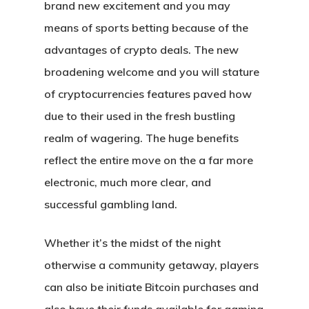
brand new excitement and you may
means of sports betting because of the
advantages of crypto deals. The new
broadening welcome and you will stature
of cryptocurrencies features paved how
due to their used in the fresh bustling
realm of wagering. The huge benefits
reflect the entire move on the a far more
electronic, much more clear, and
successful gambling land.
Whether it’s the midst of the night
otherwise a community getaway, players
can also be initiate Bitcoin purchases and