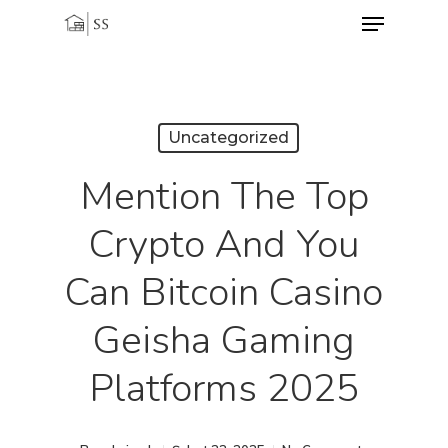
Menu
Skip
to
Close
main
Menu
content
Uncategorized
Mention The Top
Crypto And You
Can Bitcoin Casino
Geisha Gaming
Platforms 2025