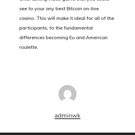
see to your any best Bitcoin on-line
casino. This will make it ideal for all of the
participants, to the fundamental
differences becoming Eu and American
roulette.
adminwk