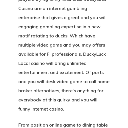
Casino are an internet gambling
enterprise that gives a great and you will
engaging gambling expertise in a new
motif rotating to ducks. Which have
multiple video game and you may offers
available for Fl professionals, DuckyLuck
Local casino will bring unlimited
entertainment and excitement. Of ports
and you will desk video game to call home
broker alternatives, there’s anything for
everybody at this quirky and you will
funny internet casino.
From position online game to dining table