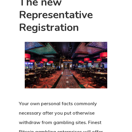
The new
Representative
Registration
Your own personal facts commonly
necessary after you put otherwise
withdraw from gambling sites. Finest
Bitcoin gambling enterprises will offer