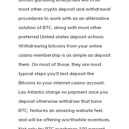
most other crypto deposit and withdrawal
procedures to work with as an alternative
solution of BTC, along with most other
preferred United states deposit actions.
Withdrawing bitcoins from your online
casino membership is as simple as deposit
them. On most of those, they are most
typical steps you’ll test deposit the
Bitcoins to your internet casino account.
Las Atlantis charge no payment once you
deposit otherwise withdraw that have
BTC, features an amazing website feel,
and will be offering worthwhile incentives.
Not only try BTC purchases 100 percent