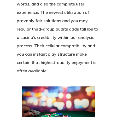
words, and also the complete user
experience. The newest utilization of
provably fair solutions and you may
regular third-group audits adds tall lbs to
a casino’s credibility within our analysis
process. Their cellular compatibility and
you can instant play structure make
certain that highest-quality enjoyment is
often available.