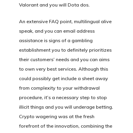
Valorant and you will Dota dos.
An extensive FAQ point, multilingual alive
speak, and you can email address
assistance is signs of a gambling
establishment you to definitely prioritizes
their customers’ needs and you can aims
to own very best services. Although this
could possibly get include a sheet away
from complexity to your withdrawal
procedure, it’s a necessary step to stop
illicit things and you will underage betting.
Crypto wagering was at the fresh
forefront of the innovation, combining the