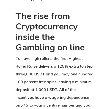
The rise from
Cryptocurrency
inside the
Gambling on line
To have high rollers, the first Highest
Roller Raise delivers a 125% extra to step
three,000 USDT and you may one hundred
100 percent free spins, having a minimum
deposit of 1,000 USDT. All of the
incentives have a wagering dependence
on x45 to your incentive number and you