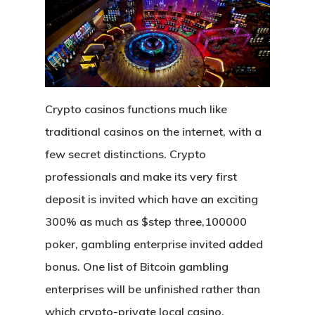
Crypto casinos functions much like
traditional casinos on the internet, with a
few secret distinctions. Crypto
professionals and make its very first
deposit is invited which have an exciting
300% as much as $step three,100000
poker, gambling enterprise invited added
bonus. One list of Bitcoin gambling
enterprises will be unfinished rather than
which crypto-private local casino.