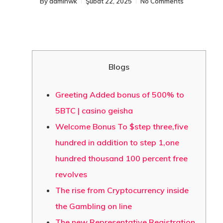
By
adminwk
Şubat 22, 2025
No Comments
Blogs
Greeting Added bonus of 500% to
5BTC | casino geisha
Welcome Bonus To $step three,five
hundred in addition to step 1,one
hundred thousand 100 percent free
revolves
The rise from Cryptocurrency inside
the Gambling on line
The new Representative Registration