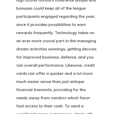
high scorer honours otherwise unique end
bonuses could keep all of the league
participants engaged regarding the year,
since it provides possibilities to earn
rewards frequently. Technology takes on
an ever more crucial part in the managing
dream activities winnings, getting devices
for improved business, defense, and you
can overall performance. Likewise, credit
cards can offer a quicker and a lot more
much easier sense than just antique
financial transmits, providing for the
needs away from vendors which favor
fast access to their cash. To send a