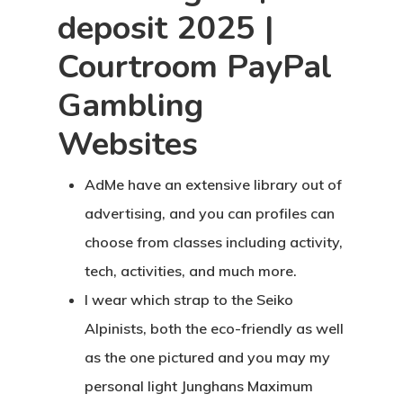
deposit 2025 |
Courtroom PayPal
Gambling
Websites
AdMe have an extensive library out of
advertising, and you can profiles can
choose from classes including activity,
tech, activities, and much more.
I wear which strap to the Seiko
Alpinists, both the eco-friendly as well
as the one pictured and you may my
personal light Junghans Maximum