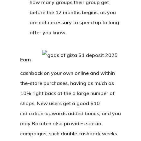
how many groups their group get
before the 12 months begins, as you
are not necessary to spend up to long
after you know.
Earn
cashback on your own online and within
the-store purchases, having as much as
10% right back at the a large number of
shops. New users get a good $10
indication-upwards added bonus, and you
may Rakuten also provides special
campaigns, such double cashback weeks