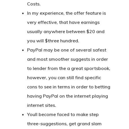
Costs.
In my experience, the offer feature is
very effective, that have earnings
usually anywhere between $20 and
you will $three hundred.
PayPal may be one of several safest
and most smoother suggests in order
to lender from the a great sportsbook,
however, you can still find specific
cons to see in terms in order to betting
having PayPal on the internet playing
internet sites.
Youll become faced to make step
three-suggestions, get grand slam