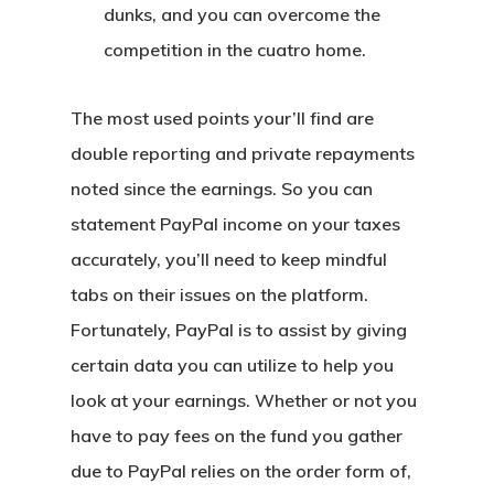
dunks, and you can overcome the
competition in the cuatro home.
The most used points your’ll find are
double reporting and private repayments
noted since the earnings. So you can
statement PayPal income on your taxes
accurately, you’ll need to keep mindful
tabs on their issues on the platform.
Fortunately, PayPal is to assist by giving
certain data you can utilize to help you
look at your earnings. Whether or not you
have to pay fees on the fund you gather
due to PayPal relies on the order form of,