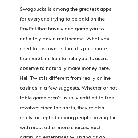
Swagbucks is among the greatest apps
for everyone trying to be paid on the
PayPal that have video game you to
definitely pay a real income. What you
need to discover is that it’s paid more
than $530 million to help you its users
observe to naturally make money here.
Hell Twist is different from really online
casinos in a few suggests.
Whether or not
table game aren’t usually entitled to free
revolves since the ports, they’re also
really-accepted among people having fun
with most other more choices. Such
gambling enterprises will bring as an