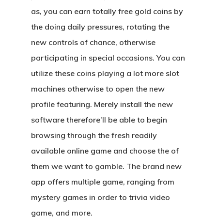
as, you can earn totally free gold coins by
the doing daily pressures, rotating the
new controls of chance, otherwise
participating in special occasions. You can
utilize these coins playing a lot more slot
machines otherwise to open the new
profile featuring. Merely install the new
software therefore’ll be able to begin
browsing through the fresh readily
available online game and choose the of
them we want to gamble. The brand new
app offers multiple game, ranging from
mystery games in order to trivia video
game, and more.