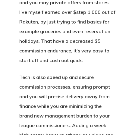
and you may private offers from stores.
I’ve myself earned over $step 1,000 out of
Rakuten, by just trying to find basics for
example groceries and even reservation
holidays. That have a decreased $5
commission endurance, it’s very easy to
start off and cash out quick.
Tech is also speed up and secure
commission processes, ensuring prompt
and you will precise delivery away from
finance while you are minimizing the
brand new management burden to your
league commissioners. Adding a week