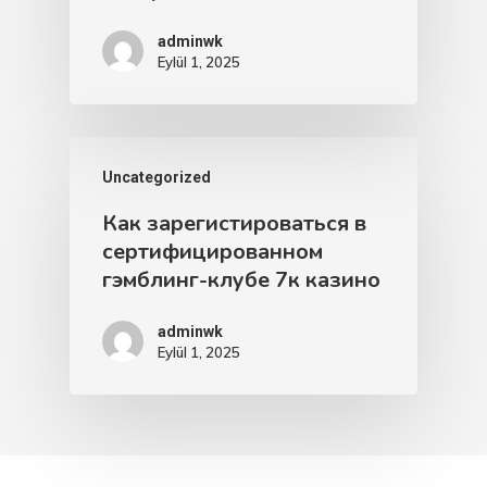
adminwk
Eylül 1, 2025
Uncategorized
Как зарегистироваться в
сертифицированном
гэмблинг-клубе 7к казино
adminwk
Eylül 1, 2025