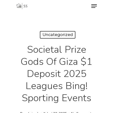
Menu
Skip
to
Close
main
Menu
content
Uncategorized
Societal Prize
Gods Of Giza $1
Deposit 2025
Leagues Bing!
Sporting Events