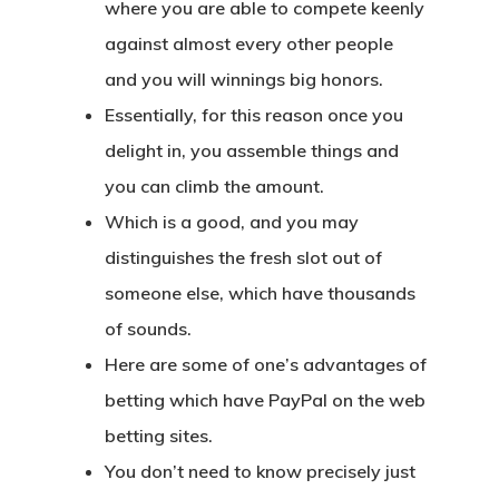
where you are able to compete keenly
against almost every other people
and you will winnings big honors.
Essentially, for this reason once you
delight in, you assemble things and
you can climb the amount.
Which is a good, and you may
distinguishes the fresh slot out of
someone else, which have thousands
of sounds.
Here are some of one’s advantages of
betting which have PayPal on the web
betting sites.
You don’t need to know precisely just