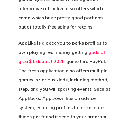
alternative attractive also offers which
come which have pretty good portions
out of totally free spins for retains.
AppLike is a deck you to perks profiles to
own playing real money getting
gods of
giza $1 deposit 2025
game thru PayPal.
The fresh application also offers multiple
games in various kinds, including method,
step, and you will sporting events. Such as
AppBucks, AppDown has an advice
system, enabling profiles to make more
things per friend it send to your program.