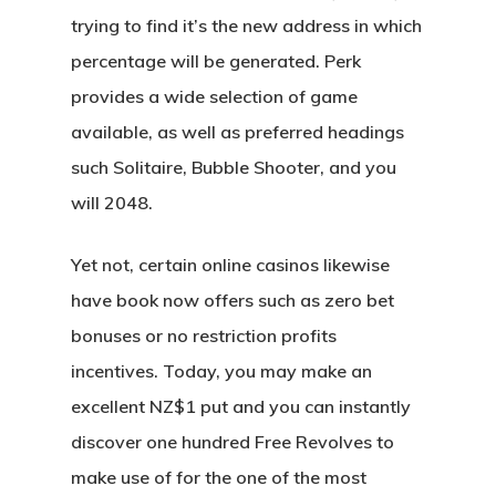
trying to find it’s the new address in which
percentage will be generated. Perk
provides a wide selection of game
available, as well as preferred headings
such Solitaire, Bubble Shooter, and you
will 2048.
Yet not, certain online casinos likewise
have book now offers such as zero bet
bonuses or no restriction profits
incentives. Today, you may make an
excellent NZ$1 put and you can instantly
discover one hundred Free Revolves to
make use of for the one of the most