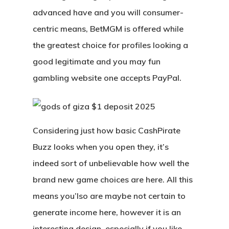
advanced have and you will consumer-
centric means, BetMGM is offered while
the greatest choice for profiles looking a
good legitimate and you may fun
gambling website one accepts PayPal.
Considering just how basic CashPirate
Buzz looks when you open they, it’s
indeed sort of unbelievable how well the
brand new game choices are here. All this
means you’lso are maybe not certain to
generate income here, however it is an
interesting design, especially if you like