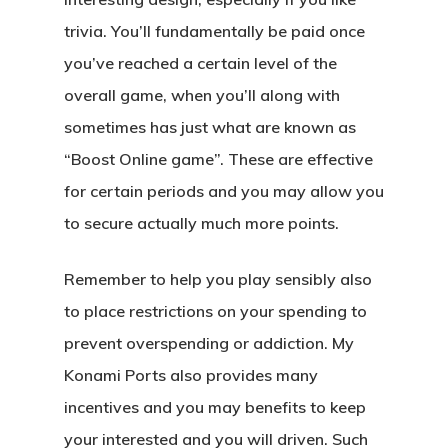
trivia. You’ll fundamentally be paid once
you’ve reached a certain level of the
overall game, when you’ll along with
sometimes has just what are known as
“Boost Online game”. These are effective
for certain periods and you may allow you
to secure actually much more points.
Remember to help you play sensibly also
to place restrictions on your spending to
prevent overspending or addiction. My
Konami Ports also provides many
incentives and you may benefits to keep
your interested and you will driven. Such