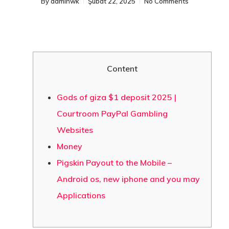
By
adminwk
Şubat 22, 2025
No Comments
Content
Gods of giza $1 deposit 2025 |
Courtroom PayPal Gambling
Websites
Money
Pigskin Payout to the Mobile –
Android os, new iphone and you may
Applications