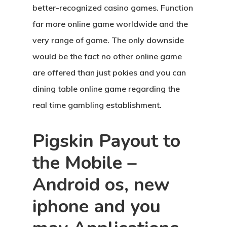
better-recognized casino games. Function
far more online game worldwide and the
very range of game. The only downside
would be the fact no other online game
are offered than just pokies and you can
dining table online game regarding the
real time gambling establishment.
Pigskin Payout to
the Mobile –
Android os, new
iphone and you