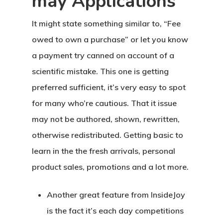
may Applications
It might state something similar to, “Fee
owed to own a purchase” or let you know
a payment try canned on account of a
scientific mistake. This one is getting
preferred sufficient, it’s very easy to spot
for many who’re cautious. That it issue
may not be authored, shown, rewritten,
otherwise redistributed. Getting basic to
learn in the the fresh arrivals, personal
product sales, promotions and a lot more.
Another great feature from InsideJoy
is the fact it’s each day competitions