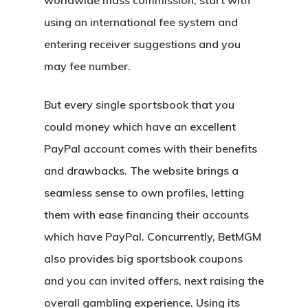
worldwide mass commission, start with
using an international fee system and
entering receiver suggestions and you
may fee number.
But every single sportsbook that you
could money which have an excellent
PayPal account comes with their benefits
and drawbacks. The website brings a
seamless sense to own profiles, letting
them with ease financing their accounts
which have PayPal. Concurrently, BetMGM
also provides big sportsbook coupons
and you can invited offers, next raising the
overall gambling experience. Using its