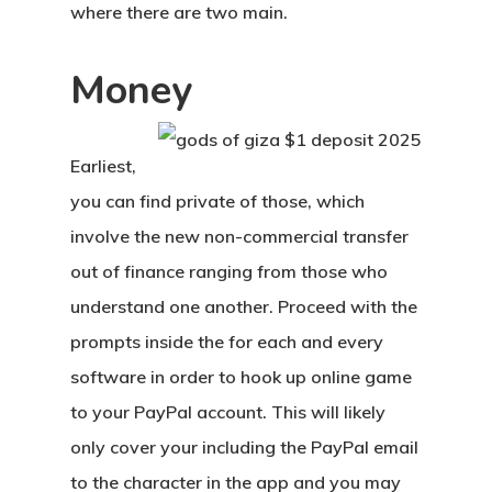
where there are two main.
Money
Earliest,
you can find private of those, which
involve the new non-commercial transfer
out of finance ranging from those who
understand one another. Proceed with the
prompts inside the for each and every
software in order to hook up online game
to your PayPal account. This will likely
only cover your including the PayPal email
to the character in the app and you may