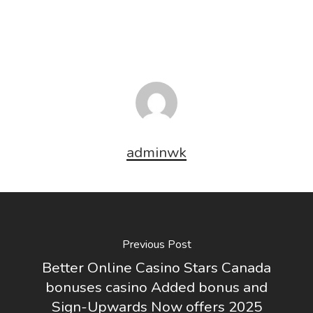
adminwk
Previous Post
Better Online Casino Stars Canada
bonuses casino Added bonus and
Sign-Upwards Now offers 2025