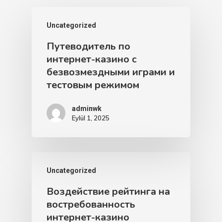
Uncategorized
Путеводитель по
интернет-казино с
безвозмездными играми и
тестовым режимом
adminwk
Eylül 1, 2025
Uncategorized
Воздействие рейтинга на
востребованность
интернет-казино