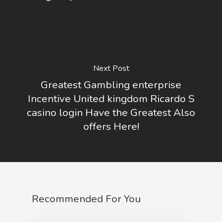
Next Post
Greatest Gambling enterprise
Incentive United kingdom Ricardo S
casino login Have the Greatest Also
offers Here!
Recommended For You