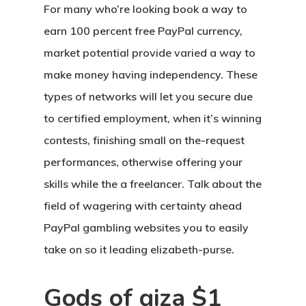
For many who’re looking book a way to
earn 100 percent free PayPal currency,
market potential provide varied a way to
make money having independency. These
types of networks will let you secure due
to certified employment, when it’s winning
contests, finishing small on the-request
performances, otherwise offering your
skills while the a freelancer. Talk about the
field of wagering with certainty ahead
PayPal gambling websites you to easily
take on so it leading elizabeth-purse.
Gods of giza $1