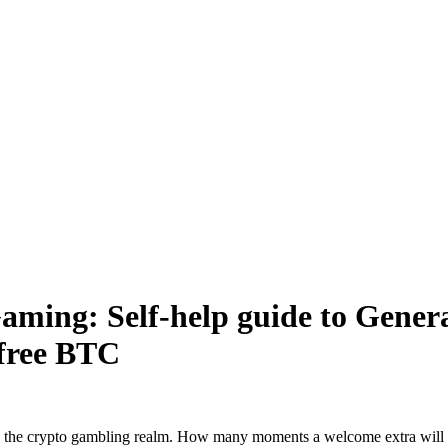
aming: Self-help guide to Generat
 free BTC
 on the crypto gambling realm. How many moments a welcome extra will b