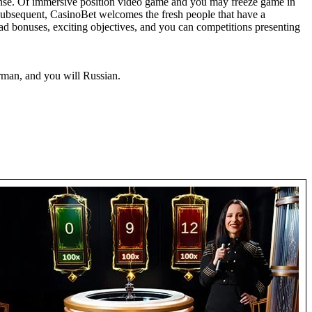
sense. Of immersive position video game and you may freeze game in
 subsequent, CasinoBet welcomes the fresh people that have a
d bonuses, exciting objectives, and you can competitions presenting
German, and you will Russian.