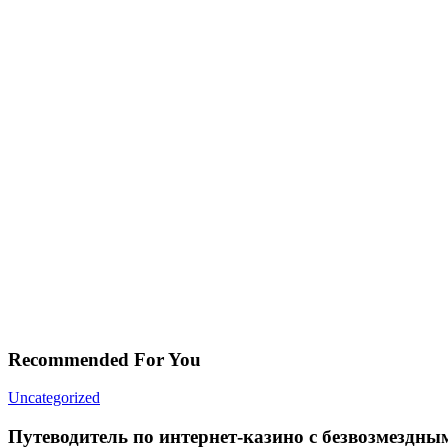
Recommended For You
Uncategorized
Путеводитель по интернет-казино с безвозмездн