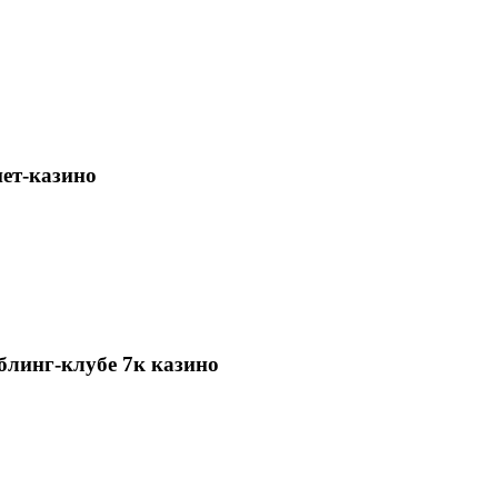
нет-казино
блинг-клубе 7к казино