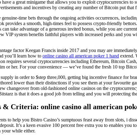
o have a great minigame that allows you to exploit cryptocurrencies to s
ertisements and incentives by creating any number of Bitcoin put that f
ce genuine-time bets through the ongoing activities occurrences, includi
k provides a smooth, high-times feel to possess crypto-friendly bettors.
 can take advantage of a generous invited bonus, while you are curren
w VIP system benefits faithful players with increased perks and you w
oVantage factor Keegan Francis inside 2017 and you may are immediatel
and you’ll learn how to
online casino all american poker 1 hand
extend. W
ion requires several cryptocurrencies including Ethereum, Bitcoin Cash, 
 or her. For your convenience — we’ve found the fresh 10 top Bitcoi
upply in order to $step three,000, getting big incentive finance for br
thored lower than their distinctions if you see them at your favourite g
 new changeover from old-fashioned online casinos on the cryptocurrency
itstarz is that it does a good job from telling and you will protecting
& Criteria: online casino all american pok
s to help you Bistro Casino’s sumptuous feast away from slots, i dissect
t deposit. It’s a keen evasive 100 percent free extra you to enables you t
h your while either.