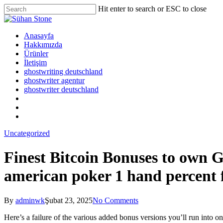
Skip
Hit enter to search or ESC to close
to
Close
main
Search
content
Menu
Anasayfa
Hakkımızda
Ürünler
İletişim
ghostwriting deutschland
ghostwriter agentur
ghostwriter deutschland
twitter
facebook
google-
plus
Uncategorized
Finest Bitcoin Bonuses to own G
american poker 1 hand percent
By
adminwk
Şubat 23, 2025
No Comments
Here’s a failure of the various added bonus versions you’ll run into