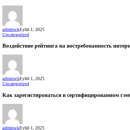
adminwk
Eylül 1, 2025
Uncategorized
Воздействие рейтинга на востребованность интер
adminwk
Eylül 1, 2025
Uncategorized
Как зарегистироваться в сертифицированном гэм
adminwk
Eylül 1, 2025