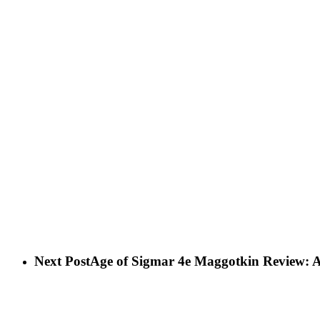
Next Post
Age of Sigmar 4e Maggotkin Review: