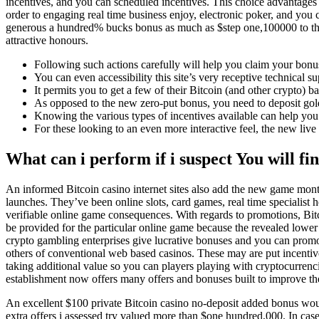
incentives, and you can scheduled incentives. This choice advantage
order to engaging real time business enjoy, electronic poker, and yo
generous a hundred% bucks bonus as much as $step one,100000 to their
attractive honours.
Following such actions carefully will help you claim your bonus
You can even accessibility this site’s very receptive technical s
It permits you to get a few of their Bitcoin (and other crypto) 
As opposed to the new zero-put bonus, you need to deposit gold 
Knowing the various types of incentives available can help yo
For these looking to an even more interactive feel, the new liv
What can i perform if i suspect You will fi
An informed Bitcoin casino internet sites also add the new game mont
launches. They’ve been online slots, card games, real time specialis
verifiable online game consequences. With regards to promotions, Bitc
be provided for the particular online game because the revealed lower
crypto gambling enterprises give lucrative bonuses and you can prom
others of conventional web based casinos. These may are put incentive
taking additional value so you can players playing with cryptocurren
establishment now offers many offers and bonuses built to improve th
An excellent $100 private Bitcoin casino no-deposit added bonus wou
extra offers i assessed try valued more than $one hundred,000. In cas