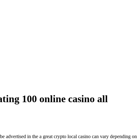
ing 100 online casino all
e advertised in the a great crypto local casino can vary depending on