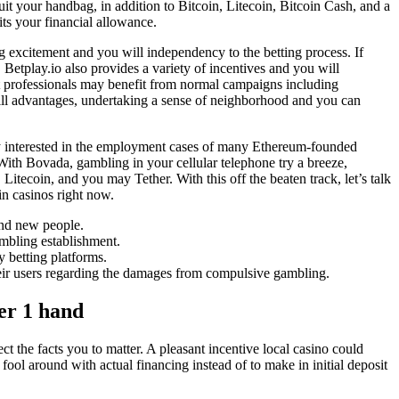
uit your handbag, in addition to Bitcoin, Litecoin, Bitcoin Cash, and a
its your financial allowance.
ng excitement and you will independency to the betting process. If
 Betplay.io also provides a variety of incentives and you will
t professionals may benefit from normal campaigns including
ill advantages, undertaking a sense of neighborhood and you can
y interested in the employment cases of many Ethereum-founded
ith Bovada, gambling in your cellular telephone try a breeze,
Litecoin, and you may Tether. With this off the beaten track, let’s talk
n casinos right now.
and new people.
ambling establishment.
 betting platforms.
 their users regarding the damages from compulsive gambling.
er 1 hand
 the facts you to matter. A pleasant incentive local casino could
o fool around with actual financing instead of to make in initial deposit