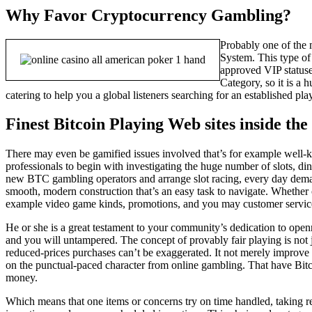
Why Favor Cryptocurrency Gambling?
Probably one of the 
System. This type of 
approved VIP statuse
Category, so it is a
catering to help you a global listeners searching for an established pl
Finest Bitcoin Playing Web sites inside the
There may even be gamified issues involved that’s for example well-kno
professionals to begin with investigating the huge number of slots, din
new BTC gambling operators and arrange slot racing, every day demands
smooth, modern construction that’s an easy task to navigate. Whether or
example video game kinds, promotions, and you may customer service 
He or she is a great testament to your community’s dedication to open
and you will untampered. The concept of provably fair playing is not 
reduced-prices purchases can’t be exaggerated. It not merely improve 
on the punctual-paced character from online gambling. That have Bitc
money.
Which means that one items or concerns try on time handled, taking r