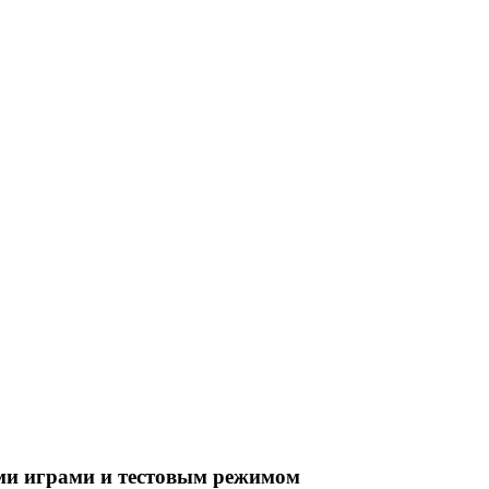
ыми играми и тестовым режимом