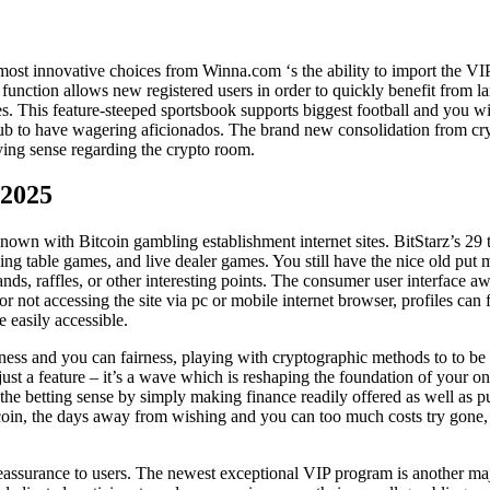
most innovative choices from Winna.com ‘s the ability to import the VIP 
function allows new registered users in order to quickly benefit from la
s. This feature-steeped sportsbook supports biggest football and yo
 hub to have wagering aficionados. The brand new consolidation from cr
aying sense regarding the crypto room.
 2025
wn with Bitcoin gambling establishment internet sites. BitStarz’s 29 to
ing table games, and live dealer games. You still have the nice old put 
, raffles, or other interesting points. The consumer user interface aw
 not accessing the site via pc or mobile internet browser, profiles can f
easily accessible.
ness and you can fairness, playing with cryptographic methods to to be
just a feature – it’s a wave which is reshaping the foundation of your 
the betting sense by simply making finance readily offered as well as 
oin, the days away from wishing and you can too much costs try gone, re
eassurance to users. The newest exceptional VIP program is another maj