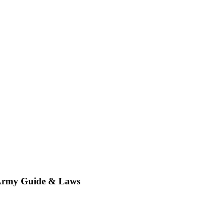
 Army Guide & Laws