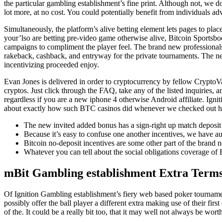
the particular gambling establishment’s fine print. Although not, we d
lot more, at no cost.
You could potentially benefit from individuals adv
Simultaneously, the platform’s alive betting element lets pages to pla
your’lso are betting pre-video game otherwise alive, Bitcoin Sportsboo
campaigns to compliment the player feel. The brand new professionals
rakeback, cashback, and entryway for the private tournaments. The ne
incentivizing proceeded enjoy.
Evan Jones is delivered in order to cryptocurrency by fellow Crypt
cryptos. Just click through the FAQ, take any of the listed inquiries, 
regardless if you are a new iphone 4 otherwise Android affiliate. Ignit
about exactly how such BTC casinos did whenever we checked out him
The new invited added bonus has a sign-right up match deposit s
Because it’s easy to confuse one another incentives, we have au
Bitcoin no-deposit incentives are some other part of the brand
Whatever you can tell about the social obligations coverage of B
mBit Gambling establishment Extra Terms 
Of Ignition Gambling establishment’s fiery web based poker tournament
possibly offer the ball player a different extra making use of their firs
of the. It could be a really bit too, that it may well not always be wort