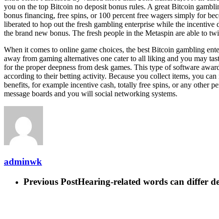
you on the top Bitcoin no deposit bonus rules. A great Bitcoin gambli
bonus financing, free spins, or 100 percent free wagers simply for bec
liberated to hop out the fresh gambling enterprise while the incentive
the brand new bonus. The fresh people in the Metaspin are able to twis
When it comes to online game choices, the best Bitcoin gambling enter
away from gaming alternatives one cater to all liking and you may tast
for the proper deepness from desk games. This type of software award
according to their betting activity. Because you collect items, you c
benefits, for example incentive cash, totally free spins, or any other 
message boards and you will social networking systems.
adminwk
Previous Post
Hearing-related words can differ de