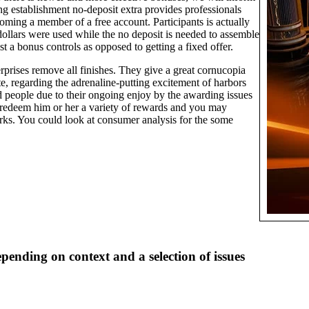
ng establishment no-deposit extra provides professionals
oming a member of a free account. Participants is actually
 dollars were used while the no deposit is needed to assemble
t a bonus controls as opposed to getting a fixed offer.
prises remove all finishes. They give a great cornucopia
e, regarding the adrenaline-putting excitement of harbors
 people due to their ongoing enjoy by the awarding issues
an redeem him or her a variety of rewards and you may
perks. You could look at consumer analysis for the some
pending on context and a selection of issues