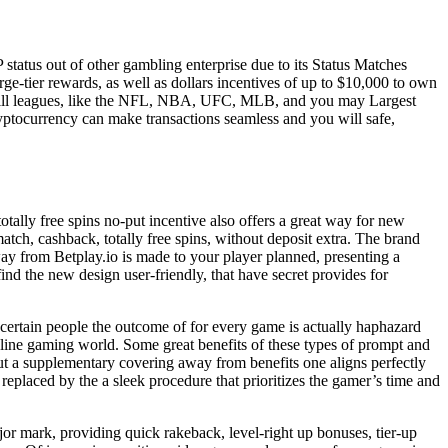
status out of other gambling enterprise due to its Status Matches
rge-tier rewards, as well as dollars incentives of up to $10,000 to own
u will leagues, like the NFL, NBA, UFC, MLB, and you may Largest
yptocurrency can make transactions seamless and you will safe,
tally free spins no-put incentive also offers a great way for new
match, cashback, totally free spins, without deposit extra. The brand
ay from Betplay.io is made to your player planned, presenting a
ind the new design user-friendly, that have secret provides for
 certain people the outcome of for every game is actually haphazard
online gaming world. Some great benefits of these types of prompt and
put a supplementary covering away from benefits one aligns perfectly
placed by the a sleek procedure that prioritizes the gamer’s time and
or mark, providing quick rakeback, level-right up bonuses, tier-up