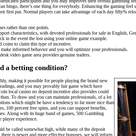
s dedicated participants and you may improves their overall gambling 
u can bingo, there’s one thing for everybody. Enhancing the gaming feel
 first put. Normal players can take advantage of each day fifty% reloa
es rather than one points.
upport characteristics, with devoted professionals for sale in English, 
back in the event the lost using your online game example.
coins to claim this type of incentive.
u make informed behavior and you will optimize your professionals.
e desk video game area provides genuine traders.
nd a betting condition?
hly, making it possible for people playing the brand new
t headings, and you may provably fair game which have
oin local casino no deposit incentive also provides could
 than. To draw and you can maintain professionals, of a lot
otions which might be have a tendency to far more nice than
s, 100 percent free spins, and you can support benefits,
cies. Along with its huge band of games, 500 Gambling
e player experience.
ld be called somewhat high, while many of the deposit
e there is newer and more effective bonuses, we will inform