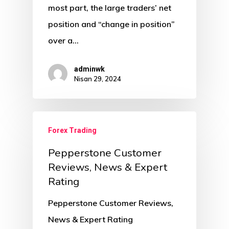
most part, the large traders’ net
position and “change in position”
over a…
adminwk
Nisan 29, 2024
Forex Trading
Pepperstone Customer
Reviews, News & Expert
Rating
Pepperstone Customer Reviews,
News & Expert Rating