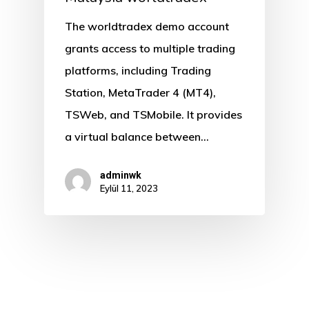
The worldtradex demo account
grants access to multiple trading
platforms, including Trading
Station, MetaTrader 4 (MT4),
TSWeb, and TSMobile. It provides
a virtual balance between…
adminwk
Eylül 11, 2023