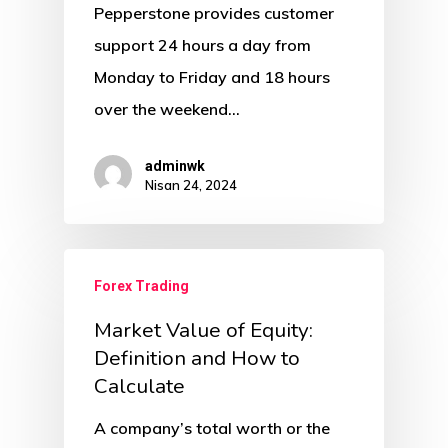
Pepperstone provides customer
support 24 hours a day from
Monday to Friday and 18 hours
over the weekend…
adminwk
Nisan 24, 2024
Forex Trading
Market Value of Equity:
Definition and How to
Calculate
A company’s total worth or the