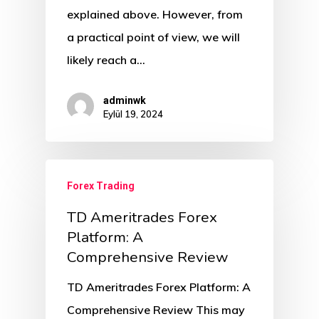
explained above. However, from
a practical point of view, we will
likely reach a…
adminwk
Eylül 19, 2024
Forex Trading
TD Ameritrades Forex
Platform: A
Comprehensive Review
TD Ameritrades Forex Platform: A
Comprehensive Review This may