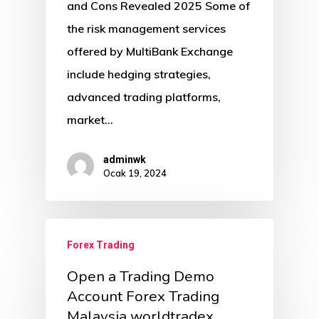
and Cons Revealed 2025 Some of
the risk management services
offered by MultiBank Exchange
include hedging strategies,
advanced trading platforms,
market…
adminwk
Ocak 19, 2024
Forex Trading
Open a Trading Demo
Account Forex Trading
Malaysia worldtradex