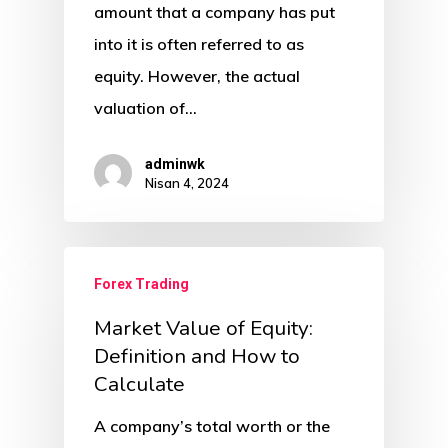
amount that a company has put
into it is often referred to as
equity. However, the actual
valuation of…
adminwk
Nisan 4, 2024
Forex Trading
Market Value of Equity:
Definition and How to
Calculate
A company’s total worth or the