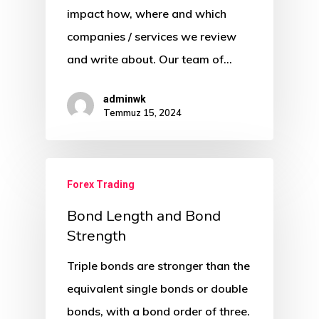
impact how, where and which
companies / services we review
and write about. Our team of…
adminwk
Temmuz 15, 2024
Forex Trading
Bond Length and Bond
Strength
Triple bonds are stronger than the
equivalent single bonds or double
bonds, with a bond order of three.