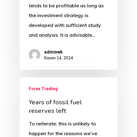
tends to be profitable as long as
the investment strategy is
developed with sufficient study
and analysis. It is advisable…
adminwk
Kasım 14, 2024
Forex Trading
Years of fossil fuel
reserves left
To reiterate, this is unlikely to
happen for the reasons we’ve