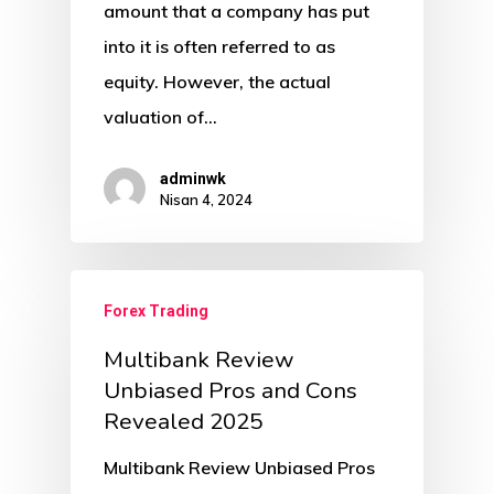
amount that a company has put
into it is often referred to as
equity. However, the actual
valuation of…
adminwk
Nisan 4, 2024
Forex Trading
Multibank Review
️Unbiased Pros and Cons
Revealed 2025
Multibank Review ️Unbiased Pros