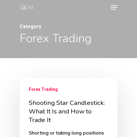
Menu
Skip
to
Close
main
Category
Menu
Forex Trading
content
Forex Trading
Shooting Star Candlestick:
What It Is and How to
Trade It
Shorting or taking long positions