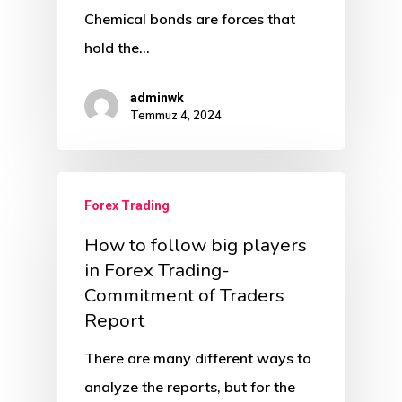
Chemical bonds are forces that
hold the…
adminwk
Temmuz 4, 2024
Forex Trading
How to follow big players
in Forex Trading-
Commitment of Traders
Report
There are many different ways to
analyze the reports, but for the